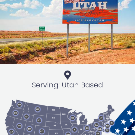
Serving: Utah Based