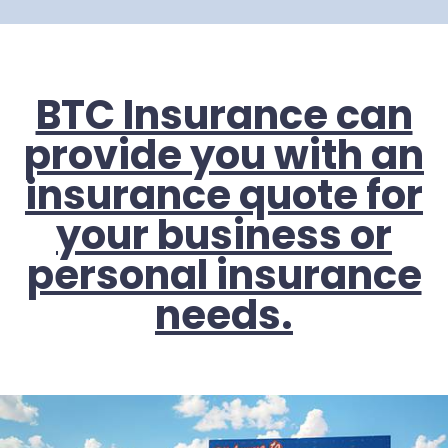
BTC Insurance can
provide you with an
insurance quote for
your business or
personal insurance
needs.