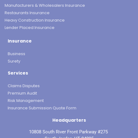
Manufacturers & Wholesalers Insurance
Restaurants Insurance
Heavy Construction Insurance
Lender Placed Insurance
Insurance
Business
Surety
Services
Claims Disputes
Premium Audit
Risk Management
Insurance Submission Quote Form
Headquarters
10808 South River Front Parkway #275