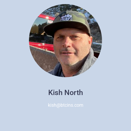
Kish North
kish@btcins.com