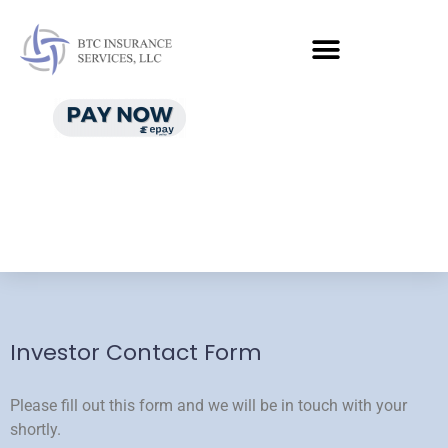
Investor Contact Form
Please fill out this form and we will be in touch with your
shortly.