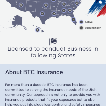
Licensed to conduct Business in
following States
About BTC Insurance
For more than a decade, BTC Insurance has been
committed to serving the insurance needs of the Utah
community. Our approach is not only to provide you with
insurance products that fit your exposures but to also
help you put into place loss control and safety measures