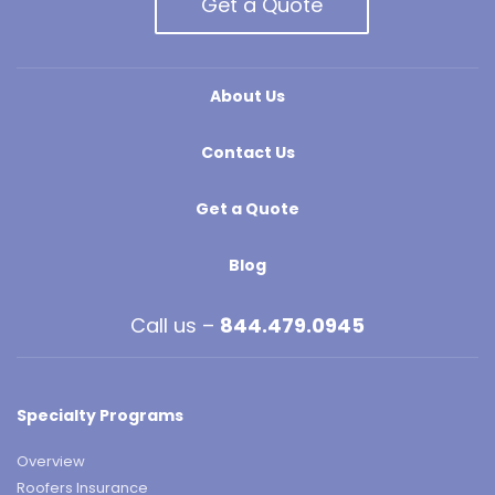
Get a Quote
About Us
Contact Us
Get a Quote
Blog
Call us –
844.479.0945
Specialty Programs
Overview
Roofers Insurance