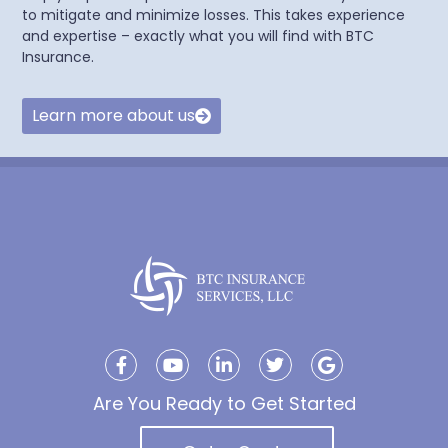
to mitigate and minimize losses. This takes experience
and expertise – exactly what you will find with BTC
Insurance.
Learn more about us
Are You Ready to Get Started