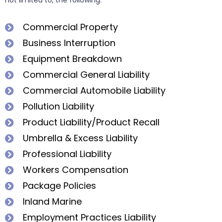
not limited to, the following:
Commercial Property
Business Interruption
Equipment Breakdown
Commercial General Liability
Commercial Automobile Liability
Pollution Liability
Product Liability/Product Recall
Umbrella & Excess Liability
Professional Liability
Workers Compensation
Package Policies
Inland Marine
Employment Practices Liability