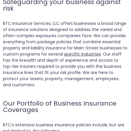
Safeguarding your business against
risk
BTC Insurance Services, LLC offers businesses a broad range
of insurance solutions designed to address the varied and
often-complex exposures companies face. We can provide
everything from package policies that combine essential
property and liability insurance for Main-Street businesses to
custom programs for several
specific industries
. Our staff
has the breadth and depth of experience and access to
top-tier insurers required to provide you with the business
insurance lines that fit your risk profile. We are here to
protect your assets, property, management, employees,
and customers.
Our Portfolio of Business Insurance
Coverages
BTC’s extensive business insurance policies include, but are