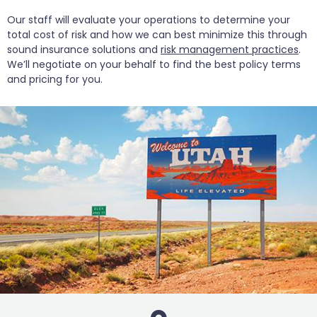
Our staff will evaluate your operations to determine your
total cost of risk and how we can best minimize this through
sound insurance solutions and
risk management practices
.
We’ll negotiate on your behalf to find the best policy terms
and pricing for you.