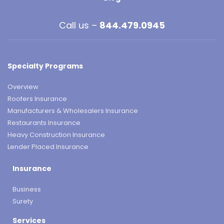
Call us –
844.479.0945
Specialty Programs
Overview
Roofers Insurance
Manufacturers & Wholesalers Insurance
Restaurants Insurance
Heavy Construction Insurance
Lender Placed Insurance
Insurance
Business
Surety
Services