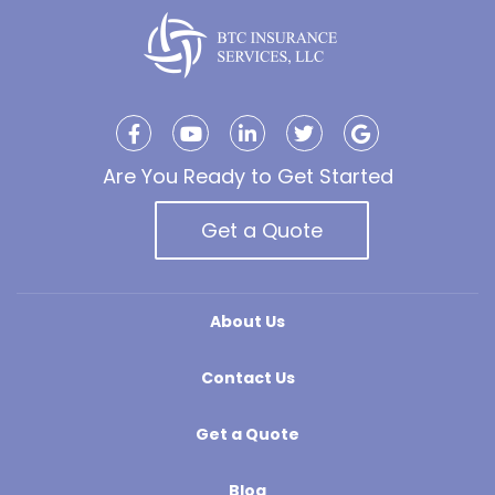
Are You Ready to Get Started
Get a Quote
About Us
Contact Us
Get a Quote
Blog