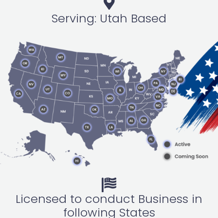
Serving: Utah Based
Licensed to conduct Business in
following States