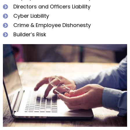
Directors and Officers Liability
Cyber Liability
Crime & Employee Dishonesty
Builder’s Risk