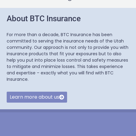
About BTC Insurance
For more than a decade, BTC Insurance has been
committed to serving the insurance needs of the Utah
community. Our approach is not only to provide you with
insurance products that fit your exposures but to also
help you put into place loss control and safety measures
to mitigate and minimize losses. This takes experience
and expertise – exactly what you will find with BTC
Insurance.
Learn more about us