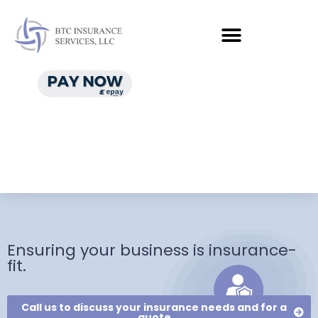
Ensuring your business is insurance-
fit.
Call us to discuss your insurance needs and for a
quote