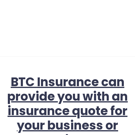
BTC Insurance can
provide you with an
insurance quote for
your business or