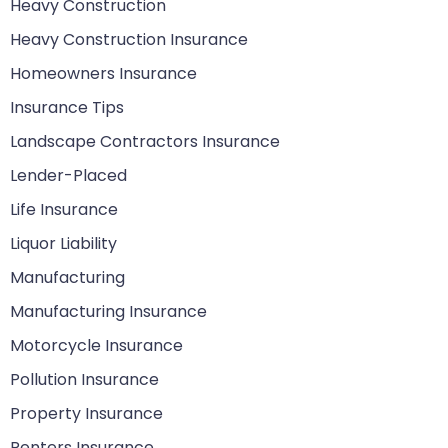
Heavy Construction
Heavy Construction Insurance
Homeowners Insurance
Insurance Tips
Landscape Contractors Insurance
Lender-Placed
Life Insurance
Liquor Liability
Manufacturing
Manufacturing Insurance
Motorcycle Insurance
Pollution Insurance
Property Insurance
Renters Insurance