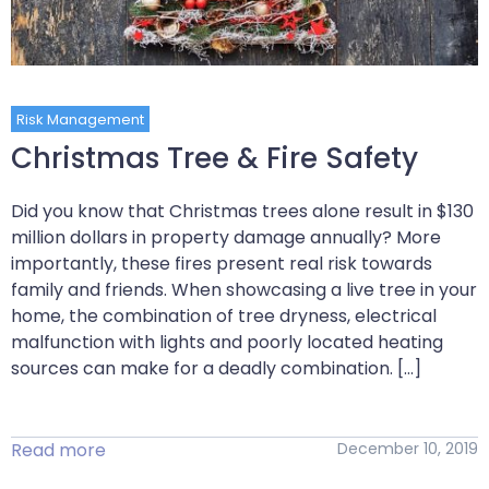
Risk Management
Christmas Tree & Fire Safety
Did you know that Christmas trees alone result in $130
million dollars in property damage annually? More
importantly, these fires present real risk towards
family and friends. When showcasing a live tree in your
home, the combination of tree dryness, electrical
malfunction with lights and poorly located heating
sources can make for a deadly combination. […]
Read more
December 10, 2019