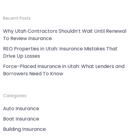
Recent Posts
Why Utah Contractors Shouldn’t Wait Until Renewal
To Review Insurance
REO Properties in Utah: Insurance Mistakes That
Drive Up Losses
Force-Placed Insurance in Utah: What Lenders and
Borrowers Need To Know
Categories
Auto Insurance
Boat Insurance
Building Insurance