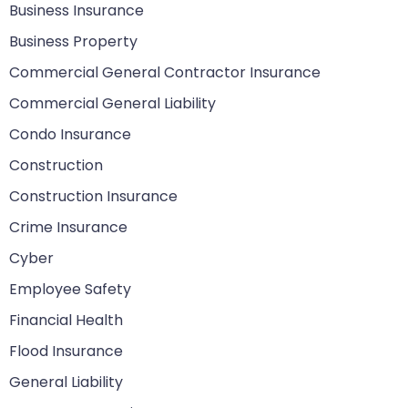
Business Insurance
Business Property
Commercial General Contractor Insurance
Commercial General Liability
Condo Insurance
Construction
Construction Insurance
Crime Insurance
Cyber
Employee Safety
Financial Health
Flood Insurance
General Liability