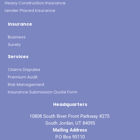
Heavy Construction Insurance
Lender Placed Insurance
Insurance
Business
Surety
Services
Claims Disputes
Premium Audit
Risk Management
Insurance Submission Quote Form
Headquarters
10808 South River Front Parkway #275
South Jordan, UT 84095
Mailing Address
P.O Box 95110