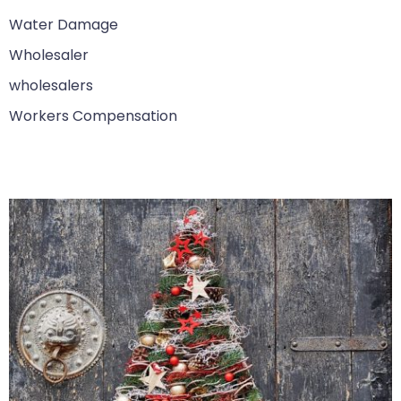
Water Damage
Wholesaler
wholesalers
Workers Compensation