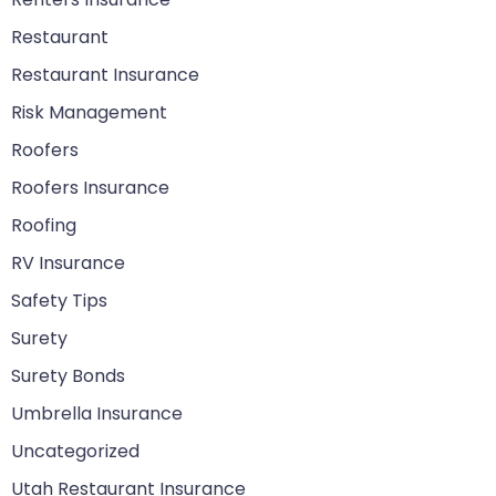
Restaurant
Restaurant Insurance
Risk Management
Roofers
Roofers Insurance
Roofing
RV Insurance
Safety Tips
Surety
Surety Bonds
Umbrella Insurance
Uncategorized
Utah Restaurant Insurance