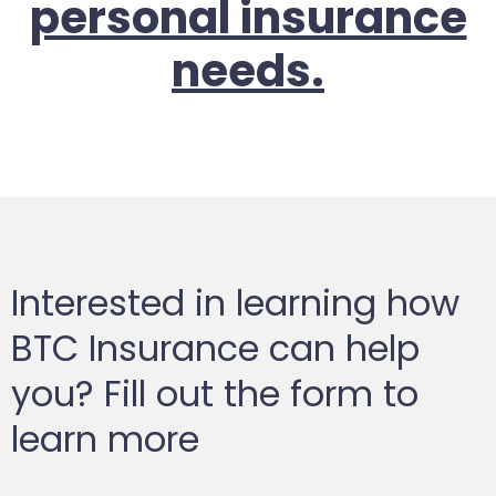
personal insurance
needs.
Interested in learning how
BTC Insurance can help
you? Fill out the form to
learn more