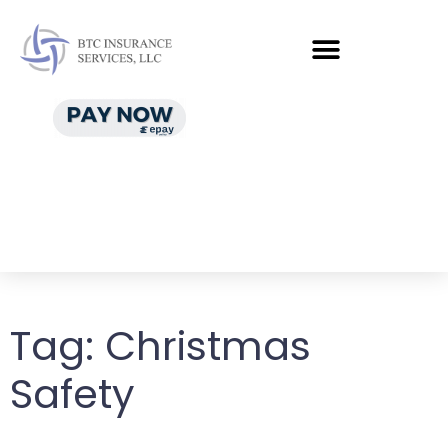
Tag:
Christmas
Safety