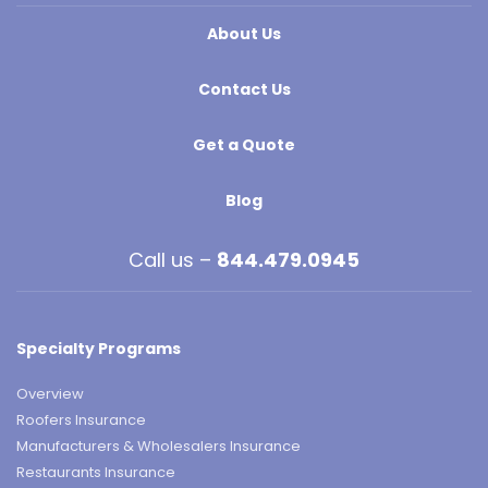
About Us
Contact Us
Get a Quote
Blog
Call us –
844.479.0945
Specialty Programs
Overview
Roofers Insurance
Manufacturers & Wholesalers Insurance
Restaurants Insurance