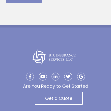
Are You Ready to Get Started
Get a Quote