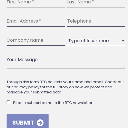
Through this form BTC collects your name and email. Check out
our privacy policy for the full story on how we protect and
manage your submitted data.
Please subscribe me to the BTC newsletter