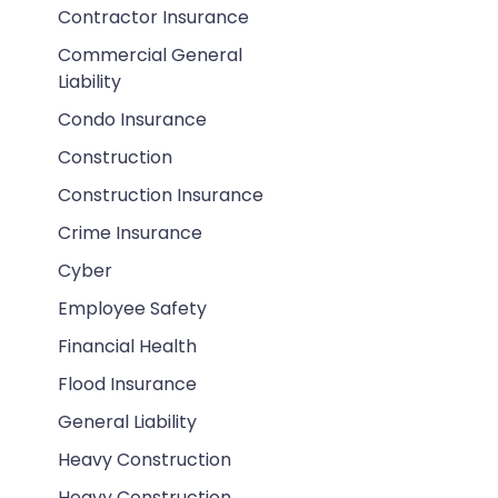
Contractor Insurance
Commercial General
Liability
Condo Insurance
Construction
Construction Insurance
Crime Insurance
Cyber
Employee Safety
Financial Health
Flood Insurance
General Liability
Heavy Construction
Heavy Construction