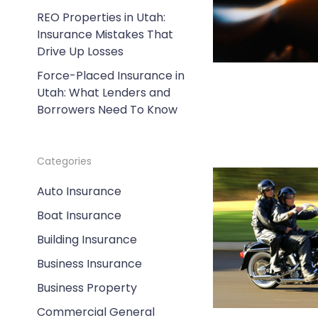
REO Properties in Utah:
Insurance Mistakes That
Drive Up Losses
Force-Placed Insurance in
Utah: What Lenders and
Borrowers Need To Know
Categories
Auto Insurance
Boat Insurance
Building Insurance
Business Insurance
Business Property
Commercial General