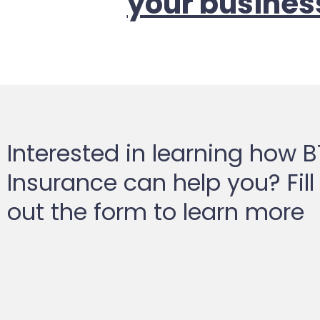
your busines
Interested in learning how 
Insurance can help you? Fill
out the form to learn more