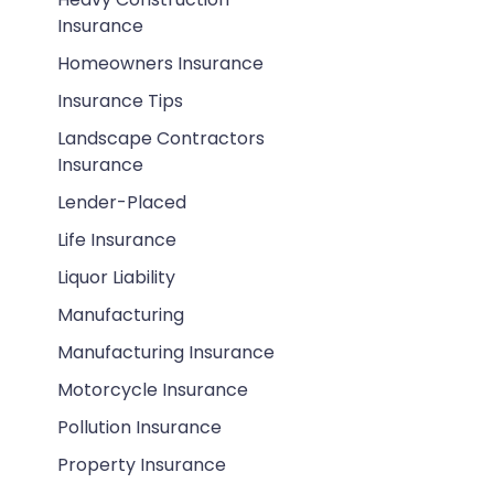
Insurance
Homeowners Insurance
Insurance Tips
Landscape Contractors
Insurance
Lender-Placed
Life Insurance
Liquor Liability
Manufacturing
Manufacturing Insurance
Motorcycle Insurance
Pollution Insurance
Property Insurance