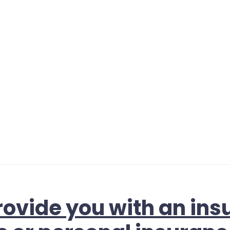
ovide you with an ins