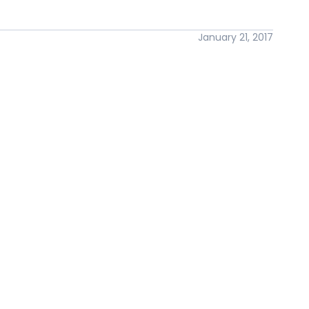
January 21, 2017