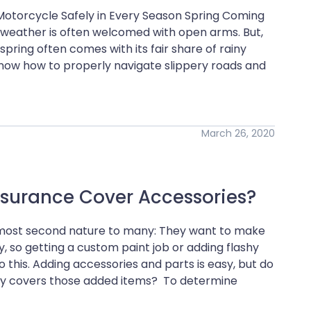
 Motorcycle Safely in Every Season Spring Coming
ng weather is often welcomed with open arms. But,
ring often comes with its fair share of rainy
now how to properly navigate slippery roads and
March 26, 2020
nsurance Cover Accessories?
almost second nature to many: They want to make
ty, so getting a custom paint job or adding flashy
 this. Adding accessories and parts is easy, but do
icy covers those added items? To determine