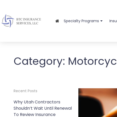
Specialty Programs
Ins
Category:
Motorcyc
Recent Posts
Why Utah Contractors
Shouldn’t Wait Until Renewal
To Review Insurance