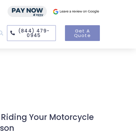
(844) 479-
Get A
0945
Quote
 Riding Your Motorcycle
ason