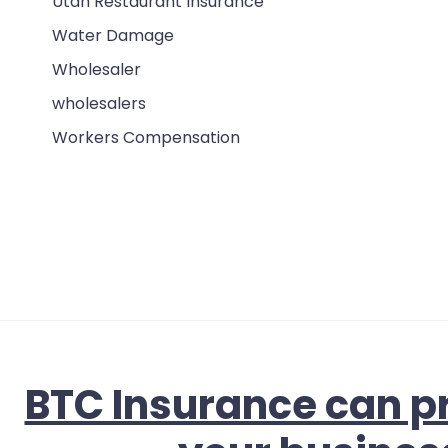
Utah Restaurant Insurance
Water Damage
Wholesaler
wholesalers
Workers Compensation
BTC Insurance can pr