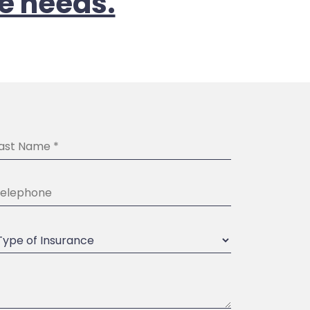
e needs.