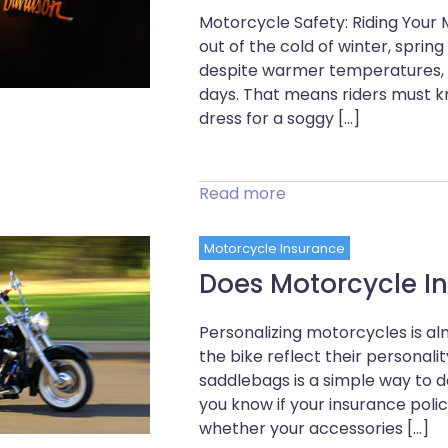
Motorcycle Safety: Riding Your
out of the cold of winter, spri
despite warmer temperatures, sp
days. That means riders must k
dress for a soggy […]
Read more
Motorcycle Insurance
Does Motorcycle I
Personalizing motorcycles is 
the bike reflect their personali
saddlebags is a simple way to do
you know if your insurance pol
whether your accessories […]