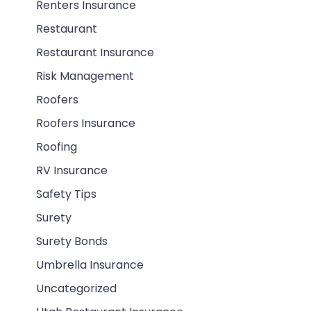
Renters Insurance
Restaurant
Restaurant Insurance
Risk Management
Roofers
Roofers Insurance
Roofing
RV Insurance
Safety Tips
Surety
Surety Bonds
Umbrella Insurance
Uncategorized