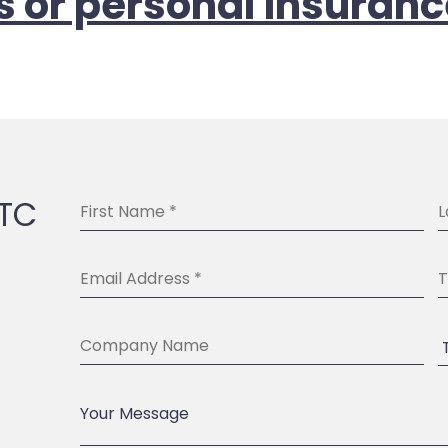
s or personal insuranc
BTC