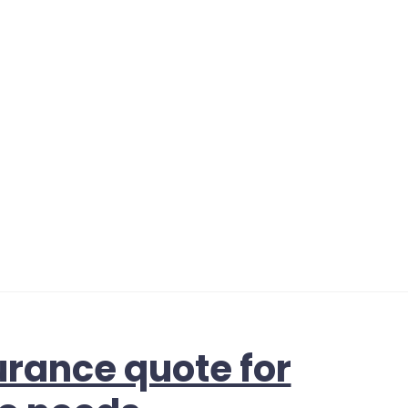
urance quote for