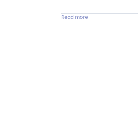
Read more