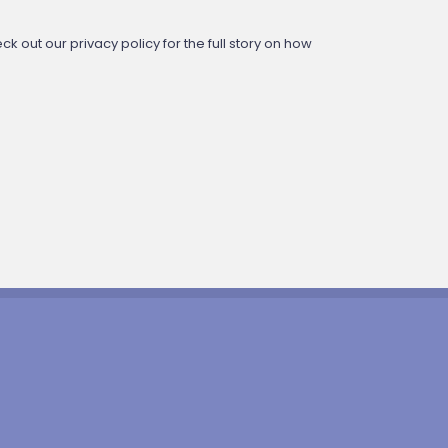
 out our privacy policy for the full story on how