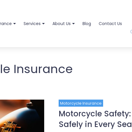
urance
Services
About Us
Blog
Contact Us
le Insurance
Motorcycle Insurance
Motorcycle Safety:
Safely in Every Se