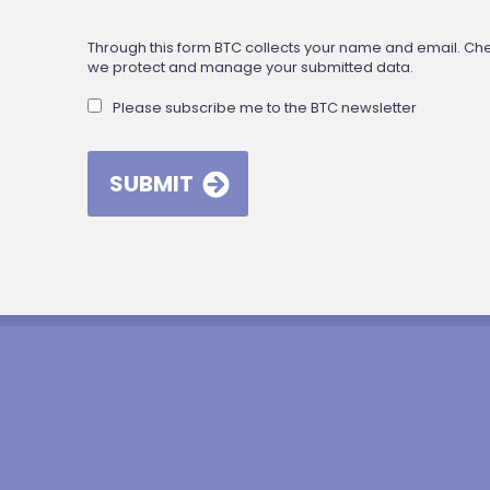
Through this form BTC collects your name and email. Check
we protect and manage your submitted data.
Please subscribe me to the BTC newsletter