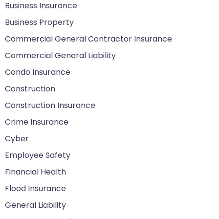
Business Insurance
Business Property
Commercial General Contractor Insurance
Commercial General Liability
Condo Insurance
Construction
Construction Insurance
Crime Insurance
Cyber
Employee Safety
Financial Health
Flood Insurance
General Liability