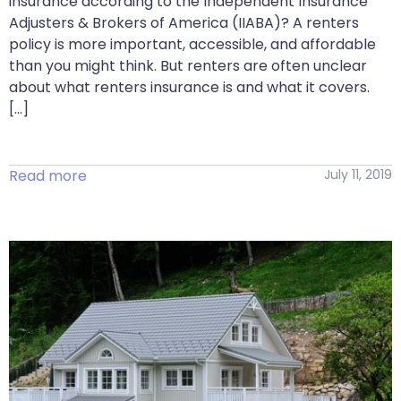
insurance according to the Independent Insurance
Adjusters & Brokers of America (IIABA)? A renters
policy is more important, accessible, and affordable
than you might think. But renters are often unclear
about what renters insurance is and what it covers.
[…]
Read more
July 11, 2019