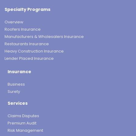
Specialty Programs
Overview
Roofers Insurance
Manufacturers & Wholesalers Insurance
Restaurants Insurance
Heavy Construction Insurance
Lender Placed Insurance
Insurance
Business
Surety
Services
Claims Disputes
Premium Audit
Risk Management