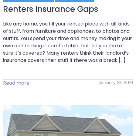
Renters Insurance Gaps
Like any home, you fill your rented place with all kinds
of stuff, from furniture and appliances, to photos and
outfits. You spend your time and money making it your
own and making it comfortable…but did you make
sure it’s covered? Many renters think their landlord’s
insurance covers their stuff if there was a break […]
Read more
January 23, 2019