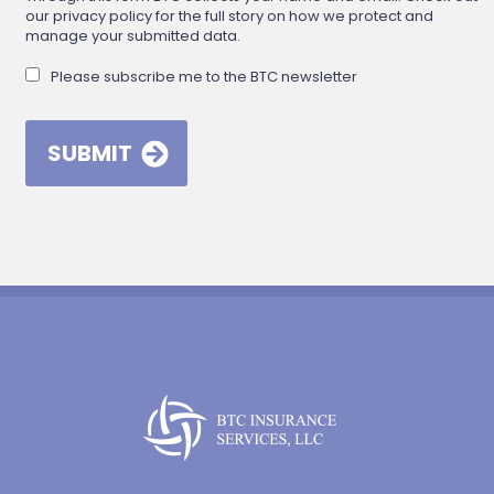
our privacy policy for the full story on how we protect and
manage your submitted data.
Please subscribe me to the BTC newsletter