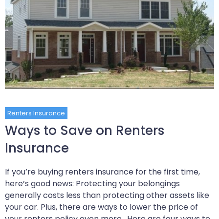
Renters Insurance
Ways to Save on Renters
Insurance
If you’re buying renters insurance for the first time,
here’s good news: Protecting your belongings
generally costs less than protecting other assets like
your car. Plus, there are ways to lower the price of
your renters policy even more. Here are four ways to