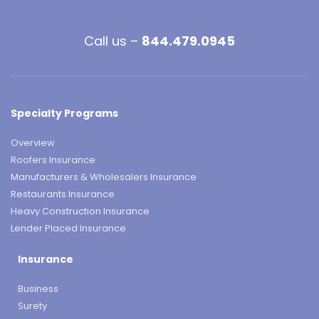
Call us –
844.479.0945
Specialty Programs
Overview
Roofers Insurance
Manufacturers & Wholesalers Insurance
Restaurants Insurance
Heavy Construction Insurance
Lender Placed Insurance
Insurance
Business
Surety