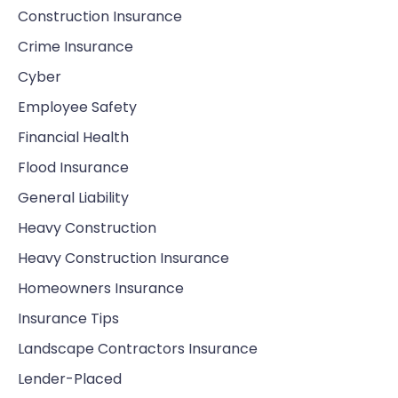
Construction Insurance
Crime Insurance
Cyber
Employee Safety
Financial Health
Flood Insurance
General Liability
Heavy Construction
Heavy Construction Insurance
Homeowners Insurance
Insurance Tips
Landscape Contractors Insurance
Lender-Placed