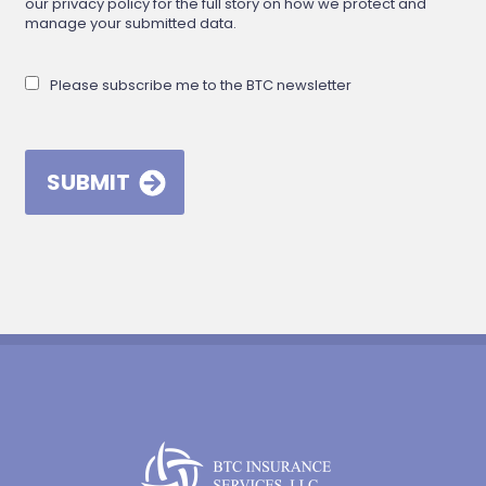
our privacy policy for the full story on how we protect and
manage your submitted data.
Please subscribe me to the BTC newsletter