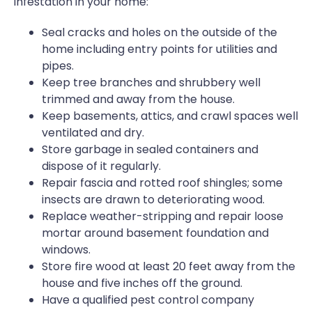
infestation in your home:
Seal cracks and holes on the outside of the
home including entry points for utilities and
pipes.
Keep tree branches and shrubbery well
trimmed and away from the house.
Keep basements, attics, and crawl spaces well
ventilated and dry.
Store garbage in sealed containers and
dispose of it regularly.
Repair fascia and rotted roof shingles; some
insects are drawn to deteriorating wood.
Replace weather-stripping and repair loose
mortar around basement foundation and
windows.
Store fire wood at least 20 feet away from the
house and five inches off the ground.
Have a qualified pest control company