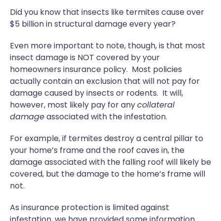
Did you know that insects like termites cause over
$5 billion in structural damage every year?
Even more important to note, though, is that most
insect damage is NOT covered by your
homeowners insurance policy. Most policies
actually contain an exclusion that will not pay for
damage caused by insects or rodents. It will,
however, most likely pay for any
collateral
damage
associated with the infestation.
For example, if termites destroy a central pillar to
your home’s frame and the roof caves in, the
damage associated with the falling roof will likely be
covered, but the damage to the home’s frame will
not.
As insurance protection is limited against
infestation, we have provided some information