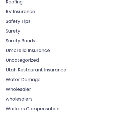
Roofing
RV Insurance
Safety Tips
Surety
Surety Bonds
Umbrella Insurance
Uncategorized
Utah Restaurant Insurance
Water Damage
Wholesaler
wholesalers
Workers Compensation