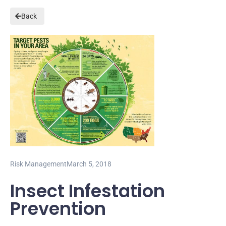
Back
Risk Management
March 5, 2018
Insect Infestation
Prevention