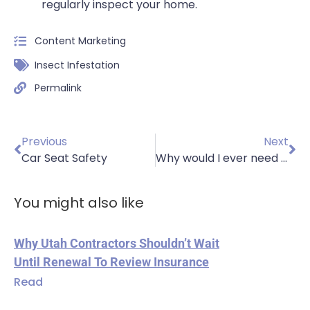
regularly inspect your home.
Content Marketing
Insect Infestation
Permalink
Previous
Next
Car Seat Safety
Why would I ever need car insurance if I don’t own a vehicle?
You might also like
Why Utah Contractors Shouldn’t Wait
Until Renewal To Review Insurance
Read