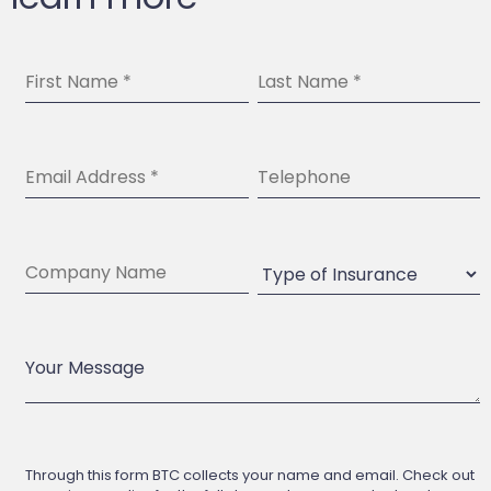
Through this form BTC collects your name and email. Check out