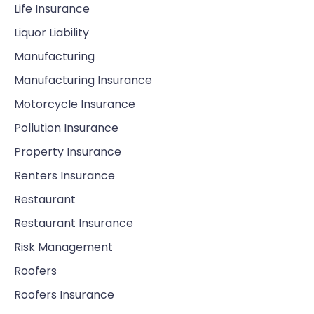
Life Insurance
Liquor Liability
Manufacturing
Manufacturing Insurance
Motorcycle Insurance
Pollution Insurance
Property Insurance
Renters Insurance
Restaurant
Restaurant Insurance
Risk Management
Roofers
Roofers Insurance