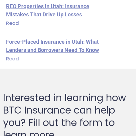
REO Properties in Utah: Insurance
Mistakes That Drive Up Losses
Read
Force-Placed Insurance in Utah: What
Lenders and Borrowers Need To Know
Read
Interested in learning how
BTC Insurance can help
you? Fill out the form to
learn more