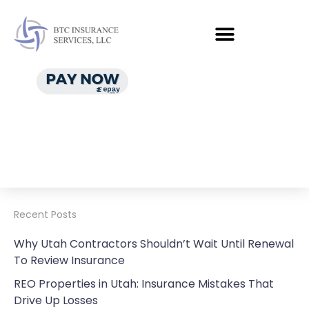
Recent Posts
Why Utah Contractors Shouldn’t Wait Until Renewal
To Review Insurance
REO Properties in Utah: Insurance Mistakes That
Drive Up Losses