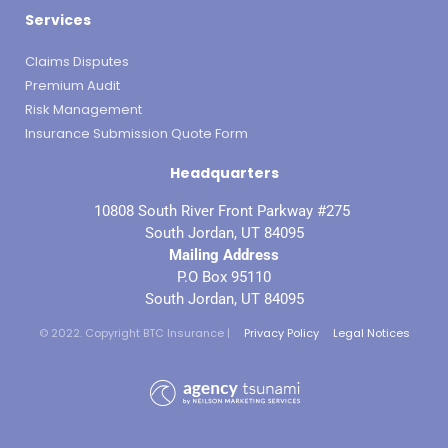
Services
Claims Disputes
Premium Audit
Risk Management
Insurance Submission Quote Form
Headquarters
10808 South River Front Parkway #275
South Jordan, UT 84095
Mailing Address
P.O Box 95110
South Jordan, UT 84095
© 2022. Copyright BTC Insurance |
Privacy Policy
Legal Notices