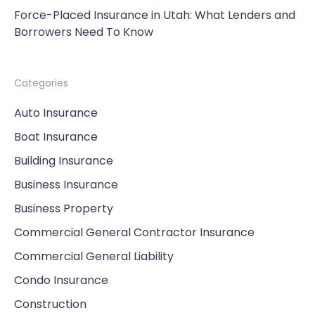
Force-Placed Insurance in Utah: What Lenders and
Borrowers Need To Know
Categories
Auto Insurance
Boat Insurance
Building Insurance
Business Insurance
Business Property
Commercial General Contractor Insurance
Commercial General Liability
Condo Insurance
Construction