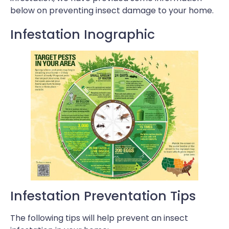
below on preventing insect damage to your home.
Infestation Inographic
Infestation Preventation Tips
The following tips will help prevent an insect