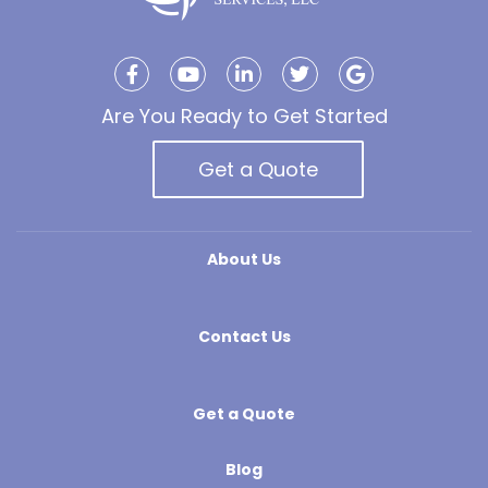
Are You Ready to Get Started
Get a Quote
About Us
Contact Us
Get a Quote
Blog