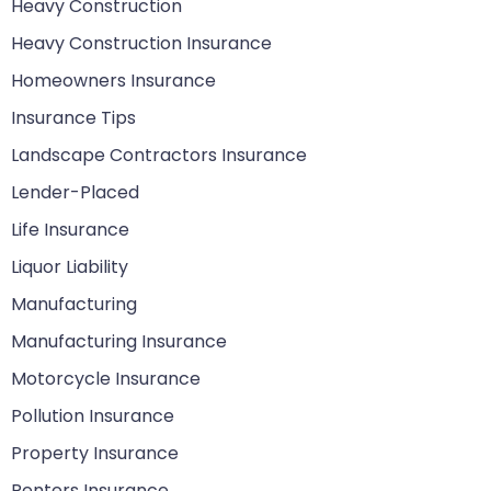
Heavy Construction
Heavy Construction Insurance
Homeowners Insurance
Insurance Tips
Landscape Contractors Insurance
Lender-Placed
Life Insurance
Liquor Liability
Manufacturing
Manufacturing Insurance
Motorcycle Insurance
Pollution Insurance
Property Insurance
Renters Insurance