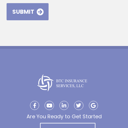
Are You Ready to Get Started