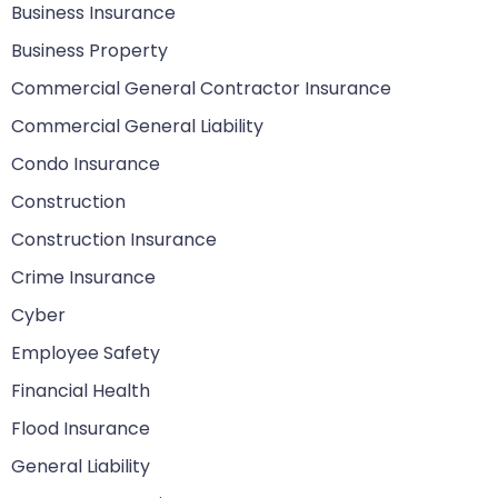
Business Insurance
Business Property
Commercial General Contractor Insurance
Commercial General Liability
Condo Insurance
Construction
Construction Insurance
Crime Insurance
Cyber
Employee Safety
Financial Health
Flood Insurance
General Liability