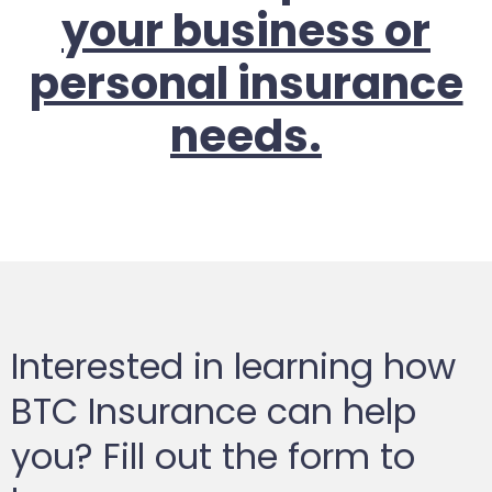
your business or
personal insurance
needs.
Interested in learning how
BTC Insurance can help
you? Fill out the form to