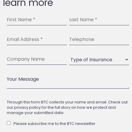
learn more
Through this form BTC collects your name and email. Check out
our privacy policy for the full story on how we protect and
manage your submitted data.
Please subscribe me to the BTC newsletter