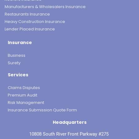
Manufacturers & Wholesalers Insurance
Restaurants Insurance
Heavy Construction Insurance
Lender Placed Insurance
Insurance
Business
Surety
Services
Claims Disputes
Premium Audit
Risk Management
Insurance Submission Quote Form
Headquarters
10808 South River Front Parkway #275