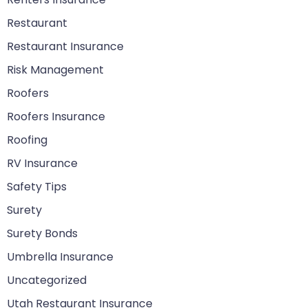
Restaurant
Restaurant Insurance
Risk Management
Roofers
Roofers Insurance
Roofing
RV Insurance
Safety Tips
Surety
Surety Bonds
Umbrella Insurance
Uncategorized
Utah Restaurant Insurance