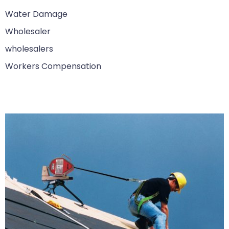
Water Damage
Wholesaler
wholesalers
Workers Compensation