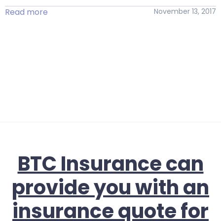
Read more
November 13, 2017
BTC Insurance can
provide you with an
insurance quote for