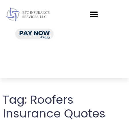
Tag:
Roofers
Insurance Quotes