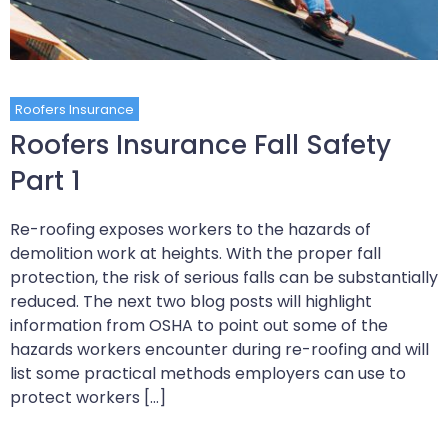
Roofers Insurance
Roofers Insurance Fall Safety
Part 1
Re-roofing exposes workers to the hazards of
demolition work at heights. With the proper fall
protection, the risk of serious falls can be substantially
reduced. The next two blog posts will highlight
information from OSHA to point out some of the
hazards workers encounter during re-roofing and will
list some practical methods employers can use to
protect workers […]