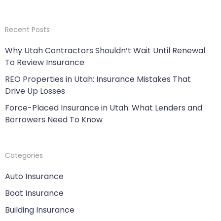
Recent Posts
Why Utah Contractors Shouldn’t Wait Until Renewal
To Review Insurance
REO Properties in Utah: Insurance Mistakes That
Drive Up Losses
Force-Placed Insurance in Utah: What Lenders and
Borrowers Need To Know
Categories
Auto Insurance
Boat Insurance
Building Insurance