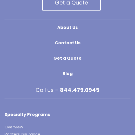
Get a Quote
About Us
Contact Us
Get a Quote
Blog
Call us –
844.479.0945
Specialty Programs
Overview
Roofers Insurance