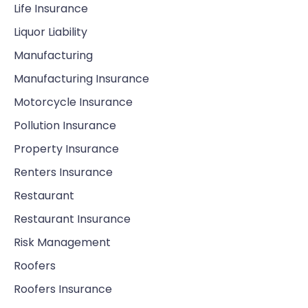
Life Insurance
Liquor Liability
Manufacturing
Manufacturing Insurance
Motorcycle Insurance
Pollution Insurance
Property Insurance
Renters Insurance
Restaurant
Restaurant Insurance
Risk Management
Roofers
Roofers Insurance