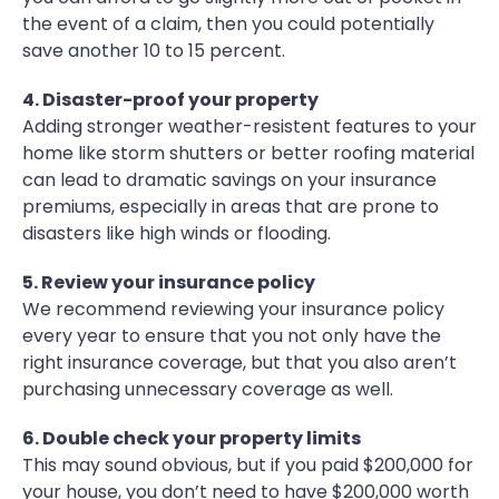
the event of a claim, then you could potentially
save another 10 to 15 percent.
4. Disaster-proof your property
Adding stronger weather-resistent features to your
home like storm shutters or better roofing material
can lead to dramatic savings on your insurance
premiums, especially in areas that are prone to
disasters like high winds or flooding.
5. Review your insurance policy
We recommend reviewing your insurance policy
every year to ensure that you not only have the
right insurance coverage, but that you also aren’t
purchasing unnecessary coverage as well.
6. Double check your property limits
This may sound obvious, but if you paid $200,000 for
your house, you don’t need to have $200,000 worth