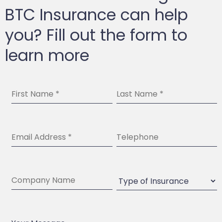
BTC Insurance can help
you? Fill out the form to
learn more