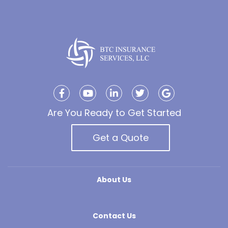
Are You Ready to Get Started
Get a Quote
About Us
Contact Us