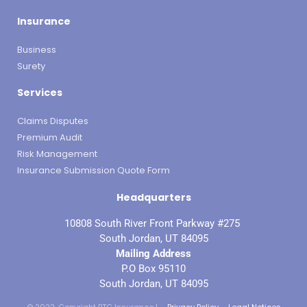
Insurance
Business
Surety
Services
Claims Disputes
Premium Audit
Risk Management
Insurance Submission Quote Form
Headquarters
10808 South River Front Parkway #275
South Jordan, UT 84095
Mailing Address
P.O Box 95110
South Jordan, UT 84095
© 2022. Copyright BTC Insurance |
Privacy Policy
Legal Notices