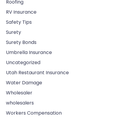
Roofing
RV Insurance
Safety Tips
Surety
Surety Bonds
Umbrella Insurance
Uncategorized
Utah Restaurant Insurance
Water Damage
Wholesaler
wholesalers
Workers Compensation