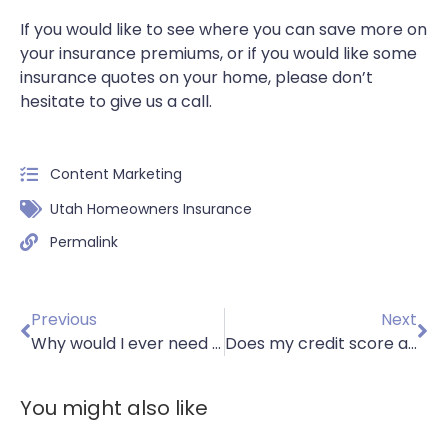
If you would like to see where you can save more on
your insurance premiums, or if you would like some
insurance quotes on your home, please don’t
hesitate to give us a call.
Content Marketing
Utah Homeowners Insurance
Permalink
Previous
Next
Why would I ever need car insurance if I don’t own a vehicle?
Does my credit score affect my insurance premiums?
You might also like