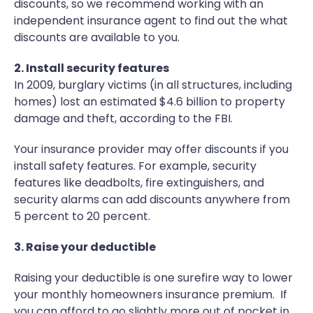
discounts, so we recommend working with an
independent insurance agent to find out the what
discounts are available to you.
2. Install security features
In 2009, burglary victims (in all structures, including
homes) lost an estimated $4.6 billion to property
damage and theft, according to the FBI.
Your insurance provider may offer discounts if you
install safety features. For example, security
features like deadbolts, fire extinguishers, and
security alarms can add discounts anywhere from
5 percent to 20 percent.
3. Raise your deductible
Raising your deductible is one surefire way to lower
your monthly homeowners insurance premium. If
you can afford to go slightly more out of pocket in