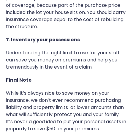
of coverage, because part of the purchase price
included the lot your house sits on. You should carry
insurance coverage equal to the cost of rebuilding
the structure.
7. Inventory your possessions
Understanding the right limit to use for your stuff
can save you money on premiums and help you
tremendously in the event of a claim.
Final Note
While it’s always nice to save money on your
insurance, we don’t ever recommend purchasing
liability and property limits at lower amounts than
what will sufficiently protect you and your family.
It’s never a good idea to put your personal assets in
jeopardy to save $50 on your premiums.