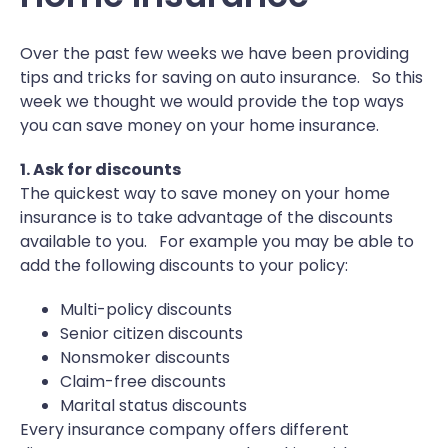
Over the past few weeks we have been providing
tips and tricks for saving on auto insurance. So this
week we thought we would provide the top ways
you can save money on your home insurance.
1. Ask for discounts
The quickest way to save money on your home
insurance is to take advantage of the discounts
available to you. For example you may be able to
add the following discounts to your policy:
Multi-policy discounts
Senior citizen discounts
Nonsmoker discounts
Claim-free discounts
Marital status discounts
Every insurance company offers different