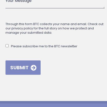
Through this form BTC collects your name and email. Check out
our privacy policy for the full story on how we protect and
manage your submitted data.
Please subscribe me to the BTC newsletter