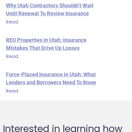
Why Utah Contractors Shouldn’t Wait
Until Renewal To Review Insurance
Read
REO Properties in Utah: Insurance
Mistakes That Drive Up Losses
Read
Force-Placed Insurance in Utah: What
Lenders and Borrowers Need To Know
Read
Interested in learning how