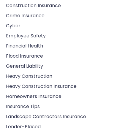
Construction Insurance
Crime Insurance
Cyber
Employee Safety
Financial Health
Flood Insurance
General Liability
Heavy Construction
Heavy Construction Insurance
Homeowners Insurance
Insurance Tips
Landscape Contractors Insurance
Lender-Placed