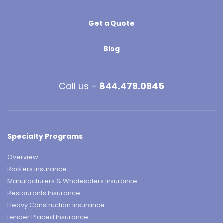
Get a Quote
Blog
Call us –
844.479.0945
Specialty Programs
Overview
Roofers Insurance
Manufacturers & Wholesalers Insurance
Restaurants Insurance
Heavy Construction Insurance
Lender Placed Insurance