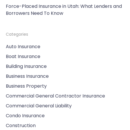
Force-Placed Insurance in Utah: What Lenders and
Borrowers Need To Know
Categories
Auto Insurance
Boat Insurance
Building Insurance
Business Insurance
Business Property
Commercial General Contractor Insurance
Commercial General Liability
Condo Insurance
Construction