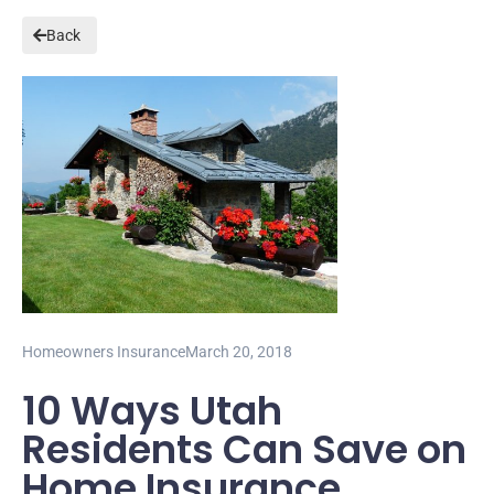
Back
Homeowners Insurance
March 20, 2018
10 Ways Utah
Residents Can Save on
Home Insurance