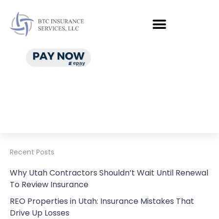
Recent Posts
Why Utah Contractors Shouldn’t Wait Until Renewal
To Review Insurance
REO Properties in Utah: Insurance Mistakes That
Drive Up Losses