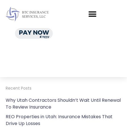
Recent Posts
Why Utah Contractors Shouldn’t Wait Until Renewal
To Review Insurance
REO Properties in Utah: Insurance Mistakes That
Drive Up Losses