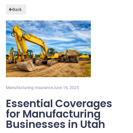
Back
Manufacturing Insurance
June 16, 2025
Essential Coverages
for Manufacturing
Businesses in Utah