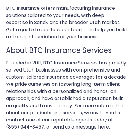
BTC Insurance offers manufacturing insurance
solutions tailored to your needs, with deep
expertise in Sandy and the broader Utah market.
Get a quote to see how our team can help you build
a stronger foundation for your business.
About BTC Insurance Services
Founded in 2011, BTC Insurance Services has proudly
served Utah businesses with comprehensive and
custom-tailored insurance coverages for a decade.
We pride ourselves on fostering long-term client
relationships with a personalized and hands-on
approach, and have established a reputation built
on quality and transparency. For more information
about our products and services, we invite you to
contact one of our reputable agents today at
(855) 944-3457, or send us a message here.