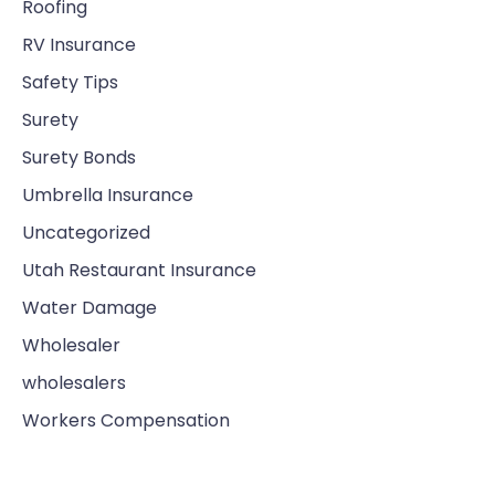
Roofing
RV Insurance
Safety Tips
Surety
Surety Bonds
Umbrella Insurance
Uncategorized
Utah Restaurant Insurance
Water Damage
Wholesaler
wholesalers
Workers Compensation