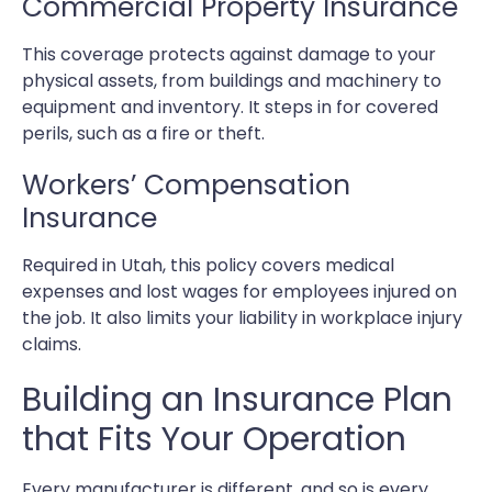
Commercial Property Insurance
This coverage protects against damage to your
physical assets, from buildings and machinery to
equipment and inventory. It steps in for covered
perils, such as a fire or theft.
Workers’ Compensation
Insurance
Required in Utah, this policy covers medical
expenses and lost wages for employees injured on
the job. It also limits your liability in workplace injury
claims.
Building an Insurance Plan
that Fits Your Operation
Every manufacturer is different, and so is every