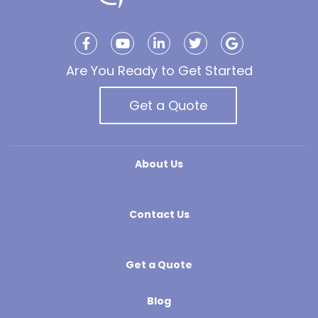
Are You Ready to Get Started
Get a Quote
About Us
Contact Us
Get a Quote
Blog