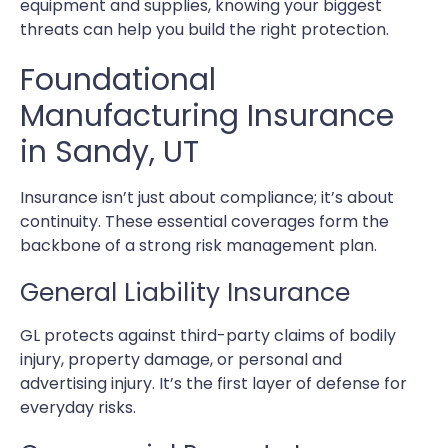
equipment and supplies, knowing your biggest
threats can help you build the right protection.
Foundational
Manufacturing Insurance
in Sandy, UT
Insurance isn’t just about compliance; it’s about
continuity. These essential coverages form the
backbone of a strong risk management plan.
General Liability Insurance
GL protects against third-party claims of bodily
injury, property damage, or personal and
advertising injury. It’s the first layer of defense for
everyday risks.