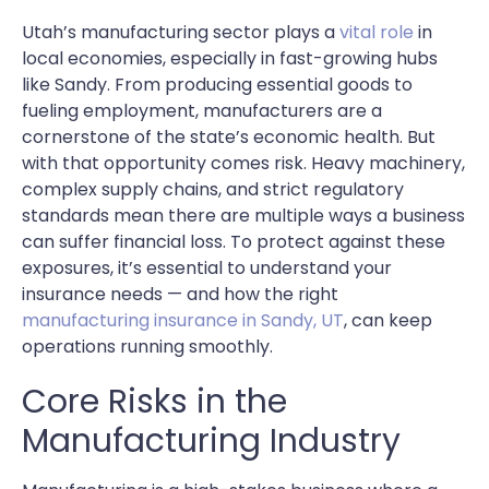
Utah’s manufacturing sector plays a
vital role
in
local economies, especially in fast-growing hubs
like Sandy. From producing essential goods to
fueling employment, manufacturers are a
cornerstone of the state’s economic health. But
with that opportunity comes risk. Heavy machinery,
complex supply chains, and strict regulatory
standards mean there are multiple ways a business
can suffer financial loss. To protect against these
exposures, it’s essential to understand your
insurance needs — and how the right
manufacturing insurance in Sandy, UT
, can keep
operations running smoothly.
Core Risks in the
Manufacturing Industry