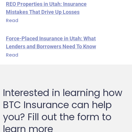
REO Properties in Utah: Insurance
Mistakes That Drive Up Losses
Read
Force-Placed Insurance in Utah: What
Lenders and Borrowers Need To Know
Read
Interested in learning how
BTC Insurance can help
you? Fill out the form to
learn more