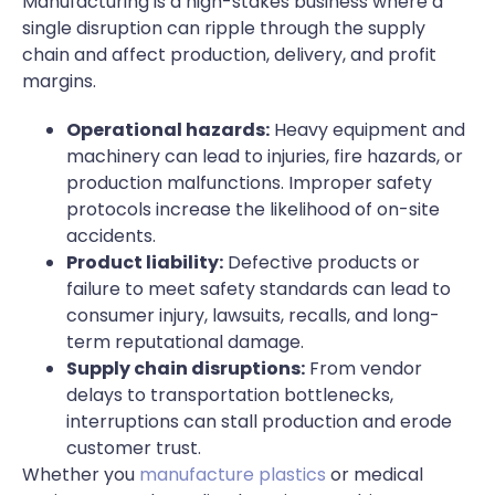
Manufacturing is a high-stakes business where a
single disruption can ripple through the supply
chain and affect production, delivery, and profit
margins.
Operational hazards:
Heavy equipment and
machinery can lead to injuries, fire hazards, or
production malfunctions. Improper safety
protocols increase the likelihood of on-site
accidents.
Product liability:
Defective products or
failure to meet safety standards can lead to
consumer injury, lawsuits, recalls, and long-
term reputational damage.
Supply chain disruptions:
From vendor
delays to transportation bottlenecks,
interruptions can stall production and erode
customer trust.
Whether you
manufacture plastics
or medical