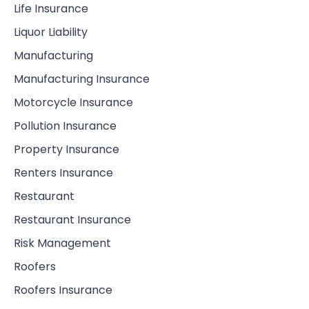
Life Insurance
Liquor Liability
Manufacturing
Manufacturing Insurance
Motorcycle Insurance
Pollution Insurance
Property Insurance
Renters Insurance
Restaurant
Restaurant Insurance
Risk Management
Roofers
Roofers Insurance