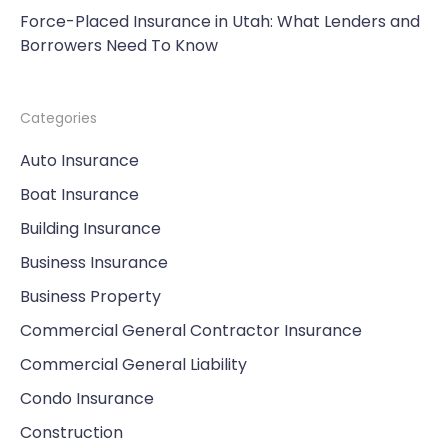
Force-Placed Insurance in Utah: What Lenders and
Borrowers Need To Know
Categories
Auto Insurance
Boat Insurance
Building Insurance
Business Insurance
Business Property
Commercial General Contractor Insurance
Commercial General Liability
Condo Insurance
Construction