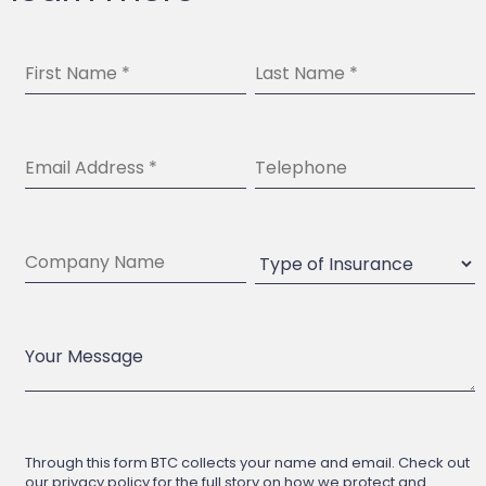
Through this form BTC collects your name and email. Check out
our privacy policy for the full story on how we protect and