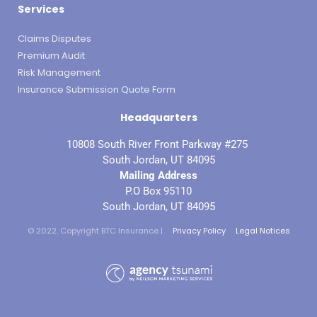
Services
Claims Disputes
Premium Audit
Risk Management
Insurance Submission Quote Form
Headquarters
10808 South River Front Parkway #275
South Jordan, UT 84095
Mailing Address
P.O Box 95110
South Jordan, UT 84095
© 2022. Copyright BTC Insurance |
Privacy Policy
Legal Notices