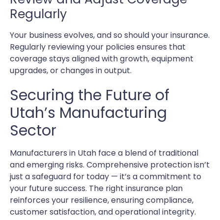
Regularly
Your business evolves, and so should your insurance.
Regularly reviewing your policies ensures that
coverage stays aligned with growth, equipment
upgrades, or changes in output.
Securing the Future of
Utah’s Manufacturing
Sector
Manufacturers in Utah face a blend of traditional
and emerging risks. Comprehensive protection isn’t
just a safeguard for today — it’s a commitment to
your future success. The right insurance plan
reinforces your resilience, ensuring compliance,
customer satisfaction, and operational integrity.