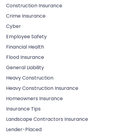
Construction Insurance
Crime Insurance
Cyber
Employee Safety
Financial Health
Flood Insurance
General Liability
Heavy Construction
Heavy Construction Insurance
Homeowners Insurance
Insurance Tips
Landscape Contractors Insurance
Lender-Placed