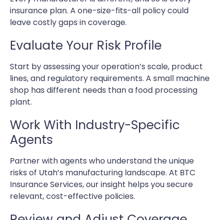
insurance plan. A one-size-fits-all policy could
leave costly gaps in coverage.
Evaluate Your Risk Profile
Start by assessing your operation’s scale, product
lines, and regulatory requirements. A small machine
shop has different needs than a food processing
plant.
Work With Industry-Specific
Agents
Partner with agents who understand the unique
risks of Utah’s manufacturing landscape. At BTC
Insurance Services, our insight helps you secure
relevant, cost-effective policies.
Review and Adjust Coverage