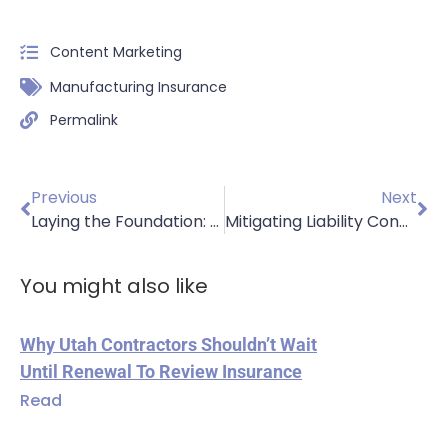
Content Marketing
Manufacturing Insurance
Permalink
Previous
Next
Laying the Foundation: Essential Insurance for Paving Contractors in Utah
Mitigating Liability Concerns for Ready-Mix Businesses
You might also like
Why Utah Contractors Shouldn’t Wait
Until Renewal To Review Insurance
Read