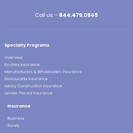
Call us –
844.479.0945
Specialty Programs
Overview
Roofers Insurance
Manufacturers & Wholesalers Insurance
Restaurants Insurance
Heavy Construction Insurance
Lender Placed Insurance
Insurance
Business
Surety