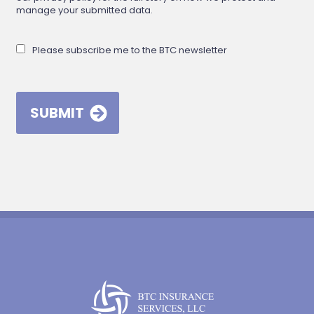
manage your submitted data.
Please subscribe me to the BTC newsletter