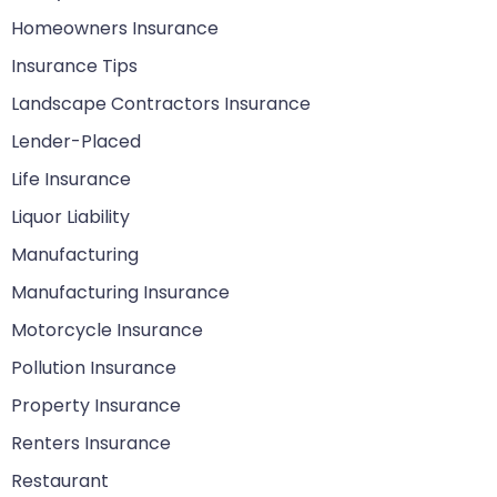
Homeowners Insurance
Insurance Tips
Landscape Contractors Insurance
Lender-Placed
Life Insurance
Liquor Liability
Manufacturing
Manufacturing Insurance
Motorcycle Insurance
Pollution Insurance
Property Insurance
Renters Insurance
Restaurant