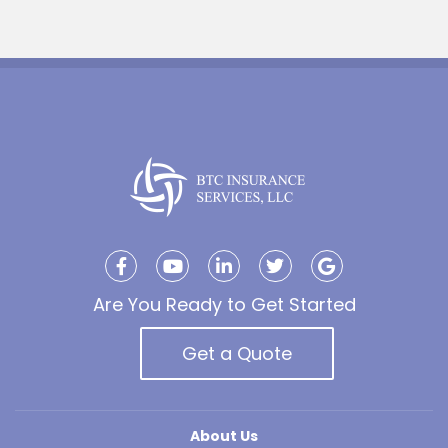
Are You Ready to Get Started
Get a Quote
About Us