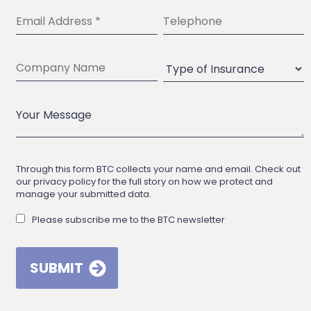
Through this form BTC collects your name and email. Check out
our privacy policy for the full story on how we protect and
manage your submitted data.
Please subscribe me to the BTC newsletter