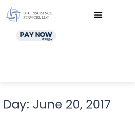
Day:
June 20, 2017