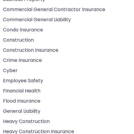
Commercial General Contractor Insurance
Commercial General Liability
Condo Insurance
Construction
Construction Insurance
Crime Insurance
Cyber
Employee Safety
Financial Health
Flood Insurance
General Liability
Heavy Construction
Heavy Construction Insurance