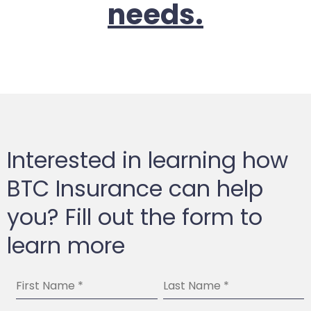
needs.
Interested in learning how
BTC Insurance can help
you? Fill out the form to
learn more