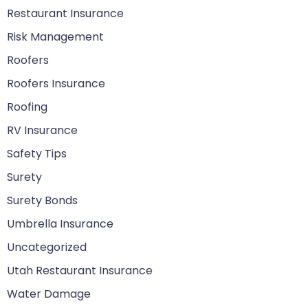
Restaurant Insurance
Risk Management
Roofers
Roofers Insurance
Roofing
RV Insurance
Safety Tips
Surety
Surety Bonds
Umbrella Insurance
Uncategorized
Utah Restaurant Insurance
Water Damage