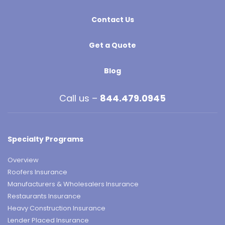
Contact Us
Get a Quote
Blog
Call us –
844.479.0945
Specialty Programs
Overview
Roofers Insurance
Manufacturers & Wholesalers Insurance
Restaurants Insurance
Heavy Construction Insurance
Lender Placed Insurance