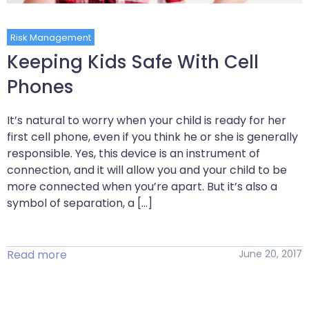
Risk Management
Keeping Kids Safe With Cell
Phones
It’s natural to worry when your child is ready for her
first cell phone, even if you think he or she is generally
responsible. Yes, this device is an instrument of
connection, and it will allow you and your child to be
more connected when you’re apart. But it’s also a
symbol of separation, a […]
Read more
June 20, 2017