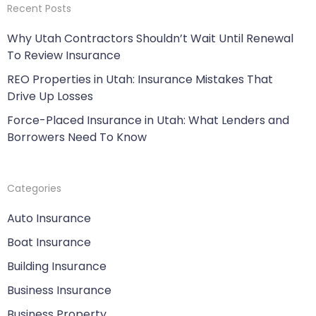
Recent Posts
Why Utah Contractors Shouldn’t Wait Until Renewal
To Review Insurance
REO Properties in Utah: Insurance Mistakes That
Drive Up Losses
Force-Placed Insurance in Utah: What Lenders and
Borrowers Need To Know
Categories
Auto Insurance
Boat Insurance
Building Insurance
Business Insurance
Business Property