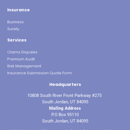
Insurance
Business
Surety
Services
Claims Disputes
Premium Audit
Risk Management
Insurance Submission Quote Form
Headquarters
10808 South River Front Parkway #275
South Jordan, UT 84095
Mailing Address
P.O Box 95110
South Jordan, UT 84095