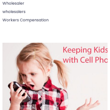
Wholesaler
wholesalers
Workers Compensation