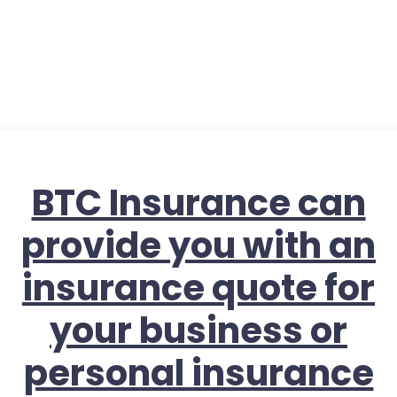
BTC Insurance can
provide you with an
insurance quote for
your business or
personal insurance