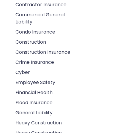
Contractor Insurance
Commercial General
Liability
Condo Insurance
Construction
Construction Insurance
Crime Insurance
Cyber
Employee Safety
Financial Health
Flood Insurance
General Liability
Heavy Construction
Heavy Construction