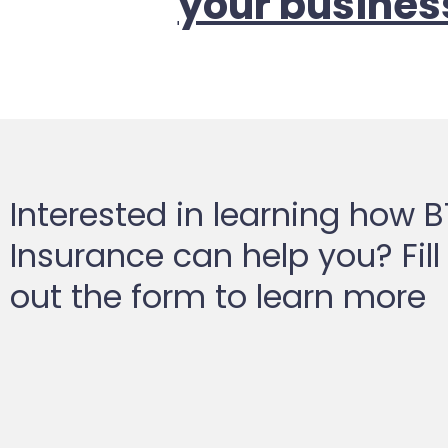
your busines
Interested in learning how 
Insurance can help you? Fill
out the form to learn more