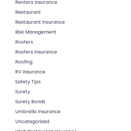
Renters Insurance
Restaurant
Restaurant Insurance
Risk Management
Roofers
Roofers Insurance
Roofing
RV Insurance
Safety Tips
Surety
Surety Bonds
Umbrella Insurance
Uncategorized