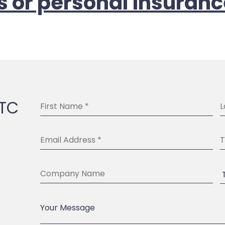
s or personal insuranc
BTC