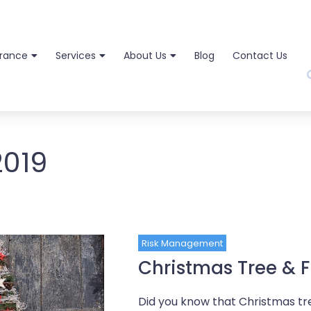
urance
Services
About Us
Blog
Contact Us
2019
Risk Management
Christmas Tree & F
Did you know that Christmas tree