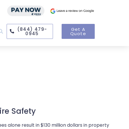
(844) 479-
Get A
0945
Quote
ire Safety
s alone result in $130 million dollars in property