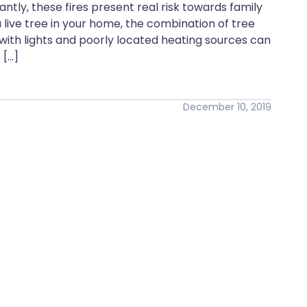
ly, these fires present real risk towards family
live tree in your home, the combination of tree
 with lights and poorly located heating sources can
 […]
December 10, 2019