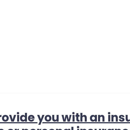
ovide you with an ins