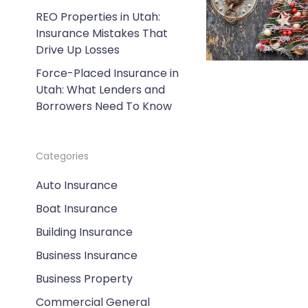
REO Properties in Utah:
Insurance Mistakes That
Drive Up Losses
Force-Placed Insurance in
Utah: What Lenders and
Borrowers Need To Know
Categories
Auto Insurance
Boat Insurance
Building Insurance
Business Insurance
Business Property
Commercial General