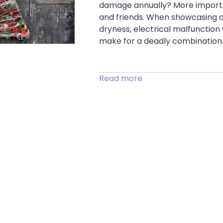
damage annually? More important
and friends. When showcasing a 
dryness, electrical malfunction
make for a deadly combination.
Read more