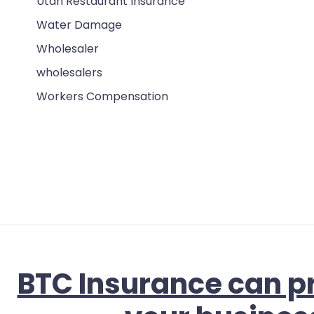
Utah Restaurant Insurance
Water Damage
Wholesaler
wholesalers
Workers Compensation
BTC Insurance can pr