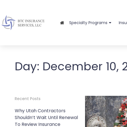
Specialty Programs
Ins
Day:
December 10, 
Recent Posts
Why Utah Contractors
Shouldn’t Wait Until Renewal
To Review Insurance