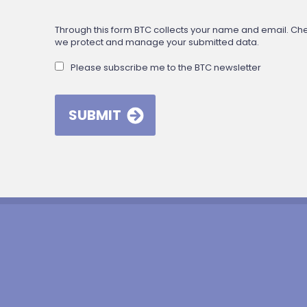
Through this form BTC collects your name and email. Check
we protect and manage your submitted data.
Please subscribe me to the BTC newsletter