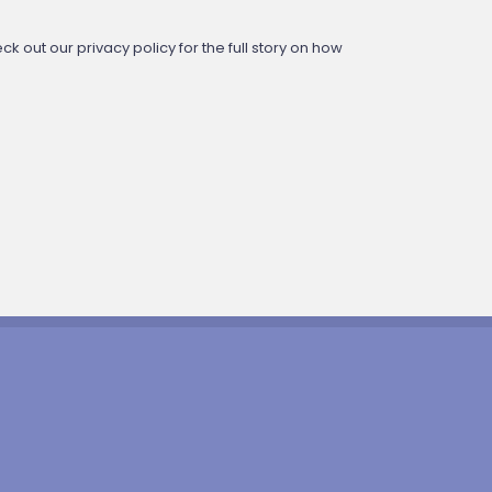
 out our privacy policy for the full story on how