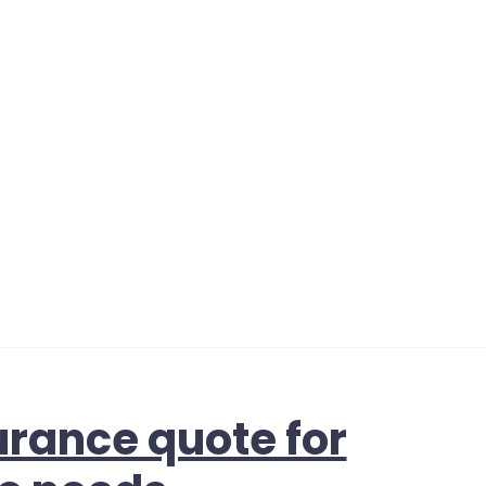
urance quote for