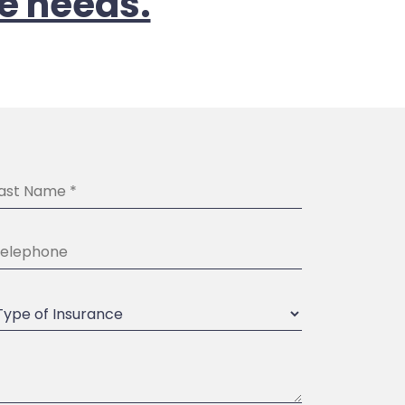
e needs.