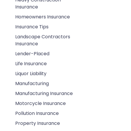
Insurance
Homeowners Insurance
Insurance Tips
Landscape Contractors
Insurance
Lender-Placed
Life Insurance
Liquor Liability
Manufacturing
Manufacturing Insurance
Motorcycle Insurance
Pollution Insurance
Property Insurance