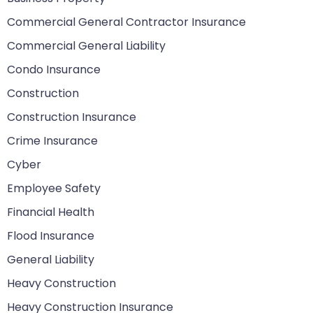
Commercial General Contractor Insurance
Commercial General Liability
Condo Insurance
Construction
Construction Insurance
Crime Insurance
Cyber
Employee Safety
Financial Health
Flood Insurance
General Liability
Heavy Construction
Heavy Construction Insurance