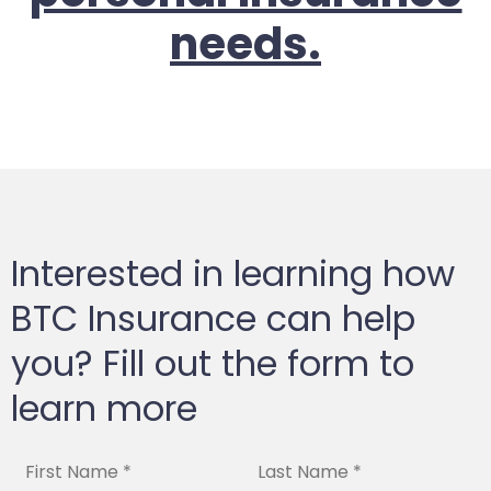
needs.
Interested in learning how
BTC Insurance can help
you? Fill out the form to
learn more