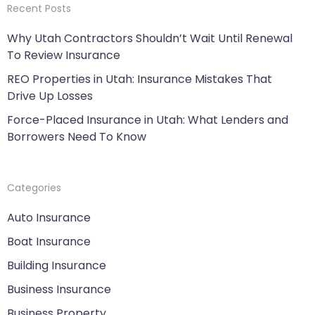
Recent Posts
Why Utah Contractors Shouldn’t Wait Until Renewal
To Review Insurance
REO Properties in Utah: Insurance Mistakes That
Drive Up Losses
Force-Placed Insurance in Utah: What Lenders and
Borrowers Need To Know
Categories
Auto Insurance
Boat Insurance
Building Insurance
Business Insurance
Business Property