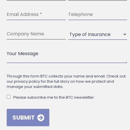
Through this form BTC collects your name and email. Check out
our privacy policy for the full story on how we protect and
manage your submitted data.
Please subscribe me to the BTC newsletter