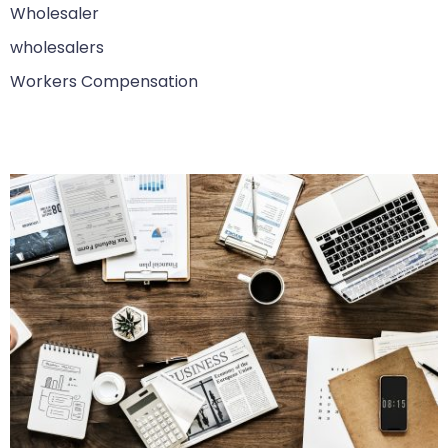
Wholesaler
wholesalers
Workers Compensation