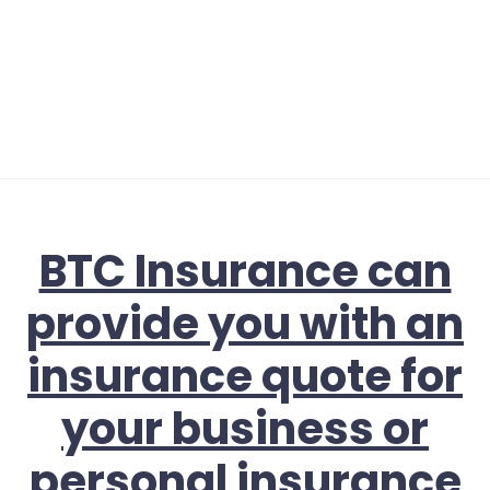
BTC Insurance can
provide you with an
insurance quote for
your business or
personal insurance