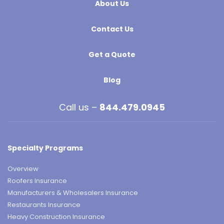
About Us
Contact Us
Get a Quote
Blog
Call us –
844.479.0945
Specialty Programs
Overview
Roofers Insurance
Manufacturers & Wholesalers Insurance
Restaurants Insurance
Heavy Construction Insurance