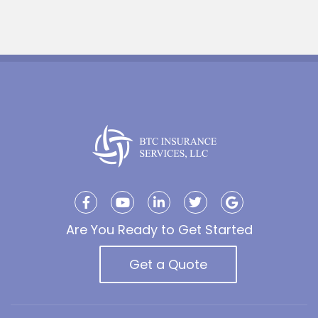
Are You Ready to Get Started
Get a Quote