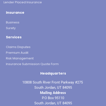
Lender Placed Insurance
Insurance
Business
Surety
Services
Claims Disputes
Premium Audit
Risk Management
Insurance Submission Quote Form
Headquarters
10808 South River Front Parkway #275
South Jordan, UT 84095
Mailing Address
P.O Box 95110
South Jordan, UT 84095