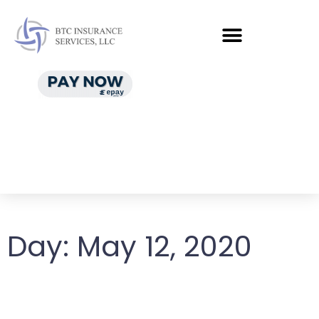
Day:
May 12, 2020