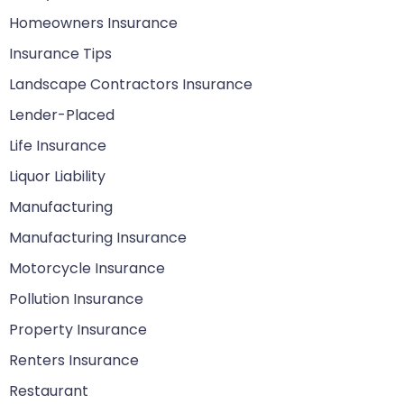
Homeowners Insurance
Insurance Tips
Landscape Contractors Insurance
Lender-Placed
Life Insurance
Liquor Liability
Manufacturing
Manufacturing Insurance
Motorcycle Insurance
Pollution Insurance
Property Insurance
Renters Insurance
Restaurant