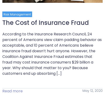
Risk Management
The Cost of Insurance Fraud
According to the Insurance Research Council, 24
percent of Americans view claim padding behavior as
acceptable, and 10 percent of Americans believe
insurance fraud doesn’t hurt anyone. However, the
Coalition Against Insurance Fraud estimates that
fraud may cost insurance consumers $29 billion a
year. Why should that matter to you? Because
customers end up absorbing […]
Read more
May 12, 2020