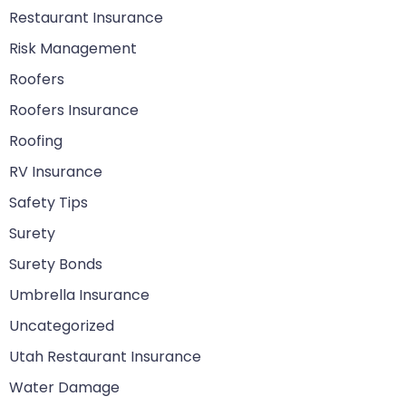
Restaurant Insurance
Risk Management
Roofers
Roofers Insurance
Roofing
RV Insurance
Safety Tips
Surety
Surety Bonds
Umbrella Insurance
Uncategorized
Utah Restaurant Insurance
Water Damage