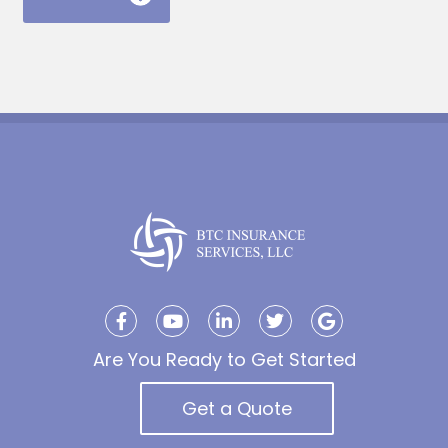
Are You Ready to Get Started
Get a Quote