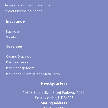
Heavy Construction Insurance
Lender Placed Insurance
Insurance
Business
Surety
Services
Claims Disputes
Premium Audit
Risk Management
Insurance Submission Quote Form
Headquarters
10808 South River Front Parkway #275
South Jordan, UT 84095
Mailing Address