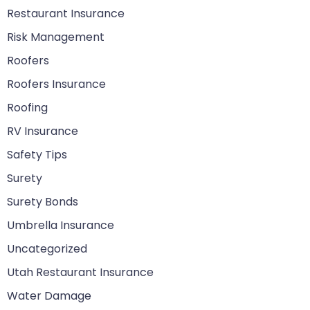
Restaurant Insurance
Risk Management
Roofers
Roofers Insurance
Roofing
RV Insurance
Safety Tips
Surety
Surety Bonds
Umbrella Insurance
Uncategorized
Utah Restaurant Insurance
Water Damage