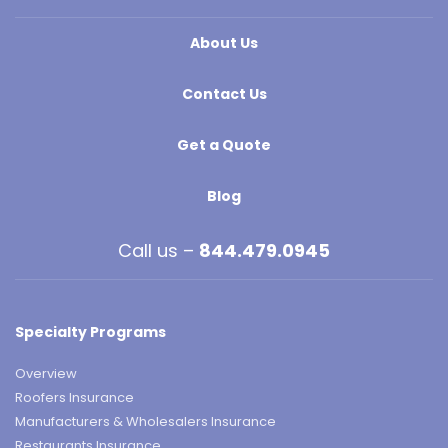
About Us
Contact Us
Get a Quote
Blog
Call us –
844.479.0945
Specialty Programs
Overview
Roofers Insurance
Manufacturers & Wholesalers Insurance
Restaurants Insurance