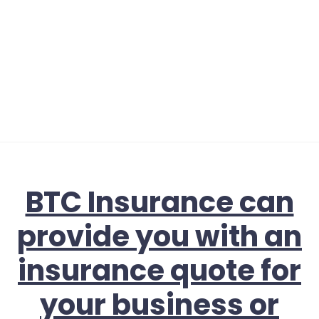
BTC Insurance can
provide you with an
insurance quote for
your business or