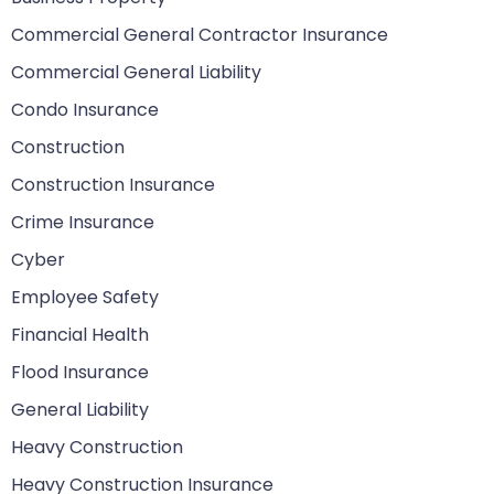
Commercial General Contractor Insurance
Commercial General Liability
Condo Insurance
Construction
Construction Insurance
Crime Insurance
Cyber
Employee Safety
Financial Health
Flood Insurance
General Liability
Heavy Construction
Heavy Construction Insurance