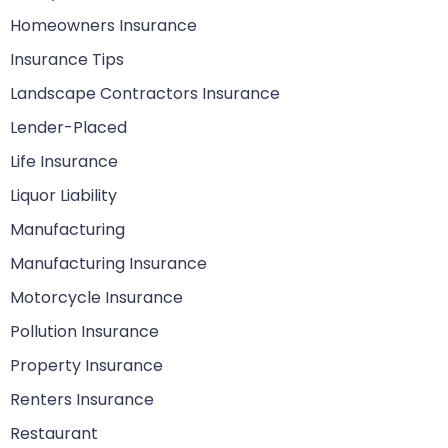
Homeowners Insurance
Insurance Tips
Landscape Contractors Insurance
Lender-Placed
Life Insurance
Liquor Liability
Manufacturing
Manufacturing Insurance
Motorcycle Insurance
Pollution Insurance
Property Insurance
Renters Insurance
Restaurant