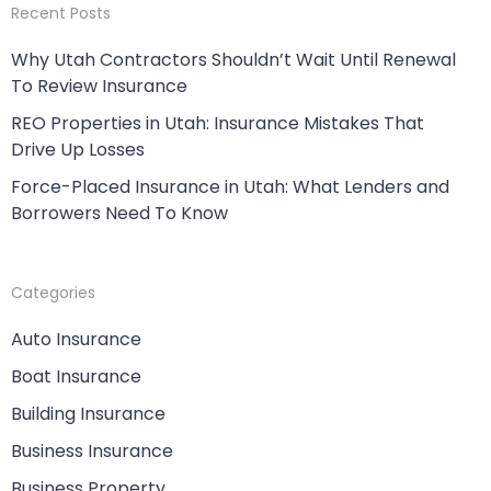
Recent Posts
Why Utah Contractors Shouldn’t Wait Until Renewal
To Review Insurance
REO Properties in Utah: Insurance Mistakes That
Drive Up Losses
Force-Placed Insurance in Utah: What Lenders and
Borrowers Need To Know
Categories
Auto Insurance
Boat Insurance
Building Insurance
Business Insurance
Business Property