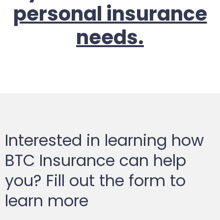
personal insurance
needs.
Interested in learning how
BTC Insurance can help
you? Fill out the form to
learn more