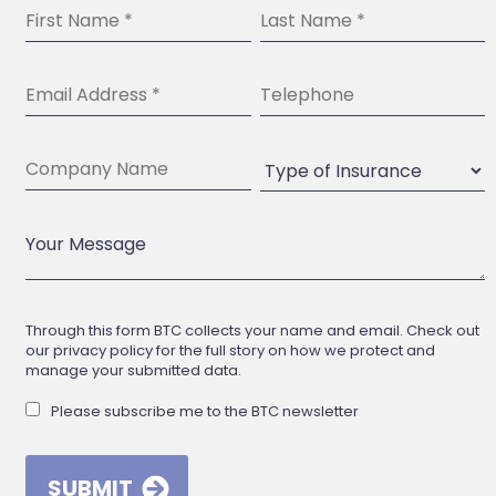
Through this form BTC collects your name and email. Check out
our privacy policy for the full story on how we protect and
manage your submitted data.
Please subscribe me to the BTC newsletter