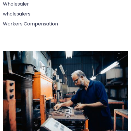
Wholesaler
wholesalers
Workers Compensation