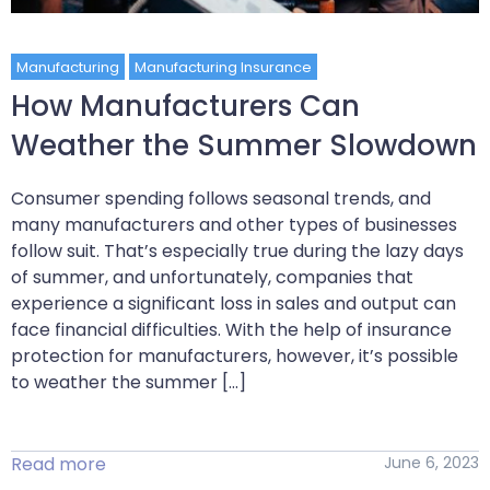
Manufacturing
Manufacturing Insurance
How Manufacturers Can
Weather the Summer Slowdown
Consumer spending follows seasonal trends, and
many manufacturers and other types of businesses
follow suit. That’s especially true during the lazy days
of summer, and unfortunately, companies that
experience a significant loss in sales and output can
face financial difficulties. With the help of insurance
protection for manufacturers, however, it’s possible
to weather the summer […]
Read more
June 6, 2023