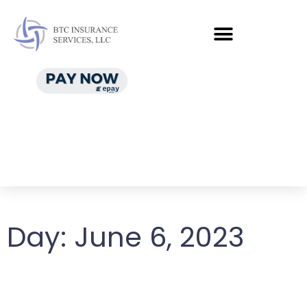
Day:
June 6, 2023