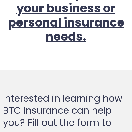
your business or
personal insurance
needs.
Interested in learning how
BTC Insurance can help
you? Fill out the form to