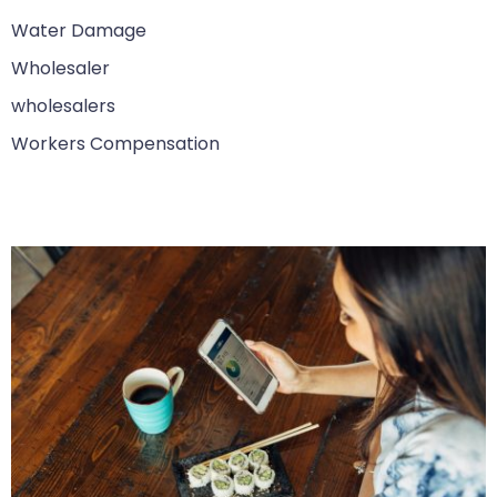
Water Damage
Wholesaler
wholesalers
Workers Compensation