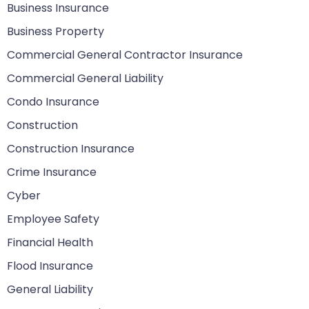
Business Insurance
Business Property
Commercial General Contractor Insurance
Commercial General Liability
Condo Insurance
Construction
Construction Insurance
Crime Insurance
Cyber
Employee Safety
Financial Health
Flood Insurance
General Liability