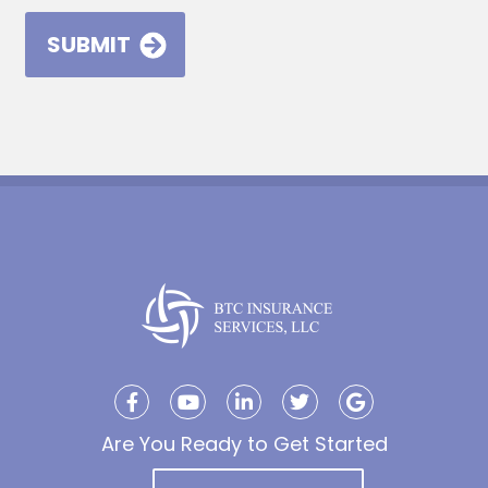
Are You Ready to Get Started