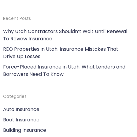
Recent Posts
Why Utah Contractors Shouldn’t Wait Until Renewal
To Review Insurance
REO Properties in Utah: Insurance Mistakes That
Drive Up Losses
Force-Placed Insurance in Utah: What Lenders and
Borrowers Need To Know
Categories
Auto Insurance
Boat Insurance
Building Insurance