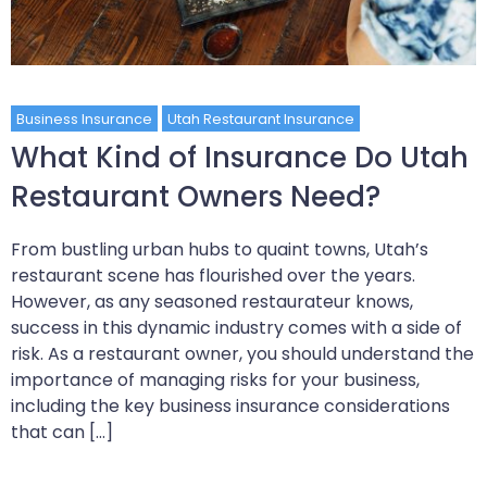
Business Insurance
Utah Restaurant Insurance
What Kind of Insurance Do Utah
Restaurant Owners Need?
From bustling urban hubs to quaint towns, Utah’s
restaurant scene has flourished over the years.
However, as any seasoned restaurateur knows,
success in this dynamic industry comes with a side of
risk. As a restaurant owner, you should understand the
importance of managing risks for your business,
including the key business insurance considerations
that can […]