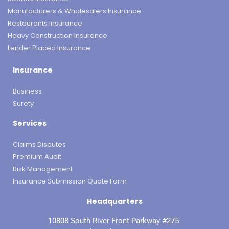
Manufacturers & Wholesalers Insurance
Restaurants Insurance
Heavy Construction Insurance
Lender Placed Insurance
Insurance
Business
Surety
Services
Claims Disputes
Premium Audit
Risk Management
Insurance Submission Quote Form
Headquarters
10808 South River Front Parkway #275