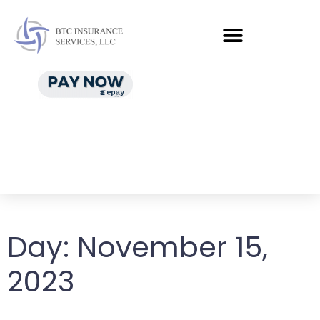
Day:
November 15,
2023