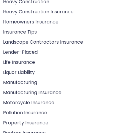
Heavy Construction
Heavy Construction Insurance
Homeowners Insurance
Insurance Tips
Landscape Contractors Insurance
Lender-Placed
Life Insurance
Liquor Liability
Manufacturing
Manufacturing Insurance
Motorcycle Insurance
Pollution Insurance
Property Insurance
Renters Insurance