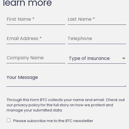
learn more
Through this form BTC collects your name and email. Check out
our privacy policy for the full story on how we protect and
manage your submitted data.
Please subscribe me to the BTC newsletter