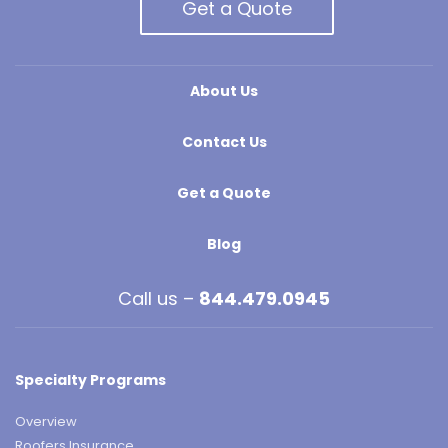
Get a Quote
About Us
Contact Us
Get a Quote
Blog
Call us –
844.479.0945
Specialty Programs
Overview
Roofers Insurance