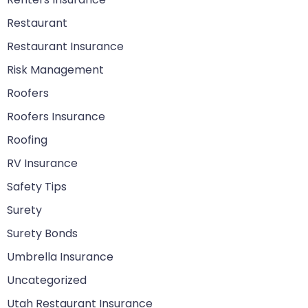
Restaurant
Restaurant Insurance
Risk Management
Roofers
Roofers Insurance
Roofing
RV Insurance
Safety Tips
Surety
Surety Bonds
Umbrella Insurance
Uncategorized
Utah Restaurant Insurance