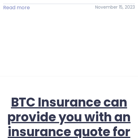
Read more
November 15, 2023
BTC Insurance can
provide you with an
insurance quote for