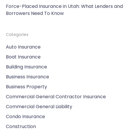
Force-Placed Insurance in Utah: What Lenders and
Borrowers Need To Know
Categories
Auto Insurance
Boat Insurance
Building Insurance
Business Insurance
Business Property
Commercial General Contractor Insurance
Commercial General Liability
Condo Insurance
Construction