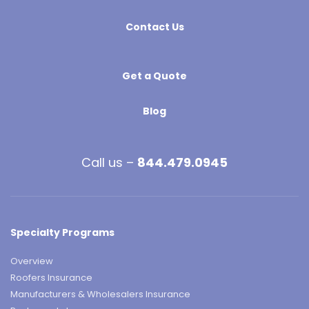
Contact Us
Get a Quote
Blog
Call us –
844.479.0945
Specialty Programs
Overview
Roofers Insurance
Manufacturers & Wholesalers Insurance