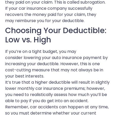
they paid on your claim. This is called subrogation.
If your car insurance company successfully
recovers the money paid for your claim, they
may reimburse you for your deductible.
Choosing Your Deductible:
Low vs. High
If you’re on a tight budget, you may
consider lowering your auto insurance payment by
increasing your deductible. However, this is one
cost-cutting measure that may not always be in
your best interests.
It’s true that a higher deductible will result in slightly
lower monthly car insurance premiums; however,
you need to realistically assess how much you’ll be
able to pay if you do get into an accident.
Remember, car accidents can happen at any time,
so you must determine whether your current