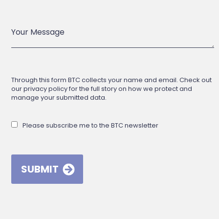
Through this form BTC collects your name and email. Check out
our privacy policy for the full story on how we protect and
manage your submitted data.
Please subscribe me to the BTC newsletter