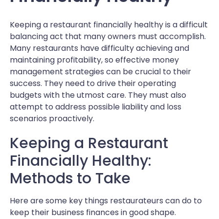
Keeping a restaurant financially healthy is a difficult
balancing act that many owners must accomplish.
Many restaurants have difficulty achieving and
maintaining profitability, so effective money
management strategies can be crucial to their
success. They need to drive their operating
budgets with the utmost care. They must also
attempt to address possible liability and loss
scenarios proactively.
Keeping a Restaurant
Financially Healthy:
Methods to Take
Here are some key things restaurateurs can do to
keep their business finances in good shape.