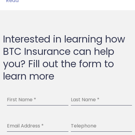
Read
Interested in learning how
BTC Insurance can help
you? Fill out the form to
learn more