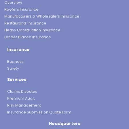
Overview
Roofers Insurance
Manufacturers & Wholesalers Insurance
Restaurants Insurance
Heavy Construction Insurance
Lender Placed Insurance
Insurance
Business
Surety
Services
Claims Disputes
Premium Audit
Risk Management
Insurance Submission Quote Form
Headquarters