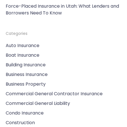
Force-Placed Insurance in Utah: What Lenders and
Borrowers Need To Know
Categories
Auto Insurance
Boat Insurance
Building Insurance
Business Insurance
Business Property
Commercial General Contractor Insurance
Commercial General Liability
Condo Insurance
Construction