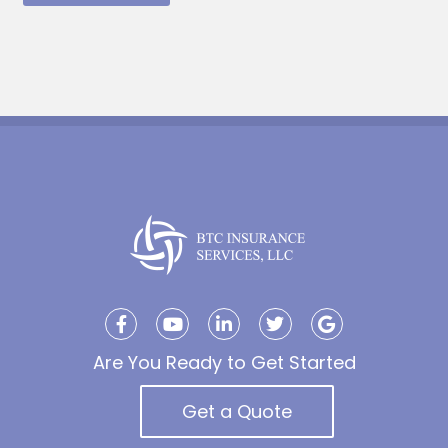
Are You Ready to Get Started
Get a Quote