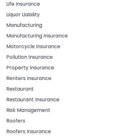
Life Insurance
Liquor Liability
Manufacturing
Manufacturing Insurance
Motorcycle Insurance
Pollution Insurance
Property Insurance
Renters Insurance
Restaurant
Restaurant Insurance
Risk Management
Roofers
Roofers Insurance