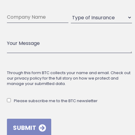
Through this form BTC collects your name and email. Check out
our privacy policy for the full story on how we protect and
manage your submitted data.
Please subscribe me to the BTC newsletter