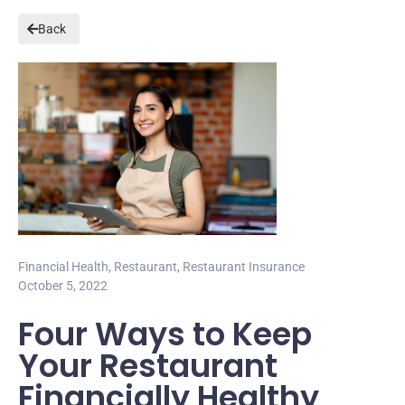
Back
Financial Health
,
Restaurant
,
Restaurant Insurance
October 5, 2022
Four Ways to Keep
Your Restaurant
Financially Healthy