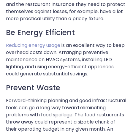
and the restaurant insurance they need to protect
themselves against losses, for example, have a lot
more practical utility than a pricey fixture.
Be Energy Efficient
Reducing energy usage
is an excellent way to keep
overhead costs down. Arranging preventive
maintenance on HVAC systems, installing LED
lighting, and using energy-efficient appliances
could generate substantial savings.
Prevent Waste
Forward-thinking planning and good infrastructural
tools can go a long way toward eliminating
problems with food spoilage. The food restaurants
throw away could represent a sizable chunk of
their operating budget in any given month. An