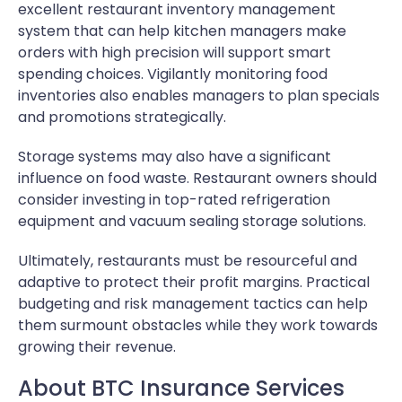
excellent restaurant inventory management
system that can help kitchen managers make
orders with high precision will support smart
spending choices. Vigilantly monitoring food
inventories also enables managers to plan specials
and promotions strategically.
Storage systems may also have a significant
influence on food waste. Restaurant owners should
consider investing in top-rated refrigeration
equipment and vacuum sealing storage solutions.
Ultimately, restaurants must be resourceful and
adaptive to protect their profit margins. Practical
budgeting and risk management tactics can help
them surmount obstacles while they work towards
growing their revenue.
About BTC Insurance Services