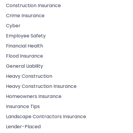
Construction Insurance
Crime Insurance
Cyber
Employee Safety
Financial Health
Flood Insurance
General Liability
Heavy Construction
Heavy Construction Insurance
Homeowners Insurance
Insurance Tips
Landscape Contractors Insurance
Lender-Placed