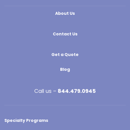
About Us
Contact Us
Get a Quote
Blog
Call us –
844.479.0945
Specialty Programs