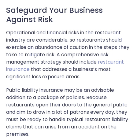
Safeguard Your Business
Against Risk
Operational and financial risks in the restaurant
industry are considerable, so restaurants should
exercise an abundance of caution in the steps they
take to mitigate risk. A comprehensive risk
management strategy should include
restaurant
insurance
that addresses a business’s most
significant loss exposure areas.
Public liability insurance may be an advisable
addition to a package of policies. Because
restaurants open their doors to the general public
and aim to draw in a lot of patrons every day, they
must be ready to handle typical restaurant liability
claims that can arise from an accident on the
premises.