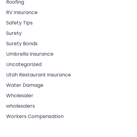
Roofing
RV Insurance
Safety Tips
Surety
Surety Bonds
Umbrella Insurance
Uncategorized
Utah Restaurant Insurance
Water Damage
Wholesaler
wholesalers
Workers Compensation