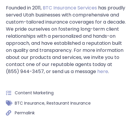
Founded in 2011,
BTC Insurance Services
has proudly
served Utah businesses with comprehensive and
custom-tailored insurance coverages for a decade.
We pride ourselves on fostering long-term client
relationships with a personalized and hands-on
approach, and have established a reputation built
on quality and transparency. For more information
about our products and services, we invite you to
contact one of our reputable agents today at
(855) 944-3457, or send us a message
here
.
Content Marketing
BTC Insurance
,
Restaurant Insurance
Permalink