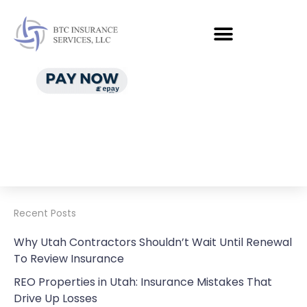
Recent Posts
Why Utah Contractors Shouldn’t Wait Until Renewal
To Review Insurance
REO Properties in Utah: Insurance Mistakes That
Drive Up Losses