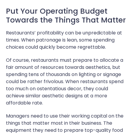
Put Your Operating Budget
Towards the Things That Matter
Restaurants’ profitability can be unpredictable at
times. When patronage is lean, some spending
choices could quickly become regrettable.
Of course, restaurants must prepare to allocate a
fair amount of resources towards aesthetics, but
spending tens of thousands on lighting or signage
could be rather frivolous. When restaurants spend
too much on ostentatious decor, they could
achieve similar aesthetic designs at a more
affordable rate.
Managers need to use their working capital on the
things that matter most in their business. The
equipment they need to prepare top-quality food