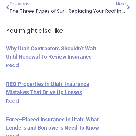
Previous
Next
The Three Types of Surety Bonds to Know
Replacing Your Roof in the Fall: Why You Should Do It
You might also like
Why Utah Contractors Shouldn’t Wait
Until Renewal To Review Insurance
Read
REO Properties in Utah: Insurance
Mistakes That Drive Up Losses
Read
Force-Placed Insurance in Utah: What
Lenders and Borrowers Need To Know