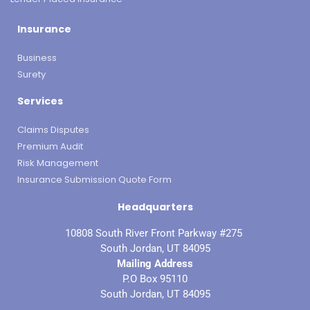
Insurance
Business
Surety
Services
Claims Disputes
Premium Audit
Risk Management
Insurance Submission Quote Form
Headquarters
10808 South River Front Parkway #275
South Jordan, UT 84095
Mailing Address
P.O Box 95110
South Jordan, UT 84095