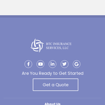
Are You Ready to Get Started
Get a Quote
About Us