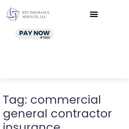
Tag:
commercial
general contractor
insurance