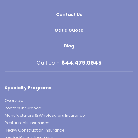
Contact Us
Get a Quote
Blog
Call us –
844.479.0945
Specialty Programs
Overview
Roofers Insurance
Manufacturers & Wholesalers Insurance
Restaurants Insurance
Heavy Construction Insurance
Lender Placed Insurance