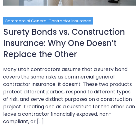
Commercial General Contractor Insurance
Surety Bonds vs. Construction
Insurance: Why One Doesn’t
Replace the Other
Many Utah contractors assume that a surety bond
covers the same risks as commercial general
contractor insurance. It doesn’t. These two products
protect different parties, respond to different types
of risk, and serve distinct purposes on a construction
project. Treating one as a substitute for the other can
leave a contractor financially exposed, non-
compliant, or […]