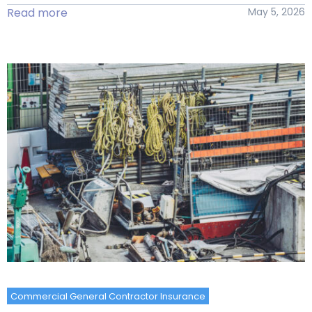
Read more
May 5, 2026
Commercial General Contractor Insurance