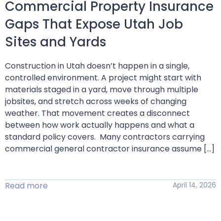
Commercial Property Insurance
Gaps That Expose Utah Job
Sites and Yards
Construction in Utah doesn’t happen in a single,
controlled environment. A project might start with
materials staged in a yard, move through multiple
jobsites, and stretch across weeks of changing
weather. That movement creates a disconnect
between how work actually happens and what a
standard policy covers. Many contractors carrying
commercial general contractor insurance assume […]
Read more
April 14, 2026