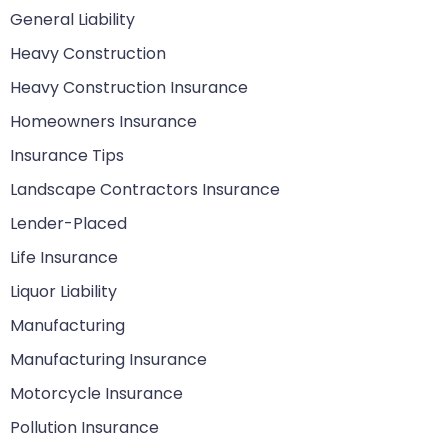
General Liability
Heavy Construction
Heavy Construction Insurance
Homeowners Insurance
Insurance Tips
Landscape Contractors Insurance
Lender-Placed
Life Insurance
Liquor Liability
Manufacturing
Manufacturing Insurance
Motorcycle Insurance
Pollution Insurance