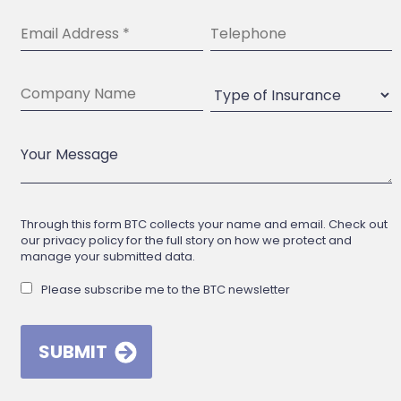
Through this form BTC collects your name and email. Check out
our privacy policy for the full story on how we protect and
manage your submitted data.
Please subscribe me to the BTC newsletter