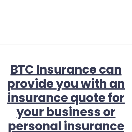
BTC Insurance can
provide you with an
insurance quote for
your business or
personal insurance