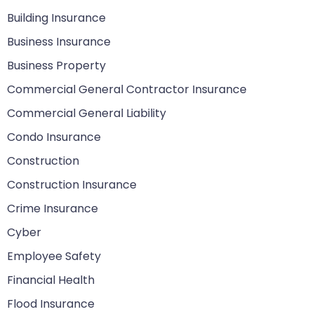
Building Insurance
Business Insurance
Business Property
Commercial General Contractor Insurance
Commercial General Liability
Condo Insurance
Construction
Construction Insurance
Crime Insurance
Cyber
Employee Safety
Financial Health
Flood Insurance