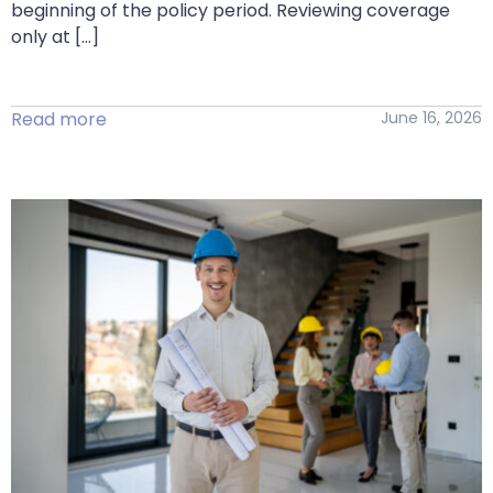
beginning of the policy period. Reviewing coverage
only at […]
Read more
June 16, 2026