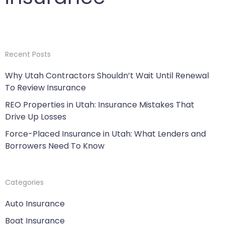
Recent Posts
Why Utah Contractors Shouldn’t Wait Until Renewal
To Review Insurance
REO Properties in Utah: Insurance Mistakes That
Drive Up Losses
Force-Placed Insurance in Utah: What Lenders and
Borrowers Need To Know
Categories
Auto Insurance
Boat Insurance