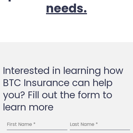
needs.
Interested in learning how
BTC Insurance can help
you? Fill out the form to
learn more