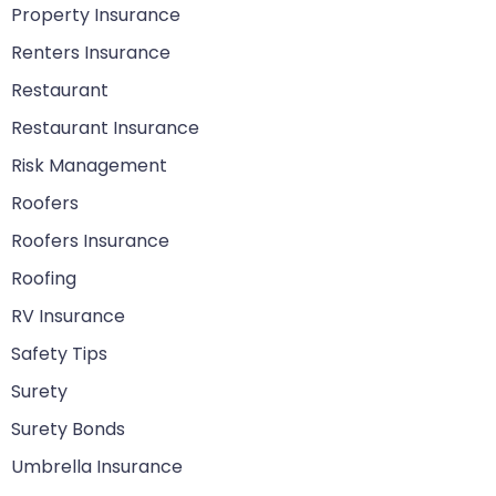
Property Insurance
Renters Insurance
Restaurant
Restaurant Insurance
Risk Management
Roofers
Roofers Insurance
Roofing
RV Insurance
Safety Tips
Surety
Surety Bonds
Umbrella Insurance