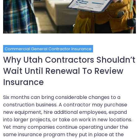
Commercial General Contractor Insurance
Why Utah Contractors Shouldn’t
Wait Until Renewal To Review
Insurance
Six months can bring considerable changes to a
construction business. A contractor may purchase
new equipment, hire additional employees, expand
into larger projects, or take on work in new locations.
Yet many companies continue operating under the
same insurance program they put in place at the