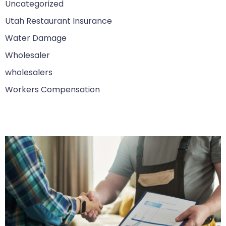
Uncategorized
Utah Restaurant Insurance
Water Damage
Wholesaler
wholesalers
Workers Compensation