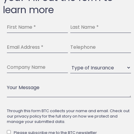
learn more
Through this form BTC collects your name and email. Check out
our privacy policy for the full story on how we protect and
manage your submitted data.
Please subscribe me to the BTC newsletter