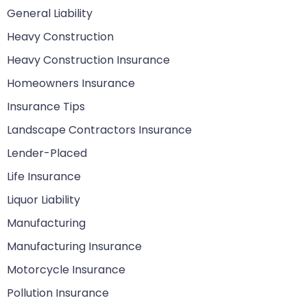
General Liability
Heavy Construction
Heavy Construction Insurance
Homeowners Insurance
Insurance Tips
Landscape Contractors Insurance
Lender-Placed
Life Insurance
Liquor Liability
Manufacturing
Manufacturing Insurance
Motorcycle Insurance
Pollution Insurance