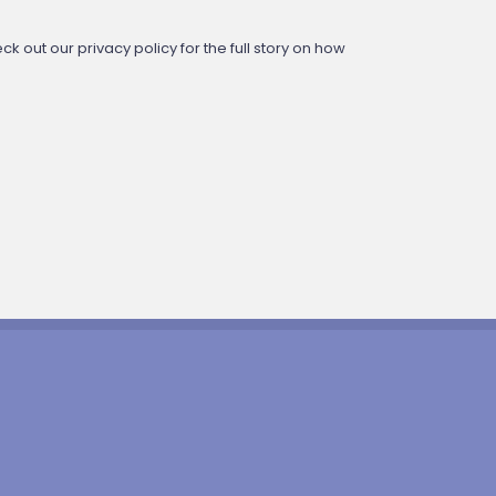
 out our privacy policy for the full story on how