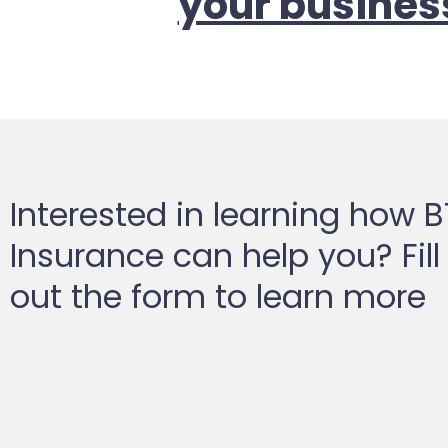
your busines
Interested in learning how 
Insurance can help you? Fill
out the form to learn more