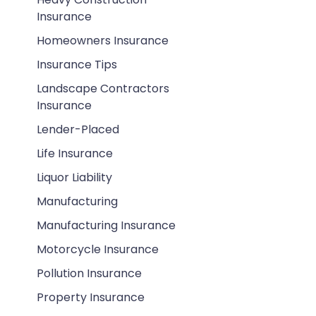
Insurance
Homeowners Insurance
Insurance Tips
Landscape Contractors
Insurance
Lender-Placed
Life Insurance
Liquor Liability
Manufacturing
Manufacturing Insurance
Motorcycle Insurance
Pollution Insurance
Property Insurance