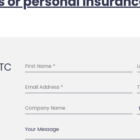
s or personal insuranc
BTC