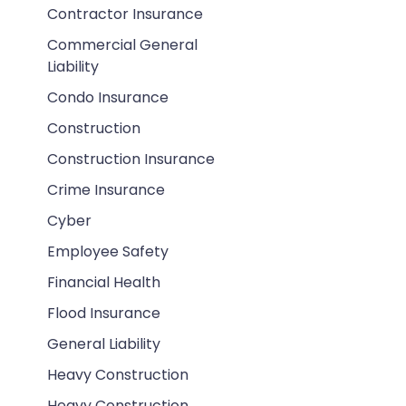
Contractor Insurance
Commercial General
Liability
Condo Insurance
Construction
Construction Insurance
Crime Insurance
Cyber
Employee Safety
Financial Health
Flood Insurance
General Liability
Heavy Construction
Heavy Construction