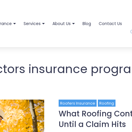
urance
Services
About Us
Blog
Contact Us
ctors insurance progr
Roofers Insurance
Roofing
What Roofing Cont
Until a Claim Hits