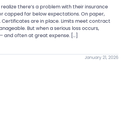
realize there’s a problem with their insurance
d, or capped far below expectations. On paper,
Certificates are in place. Limits meet contract
nageable. But when a serious loss occurs,
— and often at great expense. […]
January 21, 2026