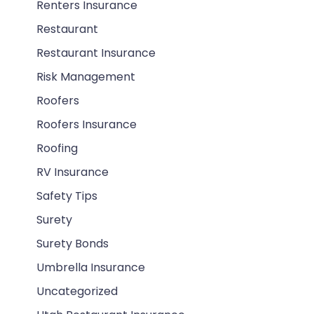
Renters Insurance
Restaurant
Restaurant Insurance
Risk Management
Roofers
Roofers Insurance
Roofing
RV Insurance
Safety Tips
Surety
Surety Bonds
Umbrella Insurance
Uncategorized