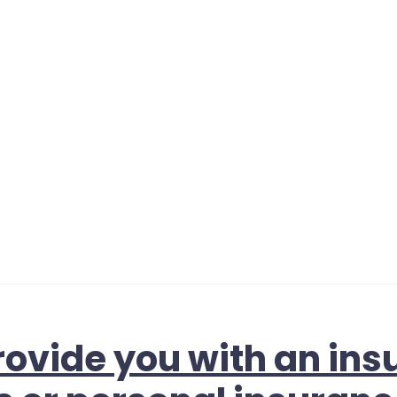
ovide you with an ins