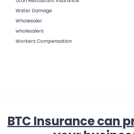
Utah Restaurant Insurance
Water Damage
Wholesaler
wholesalers
Workers Compensation
BTC Insurance can pr