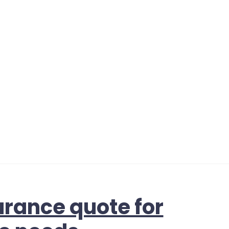
urance quote for