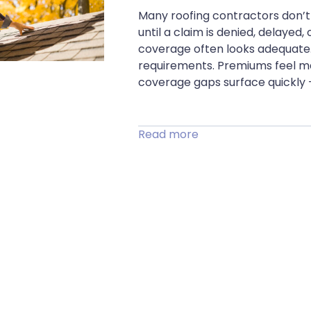
Many roofing contractors don’t 
until a claim is denied, delaye
coverage often looks adequate. 
requirements. Premiums feel ma
coverage gaps surface quickly 
Read more