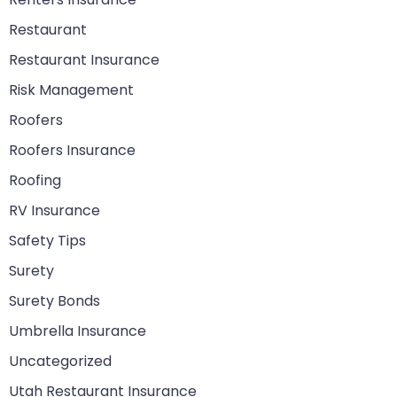
Restaurant
Restaurant Insurance
Risk Management
Roofers
Roofers Insurance
Roofing
RV Insurance
Safety Tips
Surety
Surety Bonds
Umbrella Insurance
Uncategorized
Utah Restaurant Insurance