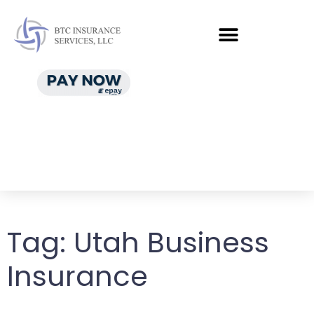
Tag:
Utah Business
Insurance