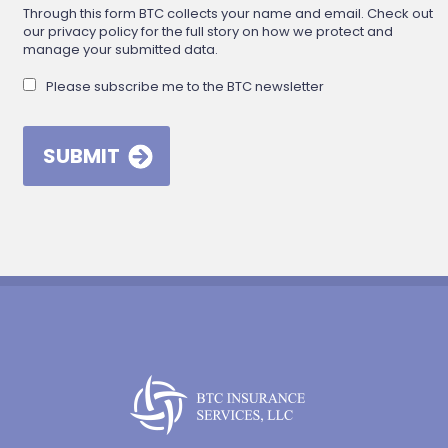
Through this form BTC collects your name and email. Check out
our privacy policy for the full story on how we protect and
manage your submitted data.
Please subscribe me to the BTC newsletter