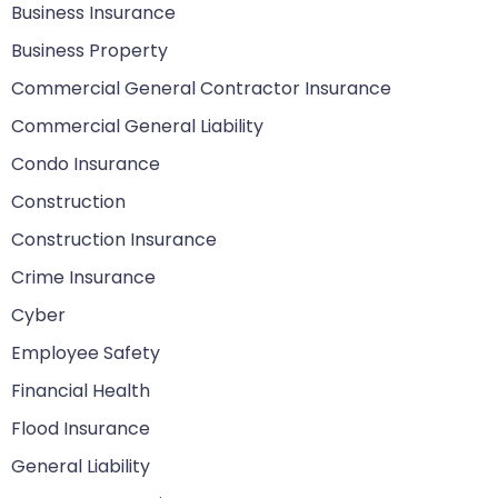
Business Insurance
Business Property
Commercial General Contractor Insurance
Commercial General Liability
Condo Insurance
Construction
Construction Insurance
Crime Insurance
Cyber
Employee Safety
Financial Health
Flood Insurance
General Liability