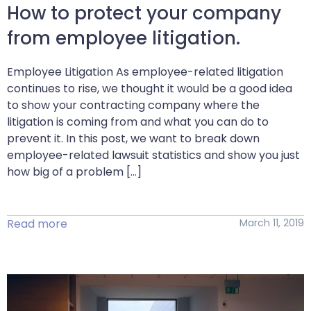
How to protect your company
from employee litigation.
Employee Litigation As employee-related litigation
continues to rise, we thought it would be a good idea
to show your contracting company where the
litigation is coming from and what you can do to
prevent it. In this post, we want to break down
employee-related lawsuit statistics and show you just
how big of a problem […]
Read more
March 11, 2019