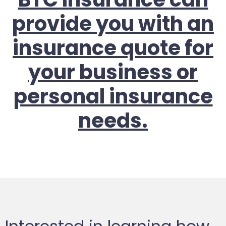
provide you with an
insurance quote for
your business or
personal insurance
needs.