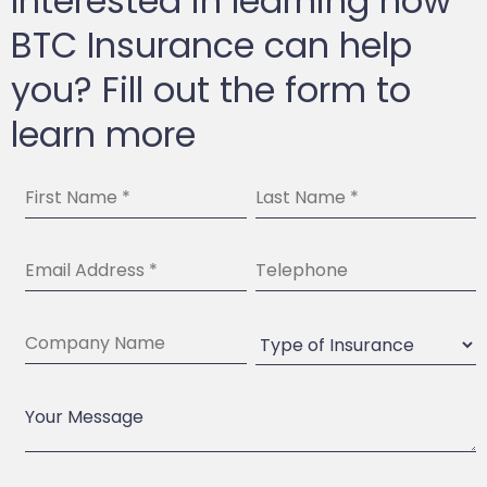
Interested in learning how
BTC Insurance can help
you? Fill out the form to
learn more