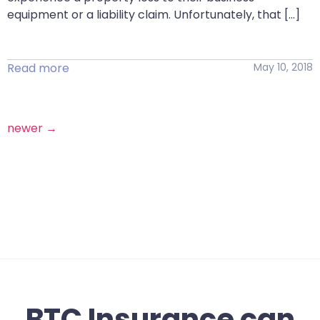
equipment or a liability claim. Unfortunately, that […]
Read more
May 10, 2018
newer
→
BTC Insurance can