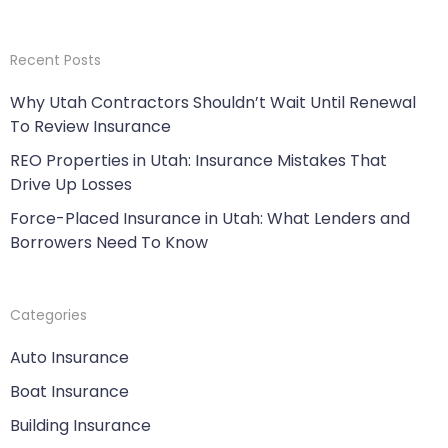
Recent Posts
Why Utah Contractors Shouldn’t Wait Until Renewal
To Review Insurance
REO Properties in Utah: Insurance Mistakes That
Drive Up Losses
Force-Placed Insurance in Utah: What Lenders and
Borrowers Need To Know
Categories
Auto Insurance
Boat Insurance
Building Insurance