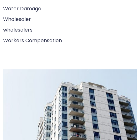
Water Damage
Wholesaler
wholesalers
Workers Compensation