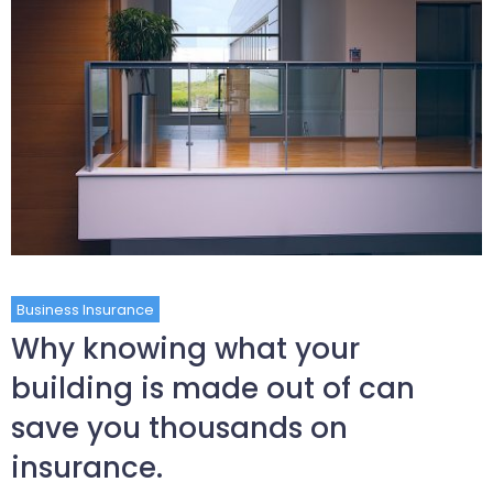
Business Insurance
Why knowing what your
building is made out of can
save you thousands on
insurance.