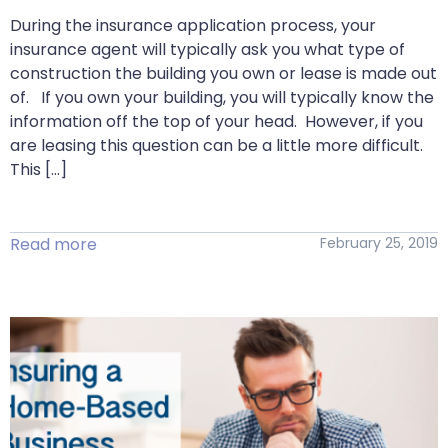
During the insurance application process, your
insurance agent will typically ask you what type of
construction the building you own or lease is made out
of. If you own your building, you will typically know the
information off the top of your head. However, if you
are leasing this question can be a little more difficult.
This […]
Read more
February 25, 2019