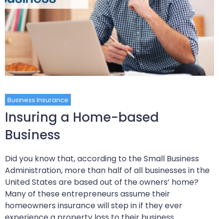
Business Insurance
Insuring a Home-based
Business
Did you know that, according to the Small Business
Administration, more than half of all businesses in the
United States are based out of the owners’ home?
Many of these entrepreneurs assume their
homeowners insurance will step in if they ever
experience a property loss to their business