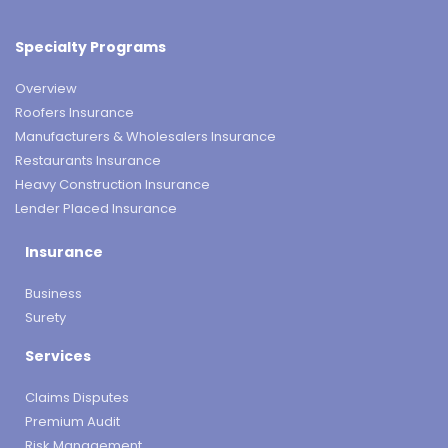
Specialty Programs
Overview
Roofers Insurance
Manufacturers & Wholesalers Insurance
Restaurants Insurance
Heavy Construction Insurance
Lender Placed Insurance
Insurance
Business
Surety
Services
Claims Disputes
Premium Audit
Risk Management