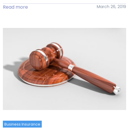
Read more
March 26, 2019
Business Insurance