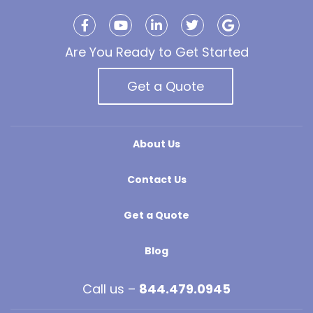
Are You Ready to Get Started
Get a Quote
About Us
Contact Us
Get a Quote
Blog
Call us –
844.479.0945