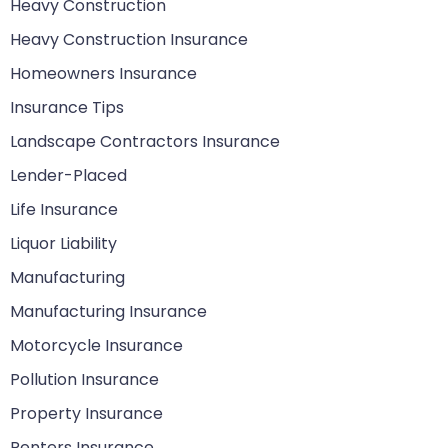
Heavy Construction
Heavy Construction Insurance
Homeowners Insurance
Insurance Tips
Landscape Contractors Insurance
Lender-Placed
Life Insurance
Liquor Liability
Manufacturing
Manufacturing Insurance
Motorcycle Insurance
Pollution Insurance
Property Insurance
Renters Insurance