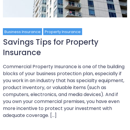
Business Insurance
Property Insurance
Savings Tips for Property
Insurance
Commercial Property Insurance is one of the building
blocks of your business protection plan, especially if
you work in an industry that has specialty equipment,
product inventory, or valuable items (such as
computers, electronics, and media devices). And if
you own your commercial premises, you have even
more incentive to protect your investment with
adequate coverage. […]