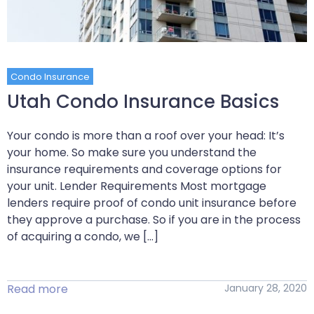
Condo Insurance
Utah Condo Insurance Basics
Your condo is more than a roof over your head: It’s
your home. So make sure you understand the
insurance requirements and coverage options for
your unit. Lender Requirements Most mortgage
lenders require proof of condo unit insurance before
they approve a purchase. So if you are in the process
of acquiring a condo, we […]
Read more
January 28, 2020