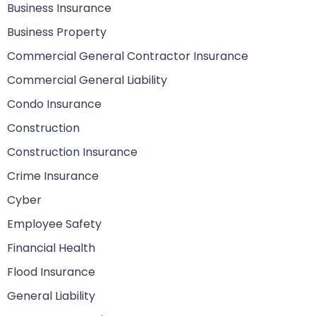
Business Insurance
Business Property
Commercial General Contractor Insurance
Commercial General Liability
Condo Insurance
Construction
Construction Insurance
Crime Insurance
Cyber
Employee Safety
Financial Health
Flood Insurance
General Liability