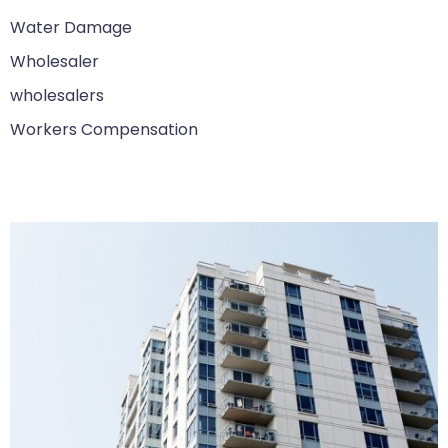
Water Damage
Wholesaler
wholesalers
Workers Compensation