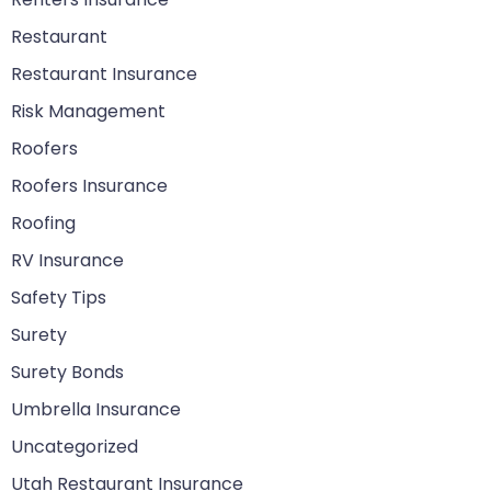
Restaurant
Restaurant Insurance
Risk Management
Roofers
Roofers Insurance
Roofing
RV Insurance
Safety Tips
Surety
Surety Bonds
Umbrella Insurance
Uncategorized
Utah Restaurant Insurance