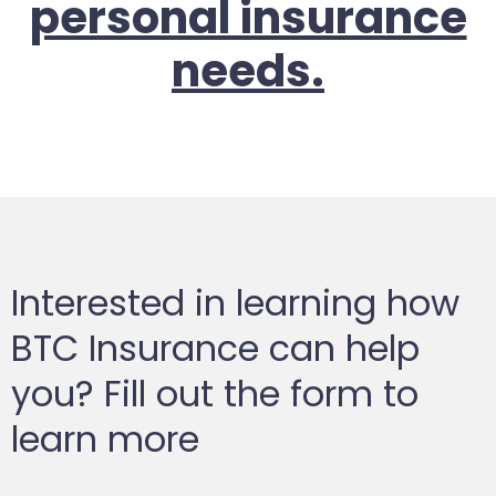
personal insurance
needs.
Interested in learning how
BTC Insurance can help
you? Fill out the form to
learn more