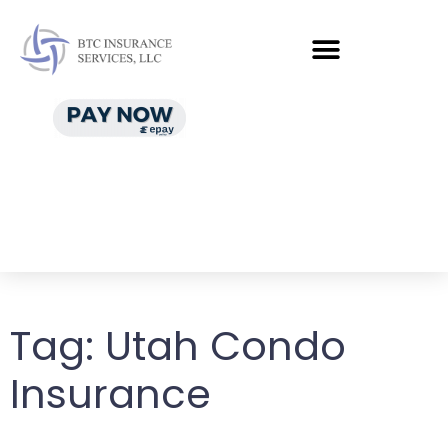
Tag:
Utah Condo
Insurance