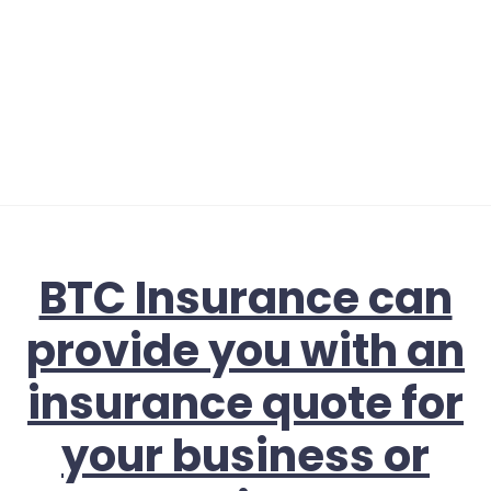
BTC Insurance can
provide you with an
insurance quote for
your business or