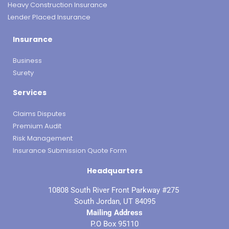
Heavy Construction Insurance
Lender Placed Insurance
Insurance
Business
Surety
Services
Claims Disputes
Premium Audit
Risk Management
Insurance Submission Quote Form
Headquarters
10808 South River Front Parkway #275
South Jordan, UT 84095
Mailing Address
P.O Box 95110