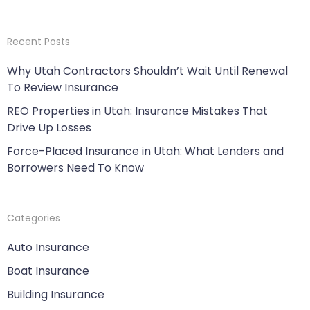
Recent Posts
Why Utah Contractors Shouldn’t Wait Until Renewal
To Review Insurance
REO Properties in Utah: Insurance Mistakes That
Drive Up Losses
Force-Placed Insurance in Utah: What Lenders and
Borrowers Need To Know
Categories
Auto Insurance
Boat Insurance
Building Insurance