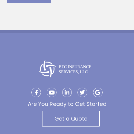
Are You Ready to Get Started
Get a Quote