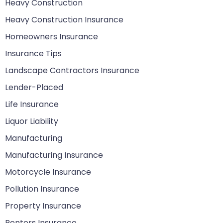
Heavy Construction
Heavy Construction Insurance
Homeowners Insurance
Insurance Tips
Landscape Contractors Insurance
Lender-Placed
Life Insurance
Liquor Liability
Manufacturing
Manufacturing Insurance
Motorcycle Insurance
Pollution Insurance
Property Insurance
Renters Insurance