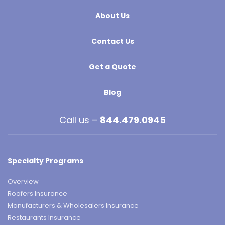
About Us
Contact Us
Get a Quote
Blog
Call us –
844.479.0945
Specialty Programs
Overview
Roofers Insurance
Manufacturers & Wholesalers Insurance
Restaurants Insurance