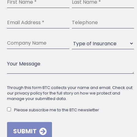
Through this form BTC collects your name and email. Check out
our privacy policy for the full story on how we protect and
manage your submitted data.
Please subscribe me to the BTC newsletter