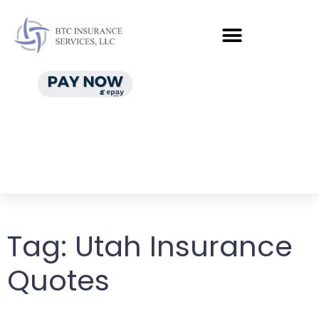
Tag:
Utah Insurance
Quotes