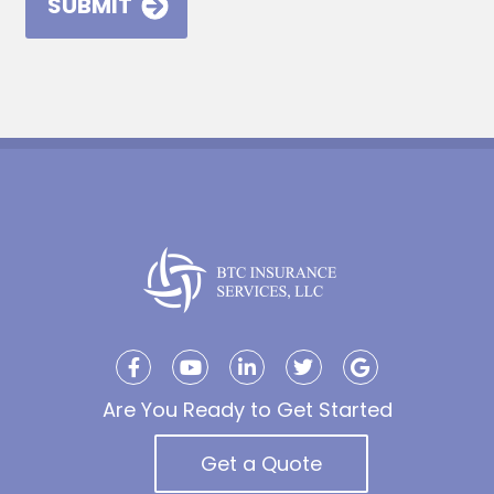
Are You Ready to Get Started
Get a Quote