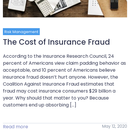
Risk Management
The Cost of Insurance Fraud
According to the Insurance Research Council, 24
percent of Americans view claim padding behavior as
acceptable, and 10 percent of Americans believe
insurance fraud doesn’t hurt anyone. However, the
Coalition Against Insurance Fraud estimates that
fraud may cost insurance consumers $29 billion a
year. Why should that matter to you? Because
customers end up absorbing […]
Read more
May 12, 2020