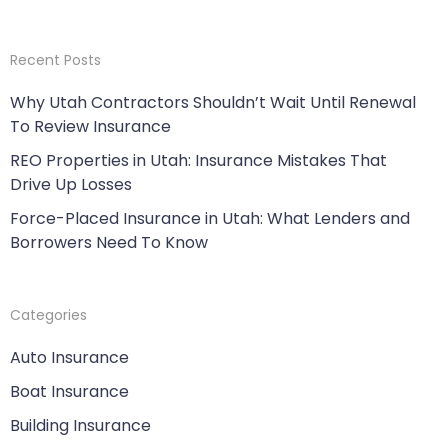
Recent Posts
Why Utah Contractors Shouldn’t Wait Until Renewal
To Review Insurance
REO Properties in Utah: Insurance Mistakes That
Drive Up Losses
Force-Placed Insurance in Utah: What Lenders and
Borrowers Need To Know
Categories
Auto Insurance
Boat Insurance
Building Insurance