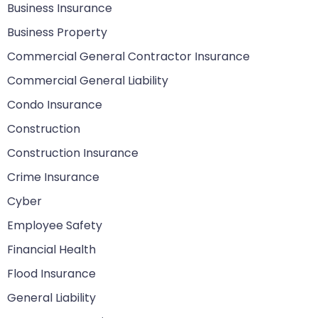
Business Insurance
Business Property
Commercial General Contractor Insurance
Commercial General Liability
Condo Insurance
Construction
Construction Insurance
Crime Insurance
Cyber
Employee Safety
Financial Health
Flood Insurance
General Liability