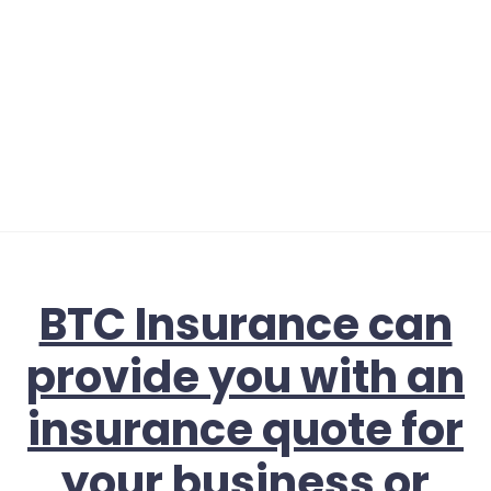
BTC Insurance can
provide you with an
insurance quote for
your business or