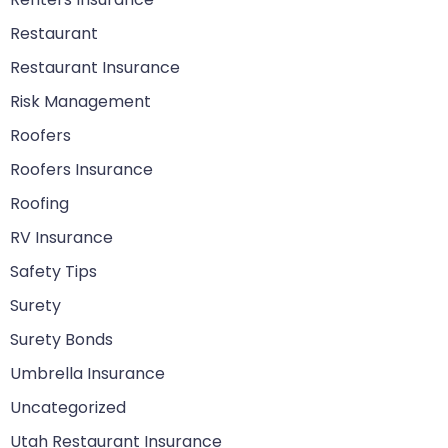
Restaurant
Restaurant Insurance
Risk Management
Roofers
Roofers Insurance
Roofing
RV Insurance
Safety Tips
Surety
Surety Bonds
Umbrella Insurance
Uncategorized
Utah Restaurant Insurance