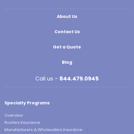
About Us
Contact Us
Get a Quote
Blog
Call us –
844.479.0945
Specialty Programs
Overview
Roofers Insurance
Manufacturers & Wholesalers Insurance