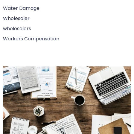
Water Damage
Wholesaler
wholesalers
Workers Compensation