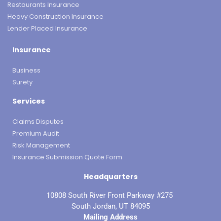
Restaurants Insurance
Heavy Construction Insurance
Lender Placed Insurance
Insurance
Business
Surety
Services
Claims Disputes
Premium Audit
Risk Management
Insurance Submission Quote Form
Headquarters
10808 South River Front Parkway #275
South Jordan, UT 84095
Mailing Address