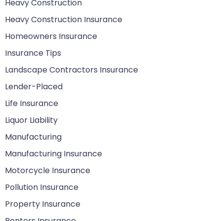
Heavy Construction
Heavy Construction Insurance
Homeowners Insurance
Insurance Tips
Landscape Contractors Insurance
Lender-Placed
Life Insurance
Liquor Liability
Manufacturing
Manufacturing Insurance
Motorcycle Insurance
Pollution Insurance
Property Insurance
Renters Insurance