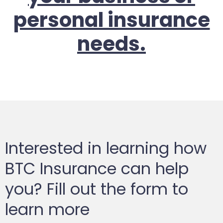
personal insurance
needs.
Interested in learning how
BTC Insurance can help
you? Fill out the form to
learn more