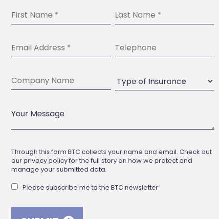
Through this form BTC collects your name and email. Check out
our privacy policy for the full story on how we protect and
manage your submitted data.
Please subscribe me to the BTC newsletter