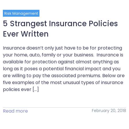
Risk Management
5 Strangest Insurance Policies
Ever Written
Insurance doesn’t only just have to be for protecting
your home, auto, family or your business. Insurance is
available for protection against almost anything as
long as it poses a potential financial impact and you
are willing to pay the associated premiums. Below are
five examples of the most unusual types of insurance
policies ever […]
Read more
February 20, 2018