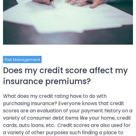
Risk Management
Does my credit score affect my
insurance premiums?
What does my credit rating have to do with
purchasing insurance? Everyone knows that credit
scores are an evaluation of your payment history on a
variety of consumer debt items like your home, credit
cards, auto loans, etc. Credit scores are also used for
a variety of other purposes such finding a place to