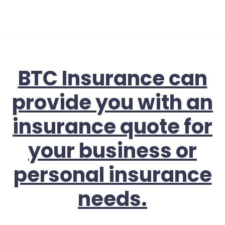
BTC Insurance can
provide you with an
insurance quote for
your business or
personal insurance
needs.