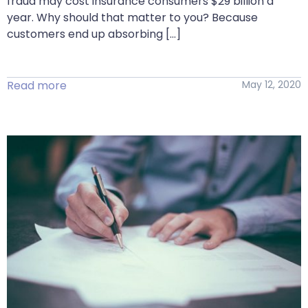
fraud may cost insurance consumers $29 billion a
year. Why should that matter to you? Because
customers end up absorbing […]
Read more
May 12, 2020