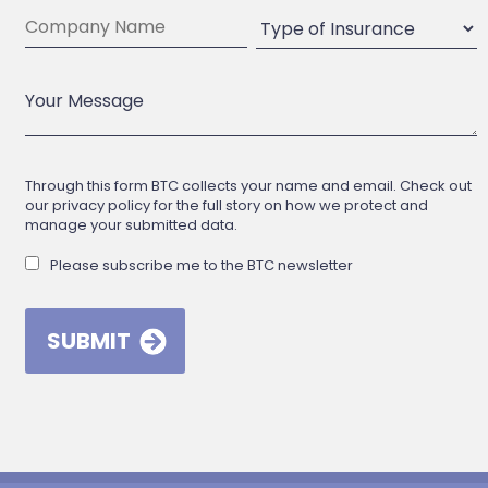
Through this form BTC collects your name and email. Check out
our privacy policy for the full story on how we protect and
manage your submitted data.
Please subscribe me to the BTC newsletter