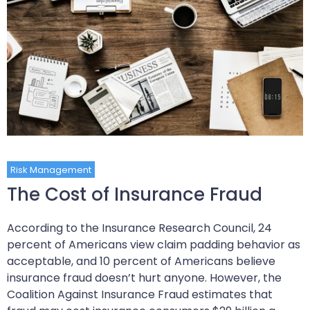
Risk Management
The Cost of Insurance Fraud
According to the Insurance Research Council, 24
percent of Americans view claim padding behavior as
acceptable, and 10 percent of Americans believe
insurance fraud doesn’t hurt anyone. However, the
Coalition Against Insurance Fraud estimates that