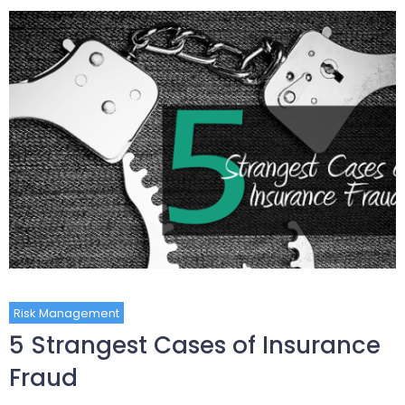
Risk Management
5 Strangest Cases of Insurance
Fraud