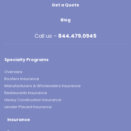
Get a Quote
Blog
Call us –
844.479.0945
Specialty Programs
Overview
Roofers Insurance
Manufacturers & Wholesalers Insurance
Restaurants Insurance
Heavy Construction Insurance
Lender Placed Insurance
Insurance