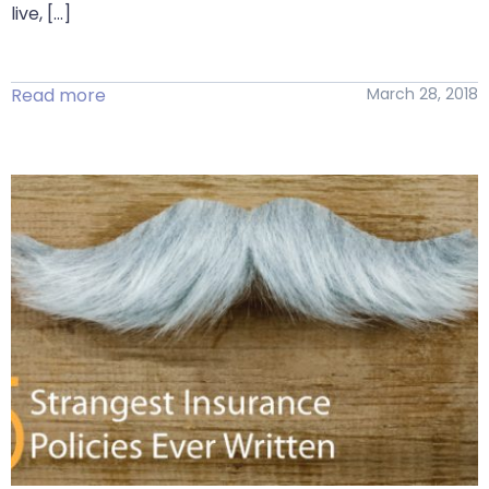
live, […]
Read more
March 28, 2018