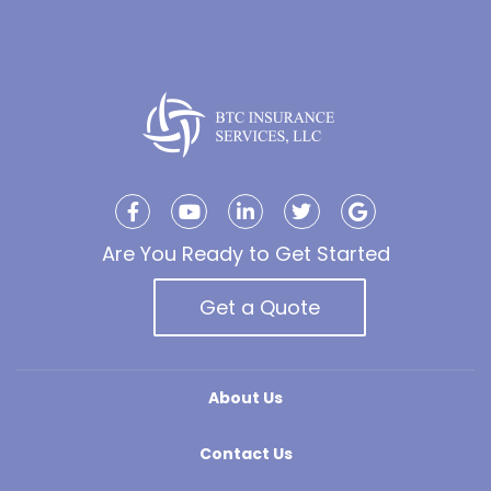
Are You Ready to Get Started
Get a Quote
About Us
Contact Us