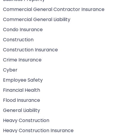
Commercial General Contractor Insurance
Commercial General Liability
Condo Insurance
Construction
Construction Insurance
Crime Insurance
Cyber
Employee Safety
Financial Health
Flood Insurance
General Liability
Heavy Construction
Heavy Construction Insurance