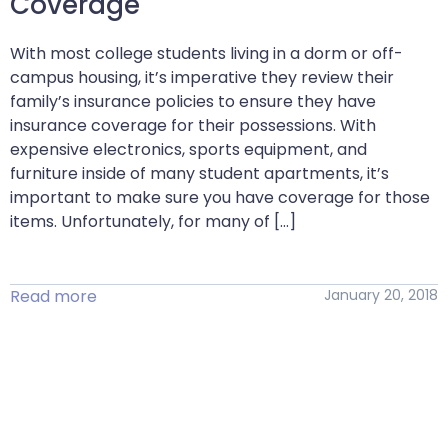
Coverage
With most college students living in a dorm or off-
campus housing, it’s imperative they review their
family’s insurance policies to ensure they have
insurance coverage for their possessions. With
expensive electronics, sports equipment, and
furniture inside of many student apartments, it’s
important to make sure you have coverage for those
items. Unfortunately, for many of […]
Read more
January 20, 2018