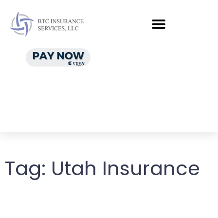
Tag:
Utah Insurance