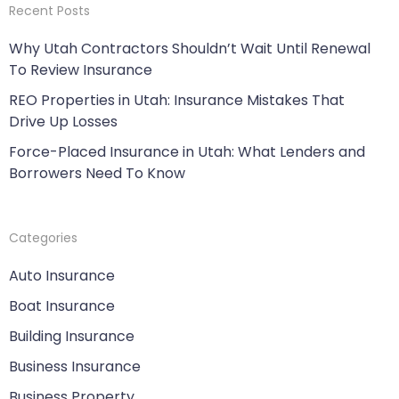
Recent Posts
Why Utah Contractors Shouldn’t Wait Until Renewal
To Review Insurance
REO Properties in Utah: Insurance Mistakes That
Drive Up Losses
Force-Placed Insurance in Utah: What Lenders and
Borrowers Need To Know
Categories
Auto Insurance
Boat Insurance
Building Insurance
Business Insurance
Business Property