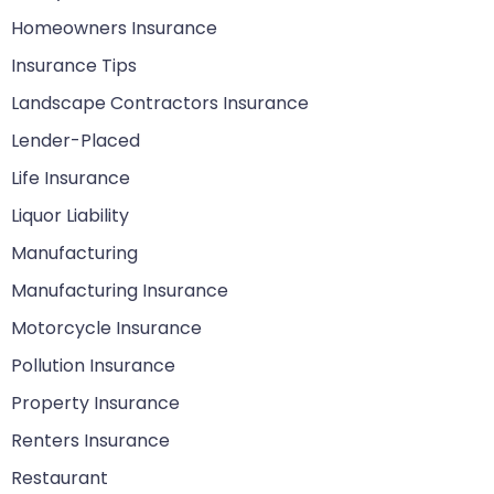
Homeowners Insurance
Insurance Tips
Landscape Contractors Insurance
Lender-Placed
Life Insurance
Liquor Liability
Manufacturing
Manufacturing Insurance
Motorcycle Insurance
Pollution Insurance
Property Insurance
Renters Insurance
Restaurant