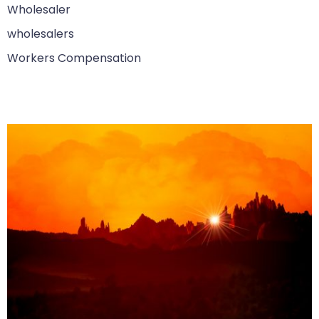
Wholesaler
wholesalers
Workers Compensation