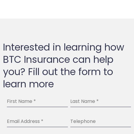
Interested in learning how
BTC Insurance can help
you? Fill out the form to
learn more