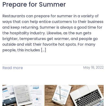
Prepare for Summer
Restaurants can prepare for summer in a variety of
ways that can help entice customers to their business
and keep returning. Summer is always a good time for
the hospitality industry. Likewise, as the sun gets
brighter, temperatures get warmer, and people go
outside and visit their favorite hot spots. For many
people, this includes […]
Read more
May 18, 2022