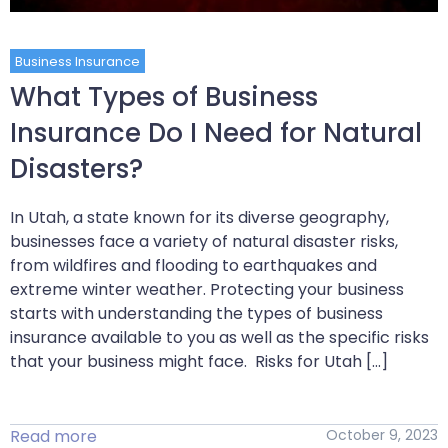
Business Insurance
What Types of Business
Insurance Do I Need for Natural
Disasters?
In Utah, a state known for its diverse geography,
businesses face a variety of natural disaster risks,
from wildfires and flooding to earthquakes and
extreme winter weather. Protecting your business
starts with understanding the types of business
insurance available to you as well as the specific risks
that your business might face. Risks for Utah […]
Read more
October 9, 2023