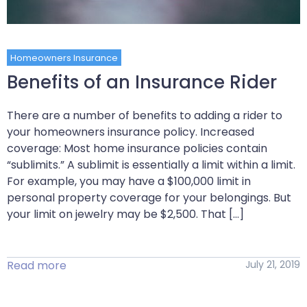
Homeowners Insurance
Benefits of an Insurance Rider
There are a number of benefits to adding a rider to
your homeowners insurance policy. Increased
coverage: Most home insurance policies contain
“sublimits.” A sublimit is essentially a limit within a limit.
For example, you may have a $100,000 limit in
personal property coverage for your belongings. But
your limit on jewelry may be $2,500. That […]
Read more
July 21, 2019