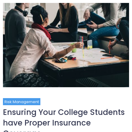
Risk Management
Ensuring Your College Students
have Proper Insurance