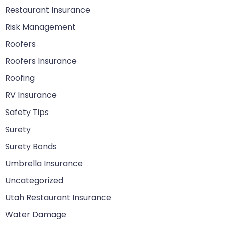
Restaurant Insurance
Risk Management
Roofers
Roofers Insurance
Roofing
RV Insurance
Safety Tips
Surety
Surety Bonds
Umbrella Insurance
Uncategorized
Utah Restaurant Insurance
Water Damage