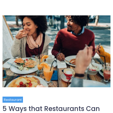
Restaurant
5 Ways that Restaurants Can