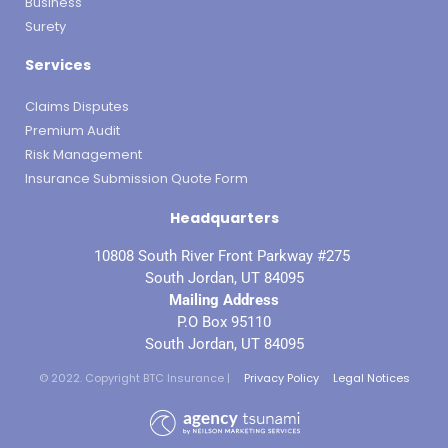
Business
Surety
Services
Claims Disputes
Premium Audit
Risk Management
Insurance Submission Quote Form
Headquarters
10808 South River Front Parkway #275
South Jordan, UT 84095
Mailing Address
P.O Box 95110
South Jordan, UT 84095
© 2022. Copyright BTC Insurance |
Privacy Policy
Legal Notices