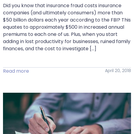
Did you know that insurance fraud costs insurance
companies (and ultimately consumers) more than
$50 billion dollars each year according to the FBI? This
equates to approximately $500 in increased annual
premiums to each one of us. Plus, when you start
adding in lost productivity for businesses, ruined family
finances, and the cost to investigate […]
Read more
April 20, 2018