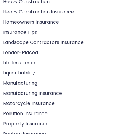
Heavy Construction
Heavy Construction Insurance
Homeowners Insurance
Insurance Tips
Landscape Contractors Insurance
Lender-Placed
Life Insurance
Liquor Liability
Manufacturing
Manufacturing Insurance
Motorcycle Insurance
Pollution Insurance
Property Insurance
Renters Insurance