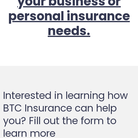
your business or
personal insurance
needs.
Interested in learning how
BTC Insurance can help
you? Fill out the form to
learn more