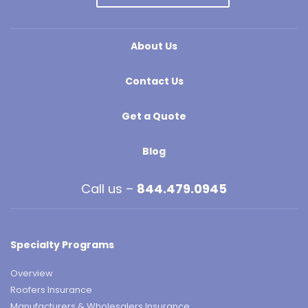
About Us
Contact Us
Get a Quote
Blog
Call us –
844.479.0945
Specialty Programs
Overview
Roofers Insurance
Manufacturers & Wholesalers Insurance