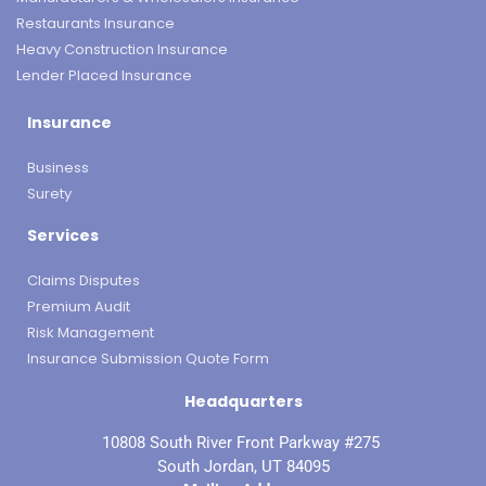
Restaurants Insurance
Heavy Construction Insurance
Lender Placed Insurance
Insurance
Business
Surety
Services
Claims Disputes
Premium Audit
Risk Management
Insurance Submission Quote Form
Headquarters
10808 South River Front Parkway #275
South Jordan, UT 84095