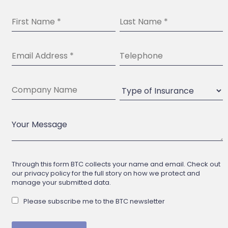
Through this form BTC collects your name and email. Check out
our privacy policy for the full story on how we protect and
manage your submitted data.
Please subscribe me to the BTC newsletter