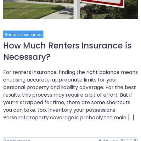
Renters Insurance
How Much Renters Insurance is
Necessary?
For renters insurance, finding the right balance means
choosing accurate, appropriate limits for your
personal property and liability coverage. For the best
results, this process may require a bit of effort. But if
you’re strapped for time, there are some shortcuts
you can take, too. Inventory your possessions
Personal property coverage is probably the main […]
February 26, 2020