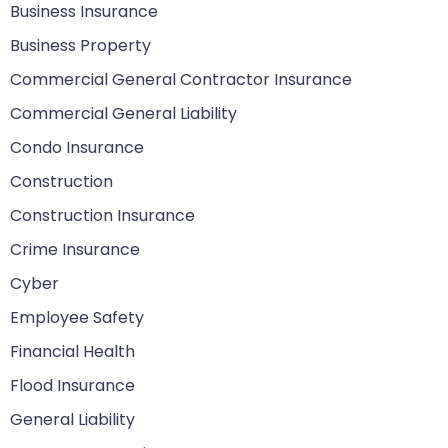
Business Insurance
Business Property
Commercial General Contractor Insurance
Commercial General Liability
Condo Insurance
Construction
Construction Insurance
Crime Insurance
Cyber
Employee Safety
Financial Health
Flood Insurance
General Liability