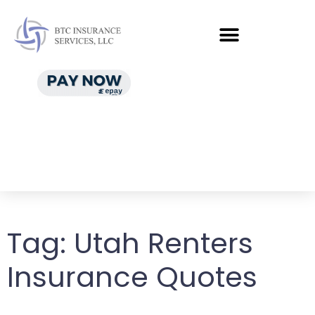
Tag:
Utah Renters
Insurance Quotes