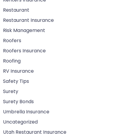
Restaurant
Restaurant Insurance
Risk Management
Roofers
Roofers Insurance
Roofing
RV Insurance
Safety Tips
Surety
Surety Bonds
Umbrella Insurance
Uncategorized
Utah Restaurant Insurance