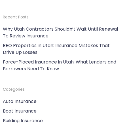
Recent Posts
Why Utah Contractors Shouldn’t Wait Until Renewal
To Review Insurance
REO Properties in Utah: Insurance Mistakes That
Drive Up Losses
Force-Placed Insurance in Utah: What Lenders and
Borrowers Need To Know
Categories
Auto Insurance
Boat Insurance
Building Insurance