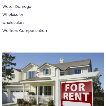
Water Damage
Wholesaler
wholesalers
Workers Compensation