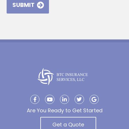
Are You Ready to Get Started
Get a Quote