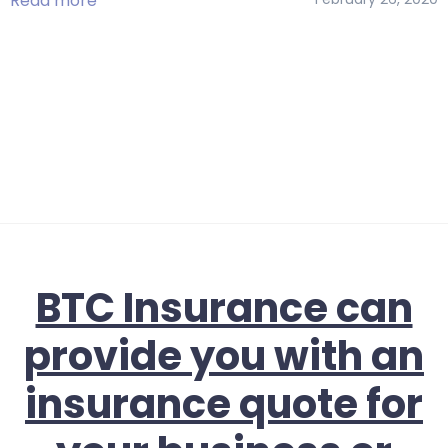
Read more
BTC Insurance can
provide you with an
insurance quote for