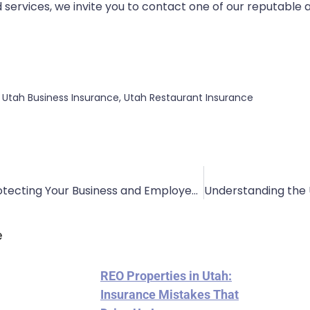
 services, we invite you to contact one of our reputable
,
Utah Business Insurance
,
Utah Restaurant Insurance
Roofers Insurance: Protecting Your Business and Employees
e
REO Properties in Utah:
Insurance Mistakes That