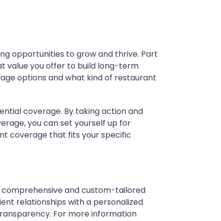
ng opportunities to grow and thrive. Part
t value you offer to build long-term
rage options and what kind of restaurant
ential coverage.
By taking action and
erage, you can set yourself up for
nt coverage that fits your specific
ith comprehensive and custom-tailored
ent relationships with a personalized
transparency. For more information