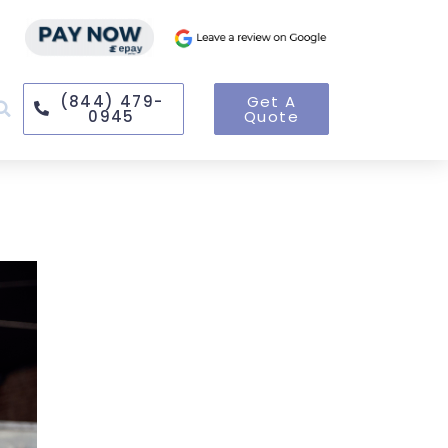
(844) 479-
Get A
0945
Quote