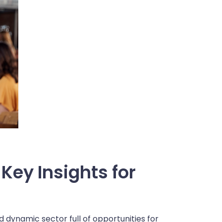
Key Insights for
nd dynamic sector full of opportunities for