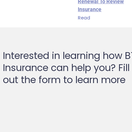
Renewal To Review
Insurance
Read
Interested in learning how 
Insurance can help you? Fill
out the form to learn more