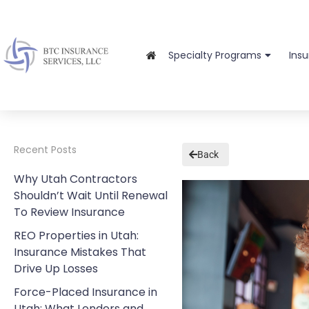
Specialty Programs
Ins
Recent Posts
Back
Why Utah Contractors
Shouldn’t Wait Until Renewal
To Review Insurance
REO Properties in Utah:
Insurance Mistakes That
Drive Up Losses
Force-Placed Insurance in
Utah: What Lenders and