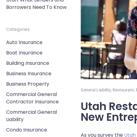
Borrowers Need To Know
Categories
Auto Insurance
Boat Insurance
Building Insurance
Business Insurance
Business Property
General Liability
,
Restaurant
,
Commercial General
Contractor Insurance
Utah Resta
Commercial General
New Entre
Liability
Condo Insurance
As you survey the
Utah