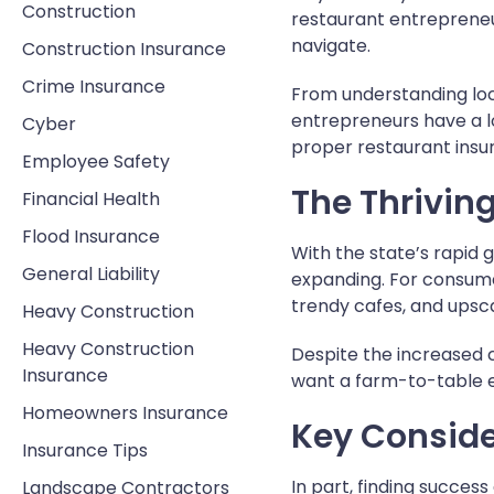
Construction
restaurant entrepreneu
navigate.
Construction Insurance
Crime Insurance
From understanding lo
entrepreneurs have a lo
Cyber
proper restaurant insu
Employee Safety
The Thrivin
Financial Health
Flood Insurance
With the state’s rapid g
General Liability
expanding. For consumer
trendy cafes, and upsca
Heavy Construction
Heavy Construction
Despite the increased c
Insurance
want a farm-to-table e
Homeowners Insurance
Key Conside
Insurance Tips
In part, finding succes
Landscape Contractors