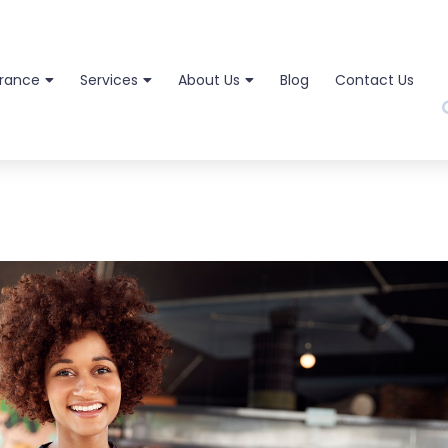
urance
Services
About Us
Blog
Contact Us