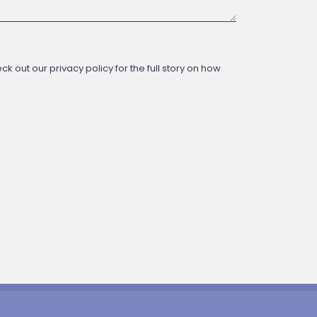
 out our privacy policy for the full story on how