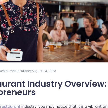
Restaurant Insurance
August 14, 2023
urant Industry Overview: 
preneurs
 restaurant
industry, you may notice that it is a vibrant a