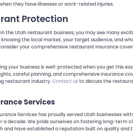
hen they have illnesses or work-related injuries.
rant Protection
in the Utah restaurant business, you may see many exciti
s knowing the local market, your target audience, and wha
so consider your comprehensive restaurant insurance cove
ng your business is well-protected when you get this ess
sights, careful planning, and comprehensive insurance cov
ing restaurant industry.
Contact us
to discuss the restaura
urance Services
nsurance Services has proudly served Utah businesses w
 a decade. We pride ourselves on fostering long-term cli
and have established a reputation built on quality and 