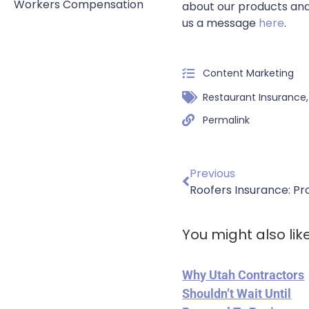
Workers Compensation
about our products and
us a message
here
.
Content Marketing
Restaurant Insurance
Permalink
Previous
You might also lik
Why Utah Contractors
Shouldn’t Wait Until