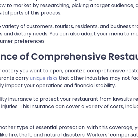
w to market by researching, picking a target audience, 
vital parts of this process.
 variety of customers, tourists, residents, and business t
tes and dietary needs. You can also adapt your menu to 
sumer preferences.
ance of Comprehensive Resta
 eatery you want to open, prioritize comprehensive res
urants carry
unique risks
that other industries may not face
 impact your operations and financial stability.
bility insurance to protect your restaurant from lawsuits r
juries. This insurance can cover a variety of costs, inclu
nother type of essential protection. With this coverage, y
ike fire, theft, and natural disasters. Workers’ compensa