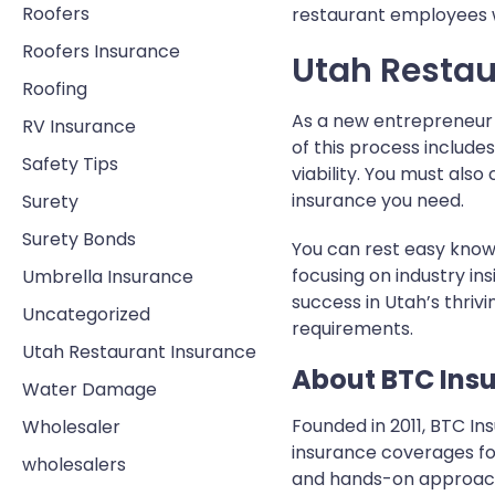
Roofers
restaurant employees w
Roofers Insurance
Utah Restau
Roofing
As a new entrepreneur 
RV Insurance
of this process include
Safety Tips
viability. You must al
insurance you need.
Surety
Surety Bonds
You can rest easy knowi
focusing on industry in
Umbrella Insurance
success in Utah’s thriv
Uncategorized
requirements.
Utah Restaurant Insurance
About BTC Ins
Water Damage
Founded in 2011, BTC I
Wholesaler
insurance coverages for
wholesalers
and hands-on approach 