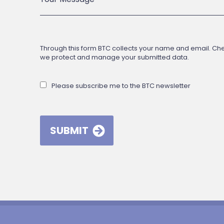
Through this form BTC collects your name and email. Check
we protect and manage your submitted data.
Please subscribe me to the BTC newsletter