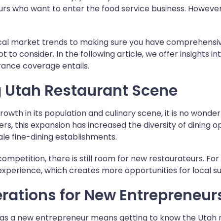
rs who want to enter the food service business. However
cal market trends to making sure you have comprehensi
t to consider. In the following article, we offer insights 
rance coverage entails.
g Utah Restaurant Scene
rowth in its population and culinary scene, it is no wonder
s, this expansion has increased the diversity of dining o
le fine-dining establishments.
ompetition, there is still room for new restaurateurs. Fo
xperience, which creates more opportunities for local su
rations for New Entrepreneur
s as a new entrepreneur means getting to know the Utah r