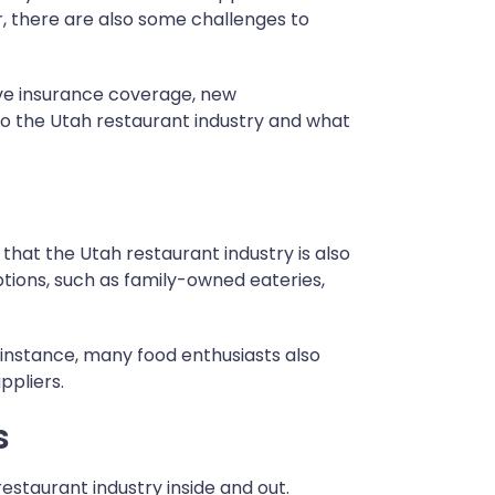
, there are also some challenges to
ve insurance coverage, new
into the Utah restaurant industry and what
 that the Utah restaurant industry is also
ptions, such as family-owned eateries,
r instance, many food enthusiasts also
ppliers.
s
estaurant industry inside and out.