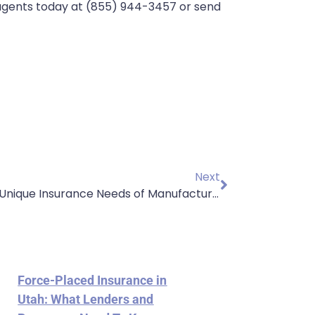
 agents today at (855) 944-3457 or send
Next
Understanding the Unique Insurance Needs of Manufacturing and Wholesale Businesses
Force-Placed Insurance in
Utah: What Lenders and