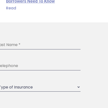
Borrowers Need To Know
Read