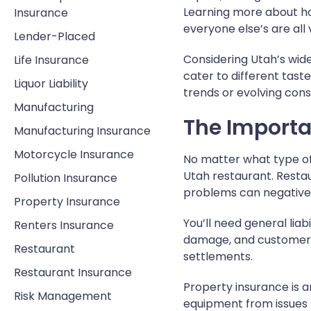
Learning more about ho
Insurance
everyone else’s are all 
Lender-Placed
Considering Utah’s wide
Life Insurance
cater to different tas
Liquor Liability
trends or evolving con
Manufacturing
The Import
Manufacturing Insurance
Motorcycle Insurance
No matter what type of
Utah restaurant. Resta
Pollution Insurance
problems can negatively
Property Insurance
You’ll need general lia
Renters Insurance
damage, and customer in
Restaurant
settlements.
Restaurant Insurance
Property insurance is a
Risk Management
equipment from issues l