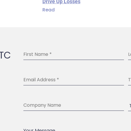
Drive Up Losses
Read
BTC