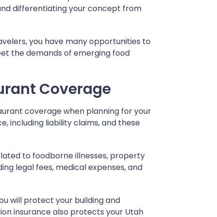
and differentiating your concept from
ravelers, you have many opportunities to
meet the demands of emerging food
urant Coverage
taurant coverage when planning for your
, including liability claims, and these
elated to foodborne illnesses, property
ding legal fees, medical expenses, and
ou will protect your building and
tion insurance also protects your Utah