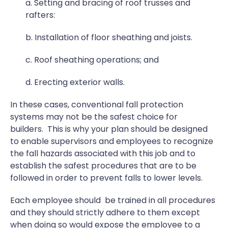
a. Setting and bracing of roof trusses and
rafters:
b. Installation of floor sheathing and joists.
c. Roof sheathing operations; and
d. Erecting exterior walls.
In these cases, conventional fall protection
systems may not be the safest choice for
builders. This is why your plan should be designed
to enable supervisors and employees to recognize
the fall hazards associated with this job and to
establish the safest procedures that are to be
followed in order to prevent falls to lower levels.
Each employee should be trained in all procedures
and they should strictly adhere to them except
when doing so would expose the employee to a