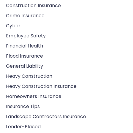
Construction Insurance
Crime Insurance
Cyber
Employee Safety
Financial Health
Flood Insurance
General Liability
Heavy Construction
Heavy Construction Insurance
Homeowners Insurance
Insurance Tips
Landscape Contractors Insurance
Lender-Placed