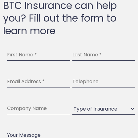
BTC Insurance can help
you? Fill out the form to
learn more