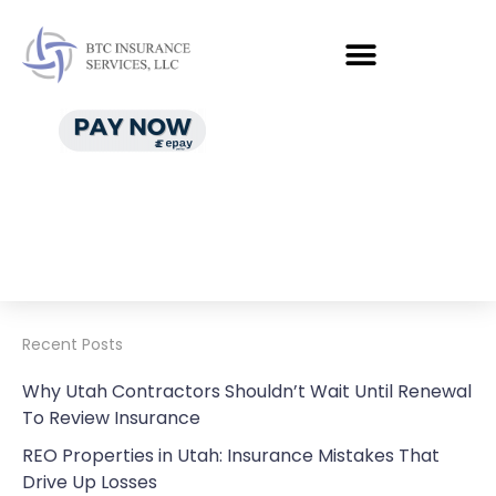
Recent Posts
Why Utah Contractors Shouldn’t Wait Until Renewal
To Review Insurance
REO Properties in Utah: Insurance Mistakes That
Drive Up Losses