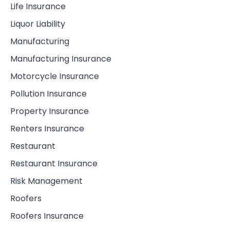
Life Insurance
Liquor Liability
Manufacturing
Manufacturing Insurance
Motorcycle Insurance
Pollution Insurance
Property Insurance
Renters Insurance
Restaurant
Restaurant Insurance
Risk Management
Roofers
Roofers Insurance