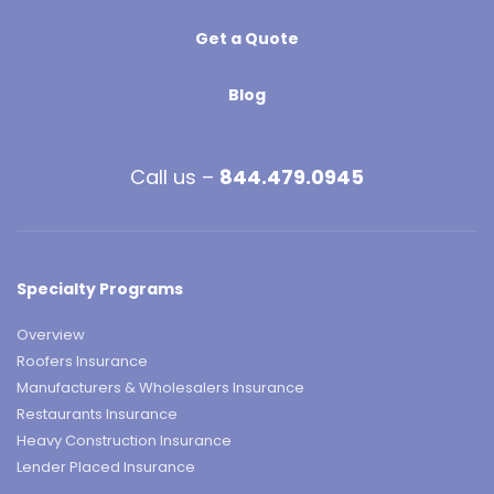
Get a Quote
Blog
Call us –
844.479.0945
Specialty Programs
Overview
Roofers Insurance
Manufacturers & Wholesalers Insurance
Restaurants Insurance
Heavy Construction Insurance
Lender Placed Insurance