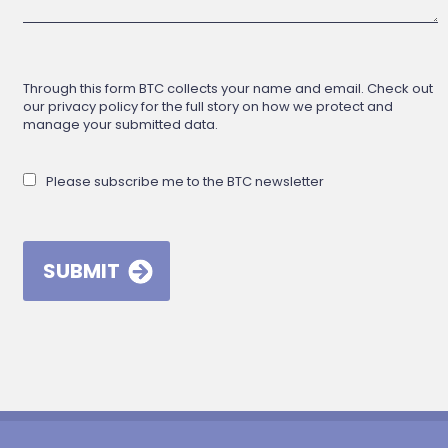
Through this form BTC collects your name and email. Check out
our privacy policy for the full story on how we protect and
manage your submitted data.
Please subscribe me to the BTC newsletter