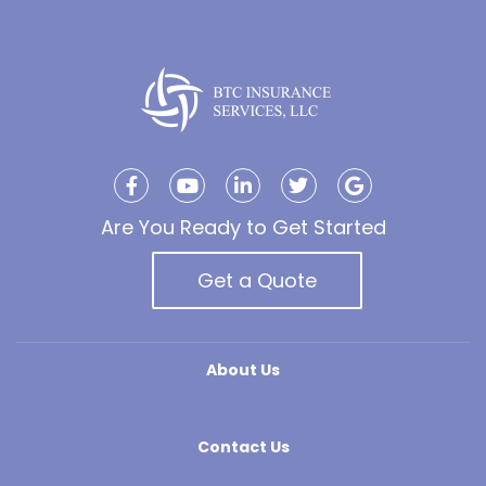
Are You Ready to Get Started
Get a Quote
About Us
Contact Us