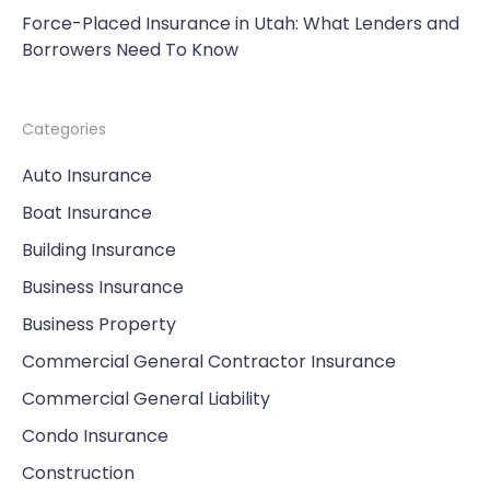
Force-Placed Insurance in Utah: What Lenders and
Borrowers Need To Know
Categories
Auto Insurance
Boat Insurance
Building Insurance
Business Insurance
Business Property
Commercial General Contractor Insurance
Commercial General Liability
Condo Insurance
Construction