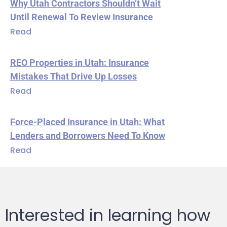
Why Utah Contractors Shouldn’t Wait
Until Renewal To Review Insurance
Read
REO Properties in Utah: Insurance
Mistakes That Drive Up Losses
Read
Force-Placed Insurance in Utah: What
Lenders and Borrowers Need To Know
Read
Interested in learning how