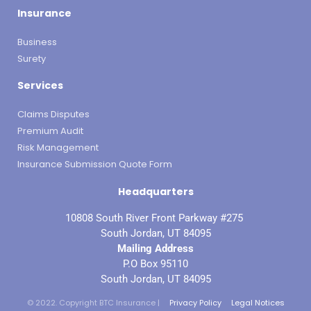
Insurance
Business
Surety
Services
Claims Disputes
Premium Audit
Risk Management
Insurance Submission Quote Form
Headquarters
10808 South River Front Parkway #275
South Jordan, UT 84095
Mailing Address
P.O Box 95110
South Jordan, UT 84095
© 2022. Copyright BTC Insurance |
Privacy Policy
Legal Notices