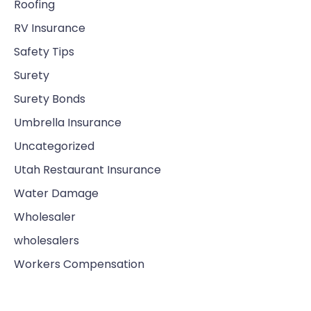
Roofing
RV Insurance
Safety Tips
Surety
Surety Bonds
Umbrella Insurance
Uncategorized
Utah Restaurant Insurance
Water Damage
Wholesaler
wholesalers
Workers Compensation