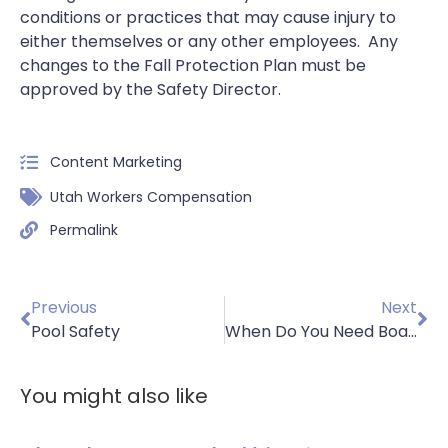
conditions or practices that may cause injury to
either themselves or any other employees. Any
changes to the Fall Protection Plan must be
approved by the Safety Director.
Content Marketing
Utah Workers Compensation
Permalink
Previous
Next
Pool Safety
When Do You Need Boat Insurance
You might also like