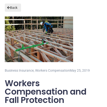
Back
Business Insurance
,
Workers Compensation
May 25, 2019
Workers
Compensation and
Fall Protection