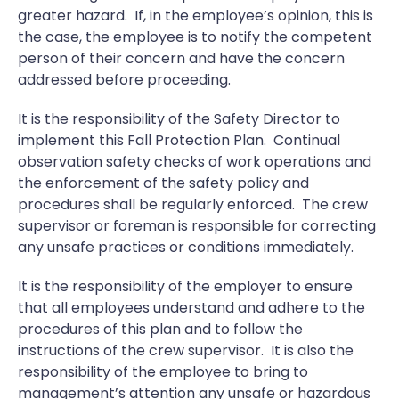
greater hazard. If, in the employee’s opinion, this is
the case, the employee is to notify the competent
person of their concern and have the concern
addressed before proceeding.
It is the responsibility of the Safety Director to
implement this Fall Protection Plan. Continual
observation safety checks of work operations and
the enforcement of the safety policy and
procedures shall be regularly enforced. The crew
supervisor or foreman is responsible for correcting
any unsafe practices or conditions immediately.
It is the responsibility of the employer to ensure
that all employees understand and adhere to the
procedures of this plan and to follow the
instructions of the crew supervisor. It is also the
responsibility of the employee to bring to
management’s attention any unsafe or hazardous