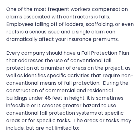
One of the most frequent workers compensation
claims associated with contractors is falls.
Employees falling off of ladders, scaffolding, or even
roofs is a serious issue and a single claim can
dramatically affect your insurance premiums.
Every company should have a Fall Protection Plan
that addresses the use of conventional fall
protection at a number of areas on the project, as
well as identifies specific activities that require non-
conventional means of fall protection. During the
construction of commercial and residential
buildings under 48 feet in height, it is sometimes
infeasible or it creates greater hazard to use
conventional fall protection systems at specific
areas or for specific tasks. The areas or tasks may
include, but are not limited to: