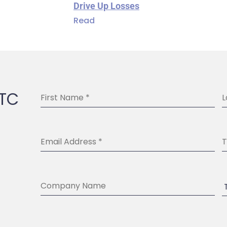
Drive Up Losses
Read
BTC