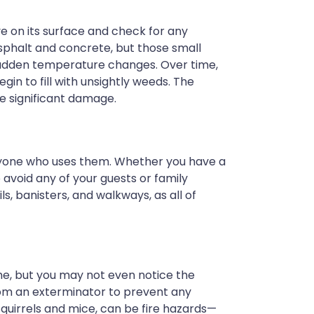
e on its surface and check for any
sphalt and concrete, but those small
 sudden temperature changes. Over time,
n to fill with unsightly weeds. The
nce significant damage.
anyone who uses them. Whether you have a
o avoid any of your guests or family
s, banisters, and walkways, as all of
me, but you may not even notice the
 from an exterminator to prevent any
as squirrels and mice, can be fire hazards—