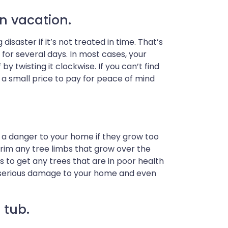
n vacation.
saster if it’s not treated in time. That’s
for several days. In most cases, your
 twisting it clockwise. If you can’t find
t’s a small price to pay for peace of mind
 a danger to your home if they grow too
rim any tree limbs that grow over the
to get any trees that are in poor health
g serious damage to your home and even
 tub.