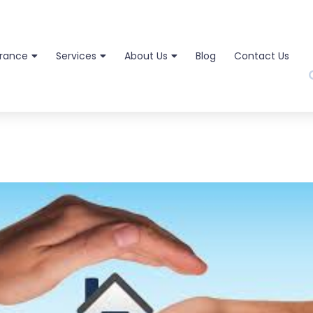
urance
Services
About Us
Blog
Contact Us