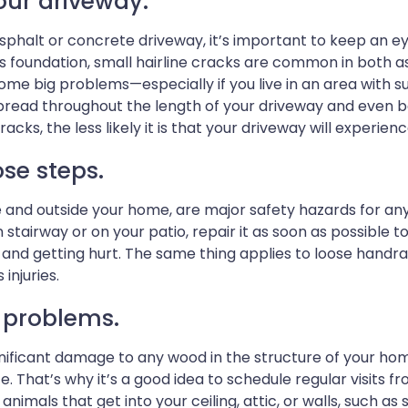
your driveway.
phalt or concrete driveway, it’s important to keep an ey
’s foundation, small hairline cracks are common in both a
ome big problems—especially if you live in an area with
ead throughout the length of your driveway and even begi
acks, the less likely it is that your driveway will experie
se steps.
de and outside your home, are major safety hazards for 
stairway or on your patio, repair it as soon as possible t
and getting hurt. The same thing applies to loose handrail
injuries.
t problems.
nificant damage to any wood in the structure of your ho
ate. That’s why it’s a good idea to schedule regular visits
n, animals that get into your ceiling, attic, or walls, such 