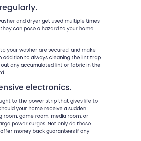
regularly.
 washer and dryer get used multiple times
, they can pose a hazard to your home
s to your washer are secured, and make
 addition to always cleaning the lint trap
 out any accumulated lint or fabric in the
rd.
ensive electronics.
ht to the power strip that gives life to
g should your home receive a sudden
ving room, game room, media room, or
large power surges. Not only do these
o offer money back guarantees if any