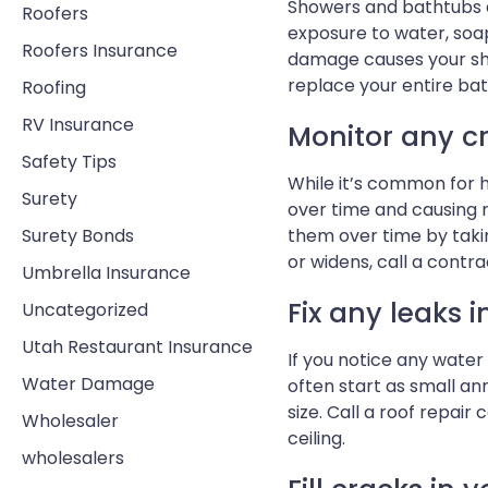
Showers and bathtubs a
Roofers
exposure to water, soa
Roofers Insurance
damage causes your show
replace your entire bat
Roofing
RV Insurance
Monitor any c
Safety Tips
While it’s common for ho
Surety
over time and causing m
Surety Bonds
them over time by taki
or widens, call a contr
Umbrella Insurance
Fix any leaks i
Uncategorized
Utah Restaurant Insurance
If you notice any water 
Water Damage
often start as small a
size. Call a roof repair
Wholesaler
ceiling.
wholesalers