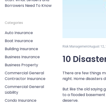
Borrowers Need To Know
Categories
Auto Insurance
Boat Insurance
Risk Management
August 12,
Building Insurance
10 Disaste
Business Insurance
Business Property
Commercial General
There are few things m
Contractor Insurance
night. Home disasters d
Commercial General
But like the old sayin
Liability
to a flooded basement 
Condo Insurance
deserve.