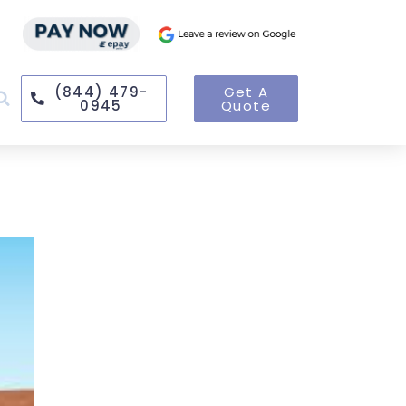
(844) 479-
Get A
0945
Quote