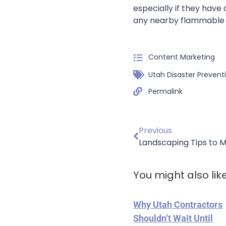
especially if they hav
any nearby flammable 
Content Marketing
Utah Disaster Prevent
Permalink
Previous
Landscaping Tips to 
You might also lik
Why Utah Contractors
Shouldn’t Wait Until