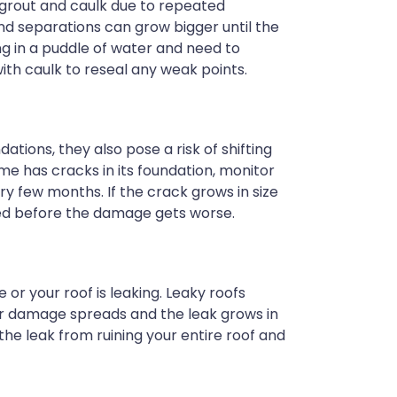
 grout and caulk due to repeated
nd separations can grow bigger until the
ng in a puddle of water and need to
ith caulk to reseal any weak points.
ations, they also pose a risk of shifting
me has cracks in its foundation, monitor
y few months. If the crack grows in size
ired before the damage gets worse.
e or your roof is leaking. Leaky roofs
er damage spreads and the leak grows in
 the leak from ruining your entire roof and