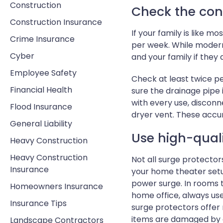
Construction
Check the con
Construction Insurance
If your family is like 
Crime Insurance
per week. While modern
Cyber
and your family if they 
Employee Safety
Check at least twice p
Financial Health
sure the drainage pipe 
with every use, disconn
Flood Insurance
dryer vent. These accu
General Liability
Use high-quali
Heavy Construction
Heavy Construction
Not all surge protector
Insurance
your home theater setu
power surge. In rooms t
Homeowners Insurance
home office, always use
Insurance Tips
surge protectors offer
items are damaged by a
Landscape Contractors