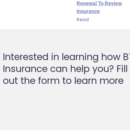
Renewal To Review
Insurance
Read
Interested in learning how 
Insurance can help you? Fill
out the form to learn more