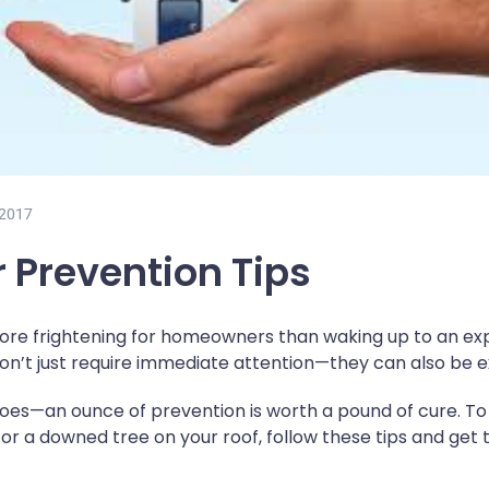
 2017
r Prevention Tips
ore frightening for homeowners than waking up to an expe
on’t just require immediate attention—they can also be e
g goes—an ounce of prevention is worth a pound of cure. T
or a downed tree on your roof, follow these tips and get