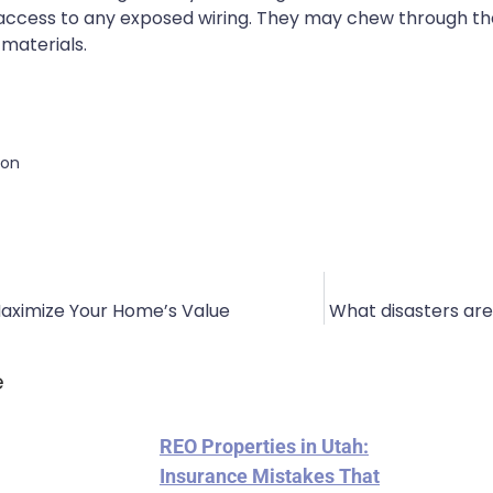
e access to any exposed wiring. They may chew through the
materials.
ion
Maximize Your Home’s Value
What disasters ar
e
REO Properties in Utah:
Insurance Mistakes That