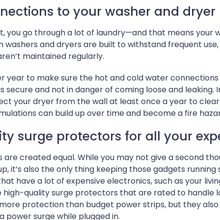
nections to your washer and dryer 
most, you go through a lot of laundry—and that means your
 washers and dryers are built to withstand frequent use
aren’t maintained regularly.
er year to make sure the hot and cold water connection
is secure and not in danger of coming loose and leaking. In
ect your dryer from the wall at least once a year to clear
mulations can build up over time and become a fire haza
ty surge protectors for all your exp
s are created equal. While you may not give a second thoug
p, it’s also the only thing keeping those gadgets runnin
hat have a lot of expensive electronics, such as your li
 high-quality surge protectors that are rated to handle 
 more protection than budget power strips, but they als
 power surge while plugged in.