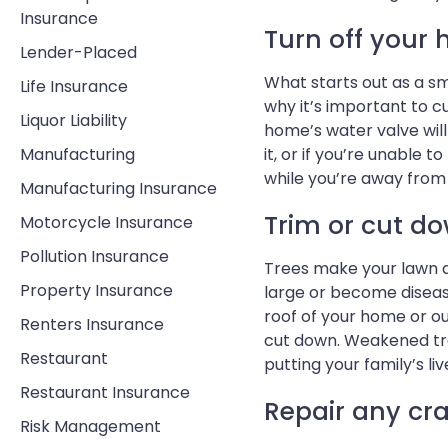
Insurance
Turn off your 
Lender-Placed
What starts out as a sm
Life Insurance
why it’s important to c
Liquor Liability
home’s water valve will
Manufacturing
it, or if you’re unable t
while you’re away fro
Manufacturing Insurance
Trim or cut do
Motorcycle Insurance
Pollution Insurance
Trees make your lawn a
Property Insurance
large or become diseas
roof of your home or o
Renters Insurance
cut down. Weakened tre
Restaurant
putting your family’s live
Restaurant Insurance
Repair any cra
Risk Management