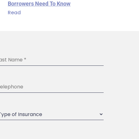
Borrowers Need To Know
Read