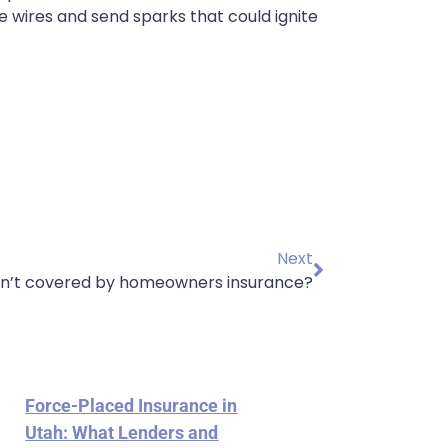
 wires and send sparks that could ignite
Next
en’t covered by homeowners insurance?
Force-Placed Insurance in
Utah: What Lenders and