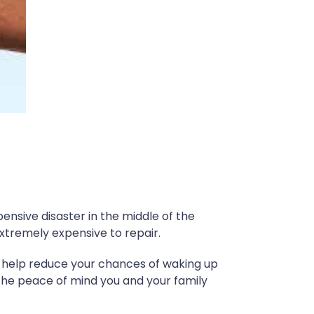
nsive disaster in the middle of the
xtremely expensive to repair.
o help reduce your chances of waking up
 the peace of mind you and your family