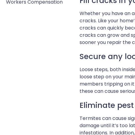
Fill cracks in 
Workers Compensation
Whether you have an as
cracks. Like your home
cracks can quickly bec
cracks can grow and spr
sooner you repair the cr
Secure any loo
Loose steps, both insi
loose step on your main 
members tripping on it 
these can cause serious 
Eliminate pes
Termites can cause sig
damage until it’s too l
infestations. In additio