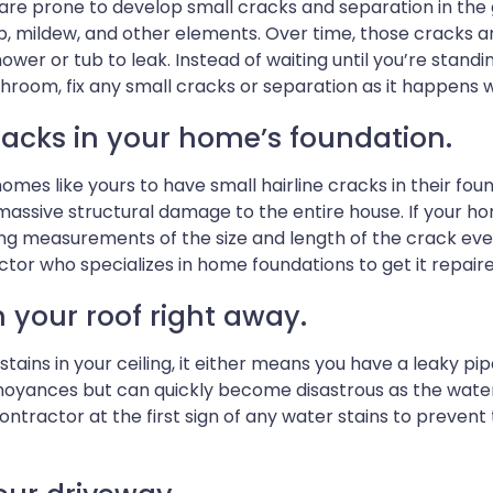
re prone to develop small cracks and separation in the
p, mildew, and other elements. Over time, those cracks a
er or tub to leak. Instead of waiting until you’re standi
hroom, fix any small cracks or separation as it happens w
racks in your home’s foundation.
mes like yours to have small hairline cracks in their found
assive structural damage to the entire house. If your ho
ng measurements of the size and length of the crack ever
actor who specializes in home foundations to get it repa
n your roof right away.
stains in your ceiling, it either means you have a leaky pip
nnoyances but can quickly become disastrous as the wat
 contractor at the first sign of any water stains to prevent