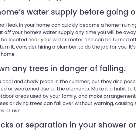
home’s water supply before going o
all leak in your home can quickly become a home-ruining di
ut off your home’s water supply any time you will be away 
 be located near your water meter and can be turned off by
o turn it, consider hiring a plumber to do the job for you. I
m home.
wn any trees in danger of falling.
 cool and shady place in the summer, but they also pose
ed or weakened due to the elements. Make it a habit to t
utdoor areas used by your family, and make arrangements 
es or dying trees can fall over without warning, causin
s at risk.
cks or separation in your shower or