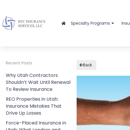
Specialty Programs
Ins
Recent Posts
Back
Why Utah Contractors
Shouldn’t Wait Until Renewal
To Review Insurance
REO Properties in Utah:
Insurance Mistakes That
Drive Up Losses
Force-Placed Insurance in
Utah: What Lenders and