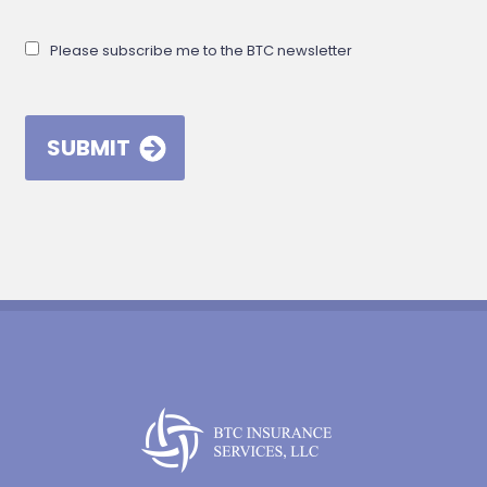
Please subscribe me to the BTC newsletter