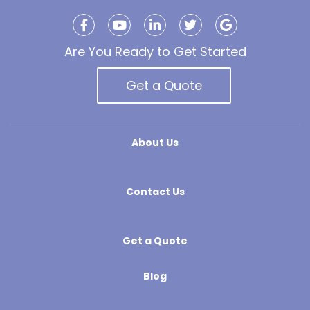
Are You Ready to Get Started
Get a Quote
About Us
Contact Us
Get a Quote
Blog