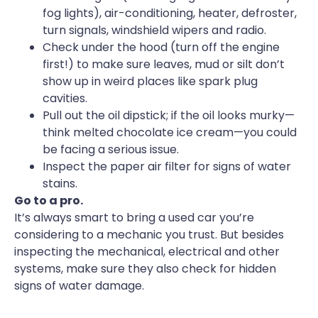
fog lights), air-conditioning, heater, defroster,
turn signals, windshield wipers and radio.
Check under the hood (turn off the engine
first!) to make sure leaves, mud or silt don’t
show up in weird places like spark plug
cavities.
Pull out the oil dipstick; if the oil looks murky—
think melted chocolate ice cream—you could
be facing a serious issue.
Inspect the paper air filter for signs of water
stains.
Go to a pro.
It’s always smart to bring a used car you’re
considering to a mechanic you trust. But besides
inspecting the mechanical, electrical and other
systems, make sure they also check for hidden
signs of water damage.