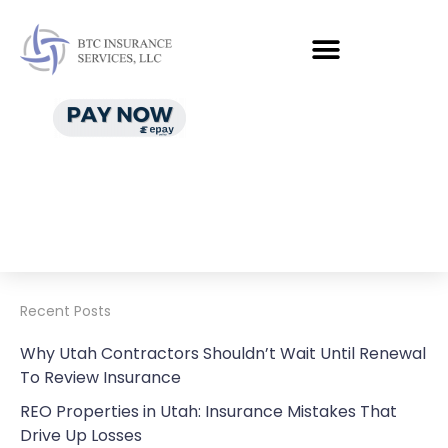
Recent Posts
Why Utah Contractors Shouldn’t Wait Until Renewal
To Review Insurance
REO Properties in Utah: Insurance Mistakes That
Drive Up Losses