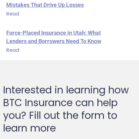
Mistakes That Drive Up Losses
Read
Force-Placed Insurance in Utah: What
Lenders and Borrowers Need To Know
Read
Interested in learning how
BTC Insurance can help
you? Fill out the form to
learn more