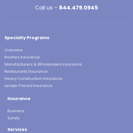
Call us –
844.479.0945
Specialty Programs
Overview
Roofers Insurance
Manufacturers & Wholesalers Insurance
Restaurants Insurance
Heavy Construction Insurance
Lender Placed Insurance
Insurance
Business
Surety
Services