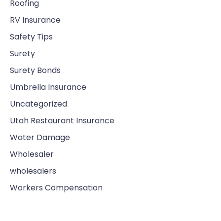
Roofing
RV Insurance
Safety Tips
Surety
Surety Bonds
Umbrella Insurance
Uncategorized
Utah Restaurant Insurance
Water Damage
Wholesaler
wholesalers
Workers Compensation