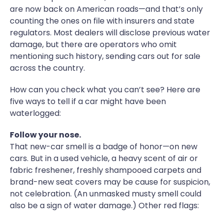
are now back on American roads—and that’s only
counting the ones on file with insurers and state
regulators. Most dealers will disclose previous water
damage, but there are operators who omit
mentioning such history, sending cars out for sale
across the country.
How can you check what you can’t see? Here are
five ways to tell if a car might have been
waterlogged:
Follow your nose.
That new-car smell is a badge of honor—on new
cars. But in a used vehicle, a heavy scent of air or
fabric freshener, freshly shampooed carpets and
brand-new seat covers may be cause for suspicion,
not celebration. (An unmasked musty smell could
also be a sign of water damage.) Other red flags: