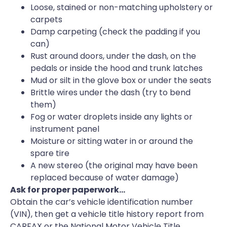
Loose, stained or non-matching upholstery or
carpets
Damp carpeting (check the padding if you
can)
Rust around doors, under the dash, on the
pedals or inside the hood and trunk latches
Mud or silt in the glove box or under the seats
Brittle wires under the dash (try to bend
them)
Fog or water droplets inside any lights or
instrument panel
Moisture or sitting water in or around the
spare tire
A new stereo (the original may have been
replaced because of water damage)
Ask for proper paperwork…
Obtain the car’s vehicle identification number
(VIN), then get a vehicle title history report from
CARFAX or the National Motor Vehicle Title