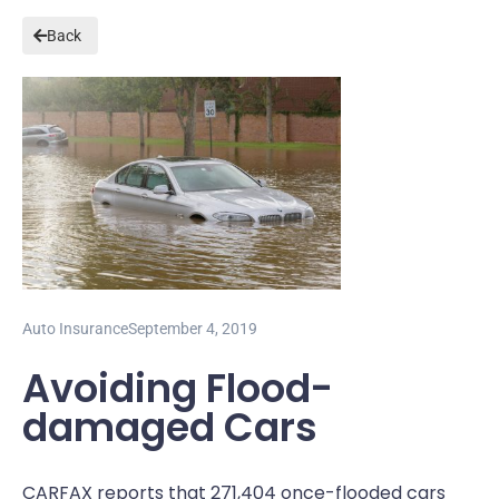
Back
Auto Insurance
September 4, 2019
Avoiding Flood-
damaged Cars
CARFAX reports that 271,404 once-flooded cars