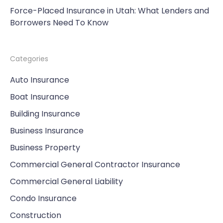
Force-Placed Insurance in Utah: What Lenders and
Borrowers Need To Know
Categories
Auto Insurance
Boat Insurance
Building Insurance
Business Insurance
Business Property
Commercial General Contractor Insurance
Commercial General Liability
Condo Insurance
Construction