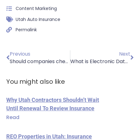
Content Marketing
Utah Auto Insurance
Permalink
Previous
Next
Should companies check MVRs?
What is Electronic Data Protection Insurance?
You might also like
Why Utah Contractors Shouldn’t Wait
Until Renewal To Review Insurance
Read
REO Properties in Utah: Insurance