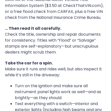
Information System ($3.50 at CheckThatVIN.com),
or a free flood check from CARFAX, plus a free VIN
check from the National Insurance Crime Bureau.
… Then read it all carefully.
Check the title, ownership and repair documents
for consistency. Titles with “Flood” or “Salvage”
stamps are self-explanatory—but unscrupulous
dealers might scrub them.
Take the car for a spin.
Make sure it runs and rides well, but also inspect it
while it’s still in the driveway:
Turn on the ignition and make sure all
instrument panel lights work as well—and as
brightly—as they should.
Test everything with a switch—interior and
exterior lights (including high beams and any