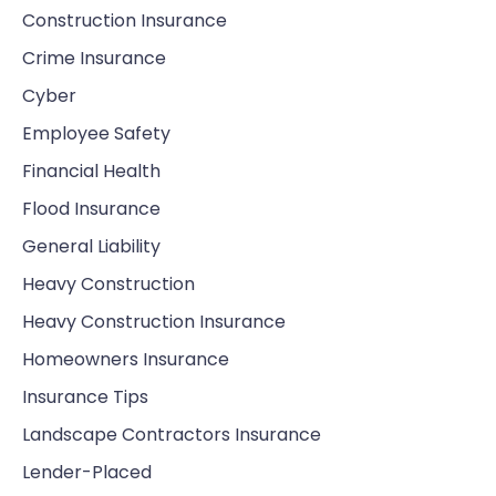
Construction Insurance
Crime Insurance
Cyber
Employee Safety
Financial Health
Flood Insurance
General Liability
Heavy Construction
Heavy Construction Insurance
Homeowners Insurance
Insurance Tips
Landscape Contractors Insurance
Lender-Placed