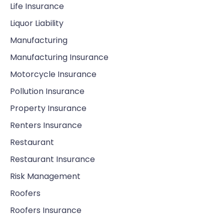
Life Insurance
Liquor Liability
Manufacturing
Manufacturing Insurance
Motorcycle Insurance
Pollution Insurance
Property Insurance
Renters Insurance
Restaurant
Restaurant Insurance
Risk Management
Roofers
Roofers Insurance