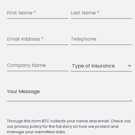
Through this form BTC collects your name and email. Check out
our privacy policy for the full story on how we protect and
manage your submitted data.