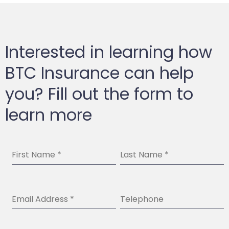
Interested in learning how
BTC Insurance can help
you? Fill out the form to
learn more