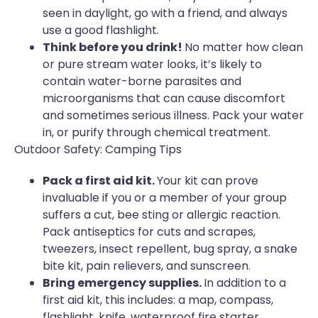
seen in daylight, go with a friend, and always
use a good flashlight.
Think before you drink!
No matter how clean
or pure stream water looks, it’s likely to
contain water-borne parasites and
microorganisms that can cause discomfort
and sometimes serious illness. Pack your water
in, or purify through chemical treatment.
Outdoor Safety: Camping Tips
Pack a first aid kit.
Your kit can prove
invaluable if you or a member of your group
suffers a cut, bee sting or allergic reaction.
Pack antiseptics for cuts and scrapes,
tweezers, insect repellent, bug spray, a snake
bite kit, pain relievers, and sunscreen.
Bring emergency supplies.
In addition to a
first aid kit, this includes: a map, compass,
flashlight, knife, waterproof fire starter,