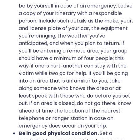
be by yourself in case of an emergency. Leave
a copy of your itinerary with a responsible
person. Include such details as the make, year,
and license plate of your car, the equipment
you’re bringing, the weather you’ve
anticipated, and when you plan to return. If
you’ll be entering a remote area, your group
should have a minimum of four people; this
way, if one is hurt, another can stay with the
victim while two go for help. If you’ll be going
into an area that is unfamiliar to you, take
along someone who knows the area or at
least speak with those who do before you set
out. If an area is closed, do not go there. Know
ahead of time the location of the nearest
telephone or ranger station in case an
emergency does occur on your trip.
Be in good physical condition.
Set a