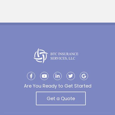
Are You Ready to Get Started
Get a Quote