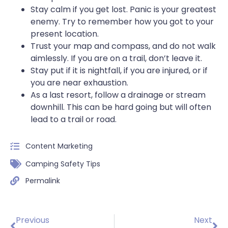
Stay calm if you get lost. Panic is your greatest
enemy. Try to remember how you got to your
present location.
Trust your map and compass, and do not walk
aimlessly. If you are on a trail, don’t leave it.
Stay put if it is nightfall, if you are injured, or if
you are near exhaustion.
As a last resort, follow a drainage or stream
downhill. This can be hard going but will often
lead to a trail or road.
Content Marketing
Camping Safety Tips
Permalink
Previous
Next