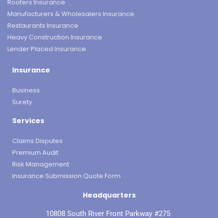
Roofers Insurance
Manufacturers & Wholesalers Insurance
Restaurants Insurance
Heavy Construction Insurance
Lender Placed Insurance
Insurance
Business
Surety
Services
Claims Disputes
Premium Audit
Risk Management
Insurance Submission Quote Form
Headquarters
10808 South River Front Parkway #275