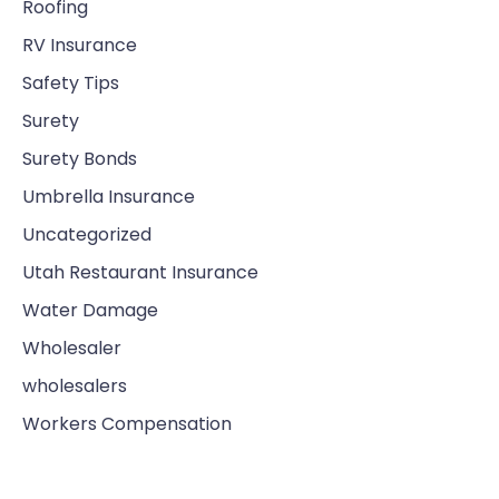
Roofing
RV Insurance
Safety Tips
Surety
Surety Bonds
Umbrella Insurance
Uncategorized
Utah Restaurant Insurance
Water Damage
Wholesaler
wholesalers
Workers Compensation