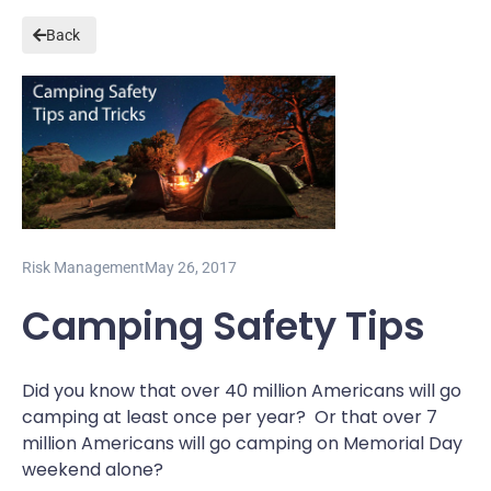
Back
Risk Management
May 26, 2017
Camping Safety Tips
Did you know that over 40 million Americans will go
camping at least once per year? Or that over 7
million Americans will go camping on Memorial Day
weekend alone?