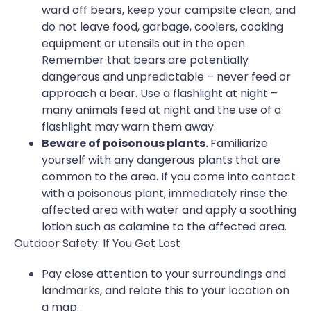
ward off bears, keep your campsite clean, and
do not leave food, garbage, coolers, cooking
equipment or utensils out in the open.
Remember that bears are potentially
dangerous and unpredictable – never feed or
approach a bear. Use a flashlight at night –
many animals feed at night and the use of a
flashlight may warn them away.
Beware of poisonous plants.
Familiarize
yourself with any dangerous plants that are
common to the area. If you come into contact
with a poisonous plant, immediately rinse the
affected area with water and apply a soothing
lotion such as calamine to the affected area.
Outdoor Safety: If You Get Lost
Pay close attention to your surroundings and
landmarks, and relate this to your location on
a map.