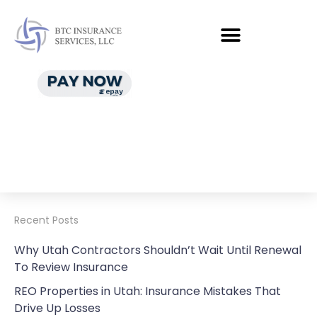
Recent Posts
Why Utah Contractors Shouldn’t Wait Until Renewal
To Review Insurance
REO Properties in Utah: Insurance Mistakes That
Drive Up Losses