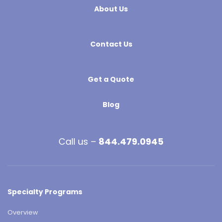
About Us
Contact Us
Get a Quote
Blog
Call us –
844.479.0945
Specialty Programs
Overview