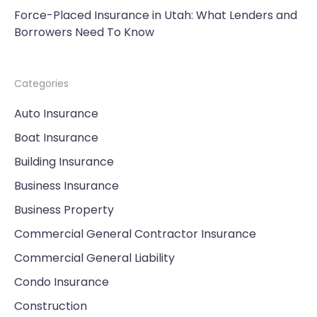
Force-Placed Insurance in Utah: What Lenders and
Borrowers Need To Know
Categories
Auto Insurance
Boat Insurance
Building Insurance
Business Insurance
Business Property
Commercial General Contractor Insurance
Commercial General Liability
Condo Insurance
Construction