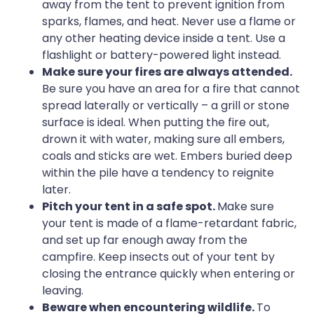
away from the tent to prevent ignition from
sparks, flames, and heat. Never use a flame or
any other heating device inside a tent. Use a
flashlight or battery-powered light instead.
Make sure your fires are always attended.
Be sure you have an area for a fire that cannot
spread laterally or vertically – a grill or stone
surface is ideal. When putting the fire out,
drown it with water, making sure all embers,
coals and sticks are wet. Embers buried deep
within the pile have a tendency to reignite
later.
Pitch your tent in a safe spot.
Make sure
your tent is made of a flame-retardant fabric,
and set up far enough away from the
campfire. Keep insects out of your tent by
closing the entrance quickly when entering or
leaving.
Beware when encountering wildlife.
To