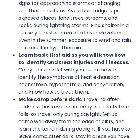
signs for approaching storms or changing
weather conditions. Avoid bare ridge tops,
exposed places, lone trees, streams, and
rocks during lightning storms. Find shelter in a
densely forested area at a lower elevation.
Even in the summer, exposure to wind and rain
can result in hypothermia.
Learn basic first aid so you will know how
to identify and treat injuries and illnesses.
Carry a first aid kit with you. Learn how to
identify the symptoms of heat exhaustion,
heat stroke, hypothermia, and dehydration,
and know how to treat them.
Make camp before dark.
Traveling after
darkness has resulted in many accidents from
falls, so travel only during daylight. Set up
camp well away from the edge of cliffs, and
learn the terrain during daylight. If you have to
leave camp after dark, stay in areas you have