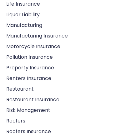
Life Insurance
Liquor Liability
Manufacturing
Manufacturing Insurance
Motorcycle Insurance
Pollution Insurance
Property Insurance
Renters Insurance
Restaurant
Restaurant Insurance
Risk Management
Roofers
Roofers Insurance