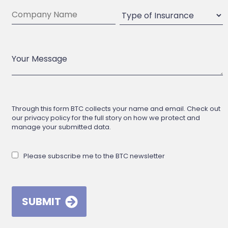
Through this form BTC collects your name and email. Check out
our privacy policy for the full story on how we protect and
manage your submitted data.
Please subscribe me to the BTC newsletter