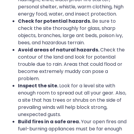
personal shelter, whistle, warm clothing, high
energy food, water, and insect protection.
Check for potential hazards.
Be sure to
check the site thoroughly for glass, sharp
objects, branches, large ant beds, poison ivy,
bees, and hazardous terrain.
Avoid areas of natural hazards.
Check the
contour of the land and look for potential
trouble due to rain. Areas that could flood or
become extremely muddy can pose a
problem.
Inspect the site.
Look for a level site with
enough room to spread out all your gear. Also,
a site that has trees or shrubs on the side of
prevailing winds will help block strong,
unexpected gusts.
Build fires in a safe area.
Your open fires and
fuel-burning appliances must be far enough