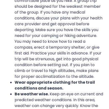
comfortable pace as you hike. A group trip
should be designed for the weakest member
of the group. If you have any medical
conditions, discuss your plans with your health
care provider and get approval before
departing. Make sure you have the skills you
need for your camping or hiking adventure.
You may need to know how to read a
compass, erect a temporary shelter, or give
first aid. Practice your skills in advance. If your
trip will be strenuous, get into good physical
condition before setting out. If you plan to
climb or travel to high altitudes, make plans
for proper acclimatization to the altitude.
Wear appropriate clothing for the trail
conditions and season.
Be weather wise.
Keep an eye on current and
predicted weather conditions. In this area,
weather can change very quickly. Know the