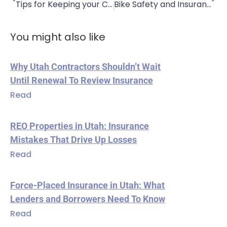
Tips for Keeping your Car Cool in the Heat
Bike Safety and Insurance
You might also like
Why Utah Contractors Shouldn’t Wait
Until Renewal To Review Insurance
Read
REO Properties in Utah: Insurance
Mistakes That Drive Up Losses
Read
Force-Placed Insurance in Utah: What
Lenders and Borrowers Need To Know
Read