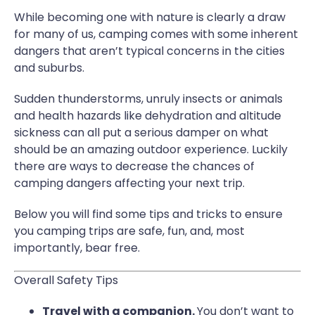
While becoming one with nature is clearly a draw
for many of us, camping comes with some inherent
dangers that aren’t typical concerns in the cities
and suburbs.
Sudden thunderstorms, unruly insects or animals
and health hazards like dehydration and altitude
sickness can all put a serious damper on what
should be an amazing outdoor experience. Luckily
there are ways to decrease the chances of
camping dangers affecting your next trip.
Below you will find some tips and tricks to ensure
you camping trips are safe, fun, and, most
importantly, bear free.
Overall Safety Tips
Travel with a companion.
You don’t want to