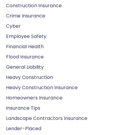
Construction Insurance
Crime Insurance
Cyber
Employee Safety
Financial Health
Flood Insurance
General Liability
Heavy Construction
Heavy Construction Insurance
Homeowners Insurance
Insurance Tips
Landscape Contractors Insurance
Lender-Placed