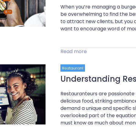
When you’re managing a burgeon
be overwhelming to find the be
to attract new clients, but you 
want to encourage word of mout
Read more
Restaurant
Understanding Res
Restauranteurs are passionate 
delicious food, striking ambian
demand a unique and specific s
overlooked part of the equation
must know as much about money 