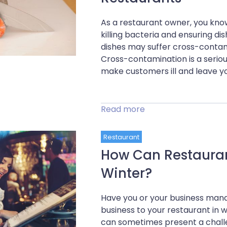
As a restaurant owner, you know
killing bacteria and ensuring d
dishes may suffer cross-contam
Cross-contamination is a serious
make customers ill and leave yo
Read more
Restaurant
How Can Restaurant
Winter?
Have you or your business mana
business to your restaurant in
can sometimes present a chall