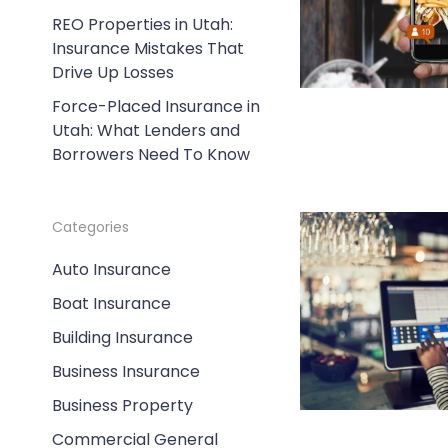
REO Properties in Utah:
Insurance Mistakes That
Drive Up Losses
Force-Placed Insurance in
Utah: What Lenders and
Borrowers Need To Know
Categories
Auto Insurance
Boat Insurance
Building Insurance
Business Insurance
Business Property
Commercial General