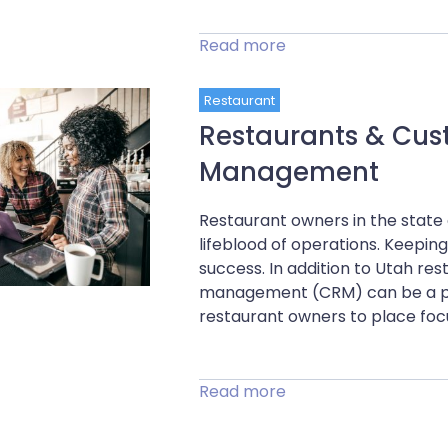
Read more
Restaurant
Restaurants & Cus
Management
Restaurant owners in the state
lifeblood of operations. Keepi
success. In addition to Utah re
management (CRM) can be a po
restaurant owners to place focus
Read more