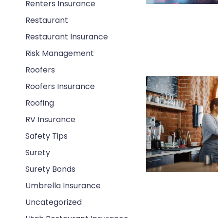
Renters Insurance
Restaurant
Restaurant Insurance
Risk Management
Roofers
Roofers Insurance
Roofing
RV Insurance
Safety Tips
Surety
Surety Bonds
Umbrella Insurance
Uncategorized