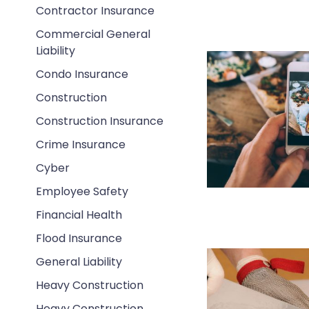
Contractor Insurance
Commercial General
Liability
Condo Insurance
Construction
Construction Insurance
Crime Insurance
Cyber
Employee Safety
Financial Health
Flood Insurance
General Liability
Heavy Construction
Heavy Construction