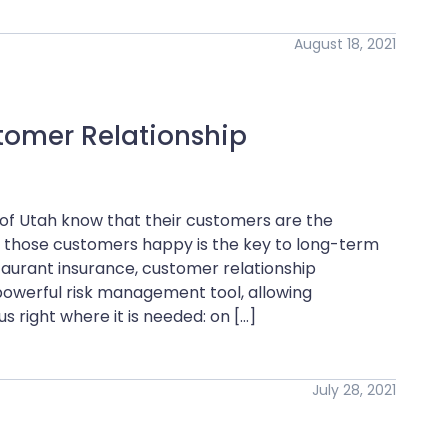
August 18, 2021
tomer Relationship
 of Utah know that their customers are the
ng those customers happy is the key to long-term
staurant insurance, customer relationship
werful risk management tool, allowing
 right where it is needed: on […]
July 28, 2021