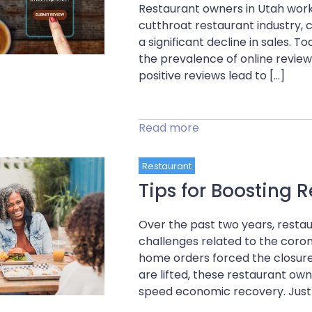
Restaurant owners in Utah work 
cutthroat restaurant industry, 
a significant decline in sales. 
the prevalence of online revie
positive reviews lead to […]
Read more
Restaurant
Tips for Boosting
Over the past two years, resta
challenges related to the coron
home orders forced the closure
are lifted, these restaurant o
speed economic recovery. Just 