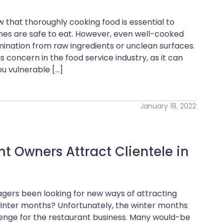
 that thoroughly cooking food is essential to
ishes are safe to eat. However, even well-cooked
ination from raw ingredients or unclean surfaces.
 concern in the food service industry, as it can
u vulnerable […]
January 18, 2022
 Owners Attract Clientele in
gers been looking for new ways of attracting
 winter months? Unfortunately, the winter months
enge for the restaurant business. Many would-be