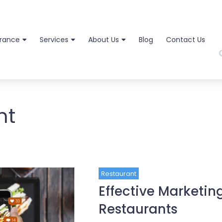
urance
Services
About Us
Blog
Contact Us
nt
Restaurant
Effective Marketin
Restaurants