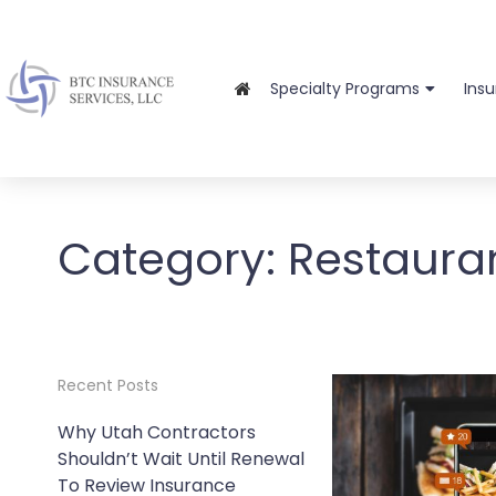
Specialty Programs
Ins
Category:
Restaura
Recent Posts
Why Utah Contractors
Shouldn’t Wait Until Renewal
To Review Insurance