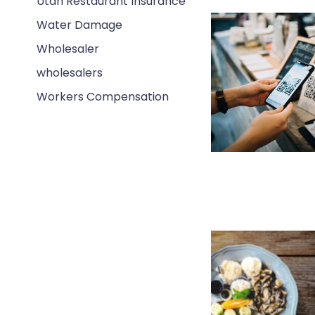
Utah Restaurant Insurance
Water Damage
Wholesaler
wholesalers
Workers Compensation