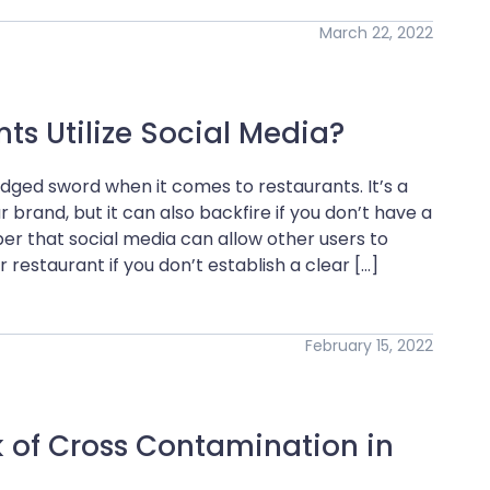
March 22, 2022
s Utilize Social Media?
dged sword when it comes to restaurants. It’s a
 brand, but it can also backfire if you don’t have a
er that social media can allow other users to
 restaurant if you don’t establish a clear […]
February 15, 2022
k of Cross Contamination in