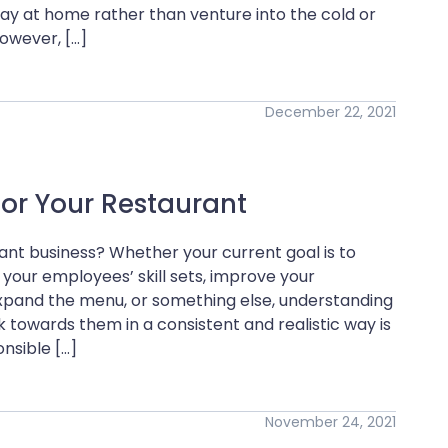
y at home rather than venture into the cold or
owever, […]
December 22, 2021
for Your Restaurant
ant business? Whether your current goal is to
 your employees’ skill sets, improve your
expand the menu, or something else, understanding
 towards them in a consistent and realistic way is
nsible […]
November 24, 2021