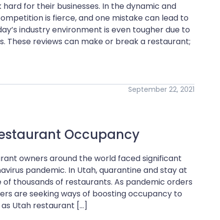
hard for their businesses. In the dynamic and
competition is fierce, and one mistake can lead to
Today’s industry environment is even tougher due to
ws. These reviews can make or break a restaurant;
September 22, 2021
 Restaurant Occupancy
urant owners around the world faced significant
avirus pandemic. In Utah, quarantine and stay at
 of thousands of restaurants. As pandemic orders
wners are seeking ways of boosting occupancy to
as Utah restaurant […]