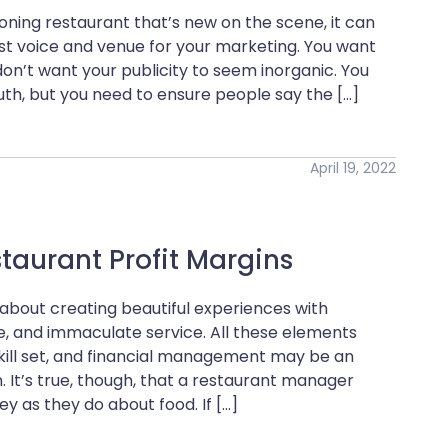
ing restaurant that’s new on the scene, it can
st voice and venue for your marketing. You want
don’t want your publicity to seem inorganic. You
h, but you need to ensure people say the […]
April 19, 2022
taurant Profit Margins
about creating beautiful experiences with
ce, and immaculate service. All these elements
kill set, and financial management may be an
. It’s true, though, that a restaurant manager
as they do about food. If […]