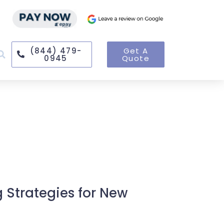
(844) 479-
Get A
0945
Quote
g Strategies for New