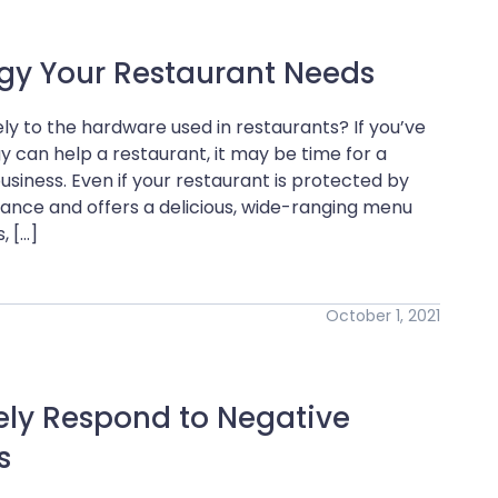
ogy Your Restaurant Needs
ly to the hardware used in restaurants? If you’ve
can help a restaurant, it may be time for a
usiness. Even if your restaurant is protected by
ance and offers a delicious, wide-ranging menu
, […]
October 1, 2021
ely Respond to Negative
s