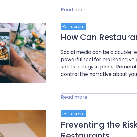
Read more
Restaurant
How Can Restaurant
Social media can be a double-e
powerful tool for marketing your
solid strategy in place. Rememb
control the narrative about your
Read more
Restaurant
Preventing the Ris
Restaurants