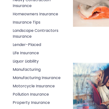
Insurance
Homeowners Insurance
Insurance Tips
Landscape Contractors
Insurance
Lender-Placed
Life Insurance
Liquor Liability
Manufacturing
Manufacturing Insurance
Motorcycle Insurance
Pollution Insurance
Property Insurance