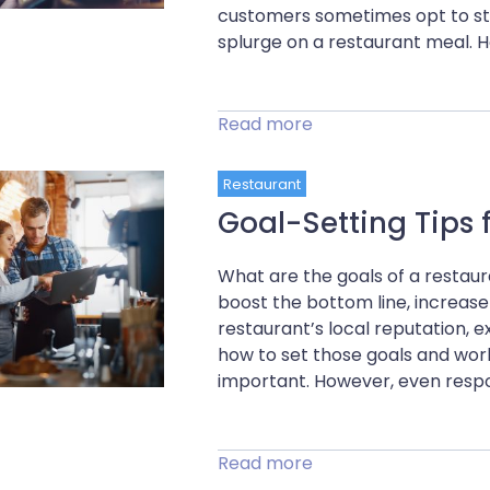
customers sometimes opt to sta
splurge on a restaurant meal. H
Read more
Restaurant
Goal-Setting Tips 
What are the goals of a restaur
boost the bottom line, increase
restaurant’s local reputation, 
how to set those goals and work
important. However, even respo
Read more