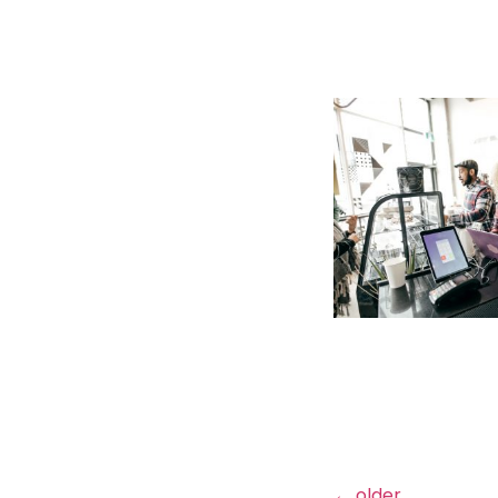
←
older