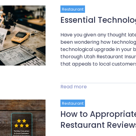
Restaurant
Essential Technol
Have you given any thought late
been wondering how technology 
technological upgrade in your b
thorough Utah Restaurant Insur
that appeals to local customers
Read more
Restaurant
How to Appropriat
Restaurant Review