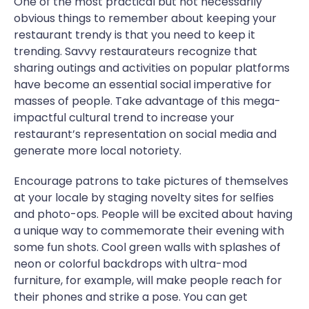
One of the most practical but not necessarily
obvious things to remember about keeping your
restaurant trendy is that you need to keep it
trending. Savvy restaurateurs recognize that
sharing outings and activities on popular platforms
have become an essential social imperative for
masses of people. Take advantage of this mega-
impactful cultural trend to increase your
restaurant’s representation on social media and
generate more local notoriety.
Encourage patrons to take pictures of themselves
at your locale by staging novelty sites for selfies
and photo-ops. People will be excited about having
a unique way to commemorate their evening with
some fun shots. Cool green walls with splashes of
neon or colorful backdrops with ultra-mod
furniture, for example, will make people reach for
their phones and strike a pose. You can get