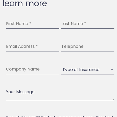
learn more