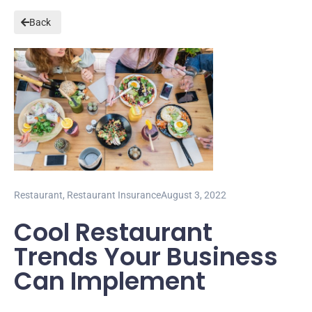
Back
Restaurant
,
Restaurant Insurance
August 3, 2022
Cool Restaurant
Trends Your Business
Can Implement