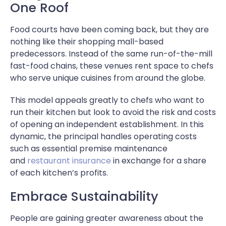
One Roof
Food courts have been coming back, but they are
nothing like their shopping mall-based
predecessors. Instead of the same run-of-the-mill
fast-food chains, these venues rent space to chefs
who serve unique cuisines from around the globe.
This model appeals greatly to chefs who want to
run their kitchen but look to avoid the risk and costs
of opening an independent establishment. In this
dynamic, the principal handles operating costs
such as essential premise maintenance
and
restaurant insurance
in exchange for a share
of each kitchen’s profits.
Embrace Sustainability
People are gaining greater awareness about the