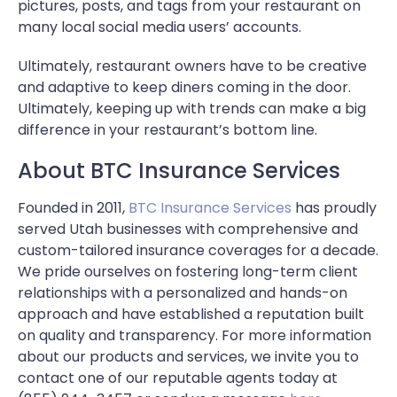
pictures, posts, and tags from your restaurant on
many local social media users’ accounts.
Ultimately, restaurant owners have to be creative
and adaptive to keep diners coming in the door.
Ultimately, keeping up with trends can make a big
difference in your restaurant’s bottom line.
About BTC Insurance Services
Founded in 2011,
BTC Insurance Services
has proudly
served Utah businesses with comprehensive and
custom-tailored insurance coverages for a decade.
We pride ourselves on fostering long-term client
relationships with a personalized and hands-on
approach and have established a reputation built
on quality and transparency. For more information
about our products and services, we invite you to
contact one of our reputable agents today at