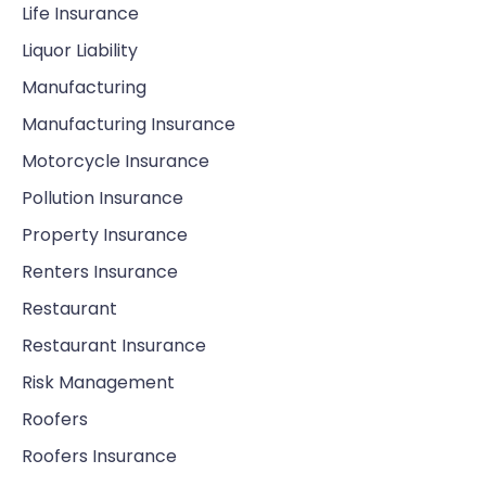
Life Insurance
Liquor Liability
Manufacturing
Manufacturing Insurance
Motorcycle Insurance
Pollution Insurance
Property Insurance
Renters Insurance
Restaurant
Restaurant Insurance
Risk Management
Roofers
Roofers Insurance