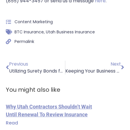
(855) 944-3457 or send us a message
here
.
Content Marketing
BTC Insurance
,
Utah Business Insurance
Permalink
Previous
Next
Utilizing Surety Bonds for Your Business
Keeping Your Business Financially Healthy
You might also like
Why Utah Contractors Shouldn’t Wait
Until Renewal To Review Insurance
Read