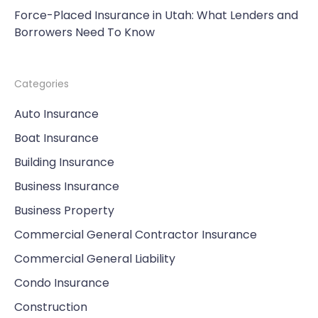
Force-Placed Insurance in Utah: What Lenders and
Borrowers Need To Know
Categories
Auto Insurance
Boat Insurance
Building Insurance
Business Insurance
Business Property
Commercial General Contractor Insurance
Commercial General Liability
Condo Insurance
Construction