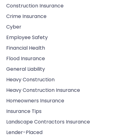
Construction Insurance
Crime Insurance
Cyber
Employee Safety
Financial Health
Flood Insurance
General Liability
Heavy Construction
Heavy Construction Insurance
Homeowners Insurance
Insurance Tips
Landscape Contractors Insurance
Lender-Placed