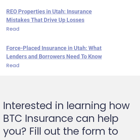
REO Properties in Utah: Insurance
Mistakes That Drive Up Losses
Read
Force-Placed Insurance in Utah: What
Lenders and Borrowers Need To Know
Read
Interested in learning how
BTC Insurance can help
you? Fill out the form to