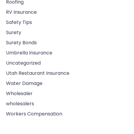
Roofing
RV Insurance
Safety Tips
Surety
Surety Bonds
Umbrella Insurance
Uncategorized
Utah Restaurant Insurance
Water Damage
Wholesaler
wholesalers
Workers Compensation