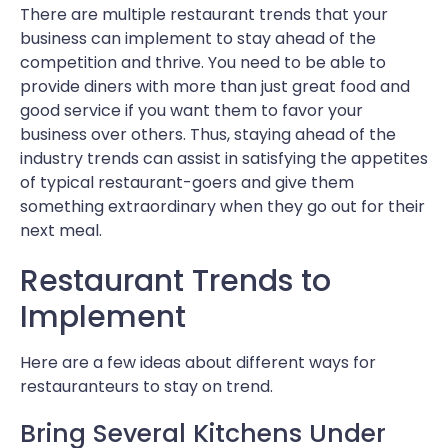
There are multiple restaurant trends that your
business can implement to stay ahead of the
competition and thrive. You need to be able to
provide diners with more than just great food and
good service if you want them to favor your
business over others. Thus, staying ahead of the
industry trends can assist in satisfying the appetites
of typical restaurant-goers and give them
something extraordinary when they go out for their
next meal.
Restaurant Trends to
Implement
Here are a few ideas about different ways for
restauranteurs to stay on trend.
Bring Several Kitchens Under