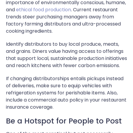
importance of environmentally conscious, humane,
and
ethical food production
. Current restaurant
trends steer purchasing managers away from
factory farming distributors and ultra-processed
cooking ingredients.
Identify distributors to buy local produce, meats,
and grains. Diners value having access to offerings
that support local, sustainable production initiatives
and reach kitchens with fewer carbon emissions.
If changing distributorships entails pickups instead
of deliveries, make sure to equip vehicles with
refrigeration systems for perishable items. Also,
include a commercial auto policy in your restaurant
insurance coverage.
Be a Hotspot for People to Post