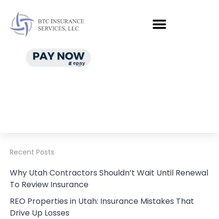
Recent Posts
Why Utah Contractors Shouldn’t Wait Until Renewal
To Review Insurance
REO Properties in Utah: Insurance Mistakes That
Drive Up Losses