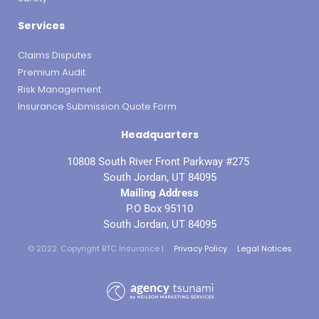
Services
Claims Disputes
Premium Audit
Risk Management
Insurance Submission Quote Form
Headquarters
10808 South River Front Parkway #275
South Jordan, UT 84095
Mailing Address
P.O Box 95110
South Jordan, UT 84095
© 2022. Copyright BTC Insurance |
Privacy Policy
Legal Notices