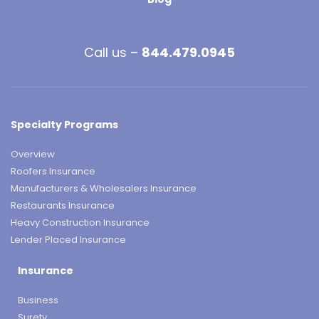
Call us –
844.479.0945
Specialty Programs
Overview
Roofers Insurance
Manufacturers & Wholesalers Insurance
Restaurants Insurance
Heavy Construction Insurance
Lender Placed Insurance
Insurance
Business
Surety