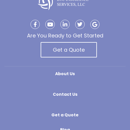
Are You Ready to Get Started
Get a Quote
About Us
Contact Us
Get a Quote
Blog