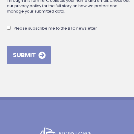
Through this form BTC collects your name and email. Check out
our privacy policy for the full story on how we protect and
manage your submitted data.
Please subscribe me to the BTC newsletter