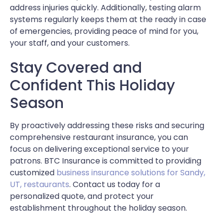
address injuries quickly. Additionally, testing alarm
systems regularly keeps them at the ready in case
of emergencies, providing peace of mind for you,
your staff, and your customers.
Stay Covered and
Confident This Holiday
Season
By proactively addressing these risks and securing
comprehensive restaurant insurance, you can
focus on delivering exceptional service to your
patrons. BTC Insurance is committed to providing
customized
business insurance solutions for Sandy,
UT, restaurants
. Contact us today for a
personalized quote, and protect your
establishment throughout the holiday season.