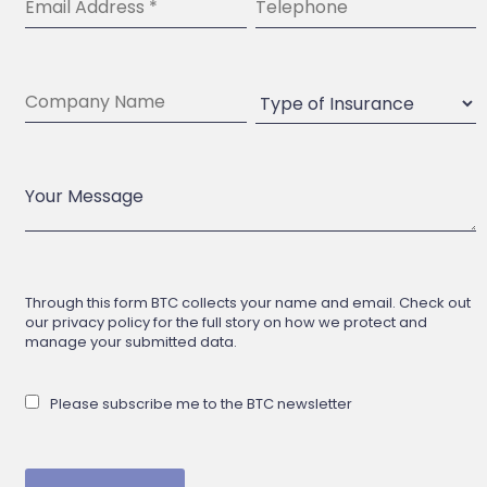
Through this form BTC collects your name and email. Check out
our privacy policy for the full story on how we protect and
manage your submitted data.
Please subscribe me to the BTC newsletter