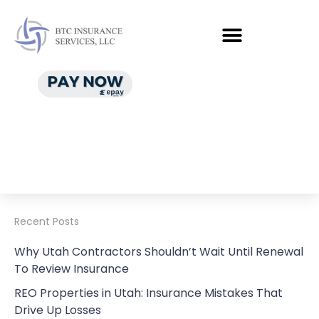
Recent Posts
Why Utah Contractors Shouldn’t Wait Until Renewal
To Review Insurance
REO Properties in Utah: Insurance Mistakes That
Drive Up Losses