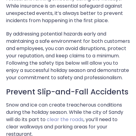
While insurance is an essential safeguard against
unexpected events, it’s always better to prevent
incidents from happening in the first place.
By addressing potential hazards early and
maintaining a safe environment for both customers
and employees, you can avoid disruptions, protect
your reputation, and keep claims to a minimum.
Following the safety tips below will allow you to
enjoy a successful holiday season and demonstrate
your commitment to safety and professionalism.
Prevent Slip-and-Fall Accidents
Snow and ice can create treacherous conditions
during the holiday season. While the city of Sandy
will do its part to
clear the roads
, you’ll need to
clear walkways and parking areas for your
restaurant.