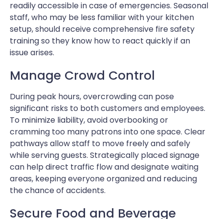
readily accessible in case of emergencies. Seasonal
staff, who may be less familiar with your kitchen
setup, should receive comprehensive fire safety
training so they know how to react quickly if an
issue arises.
Manage Crowd Control
During peak hours, overcrowding can pose
significant risks to both customers and employees.
To minimize liability, avoid overbooking or
cramming too many patrons into one space. Clear
pathways allow staff to move freely and safely
while serving guests. Strategically placed signage
can help direct traffic flow and designate waiting
areas, keeping everyone organized and reducing
the chance of accidents.
Secure Food and Beverage