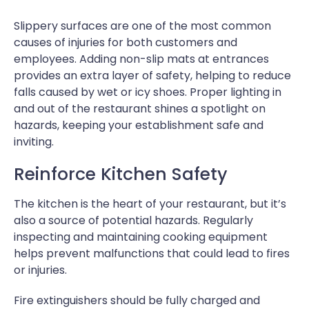
Slippery surfaces are one of the most common
causes of injuries for both customers and
employees. Adding non-slip mats at entrances
provides an extra layer of safety, helping to reduce
falls caused by wet or icy shoes. Proper lighting in
and out of the restaurant shines a spotlight on
hazards, keeping your establishment safe and
inviting.
Reinforce Kitchen Safety
The kitchen is the heart of your restaurant, but it’s
also a source of potential hazards. Regularly
inspecting and maintaining cooking equipment
helps prevent malfunctions that could lead to fires
or injuries.
Fire extinguishers should be fully charged and