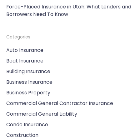
Force-Placed Insurance in Utah: What Lenders and
Borrowers Need To Know
Categories
Auto Insurance
Boat Insurance
Building Insurance
Business Insurance
Business Property
Commercial General Contractor Insurance
Commercial General Liability
Condo Insurance
Construction