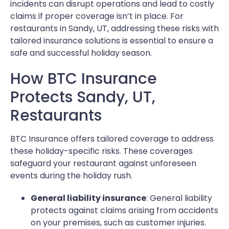
incidents can disrupt operations and lead to costly
claims if proper coverage isn’t in place. For
restaurants in Sandy, UT, addressing these risks with
tailored insurance solutions is essential to ensure a
safe and successful holiday season.
How BTC Insurance
Protects Sandy, UT,
Restaurants
BTC Insurance offers tailored coverage to address
these holiday-specific risks. These coverages
safeguard your restaurant against unforeseen
events during the holiday rush.
General liability insurance
: General liability
protects against claims arising from accidents
on your premises, such as customer injuries.