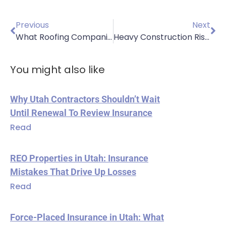
Previous
Next
What Roofing Companies in Sandy, UT, Should Know About Insurance Costs
Heavy Construction Risks: Essential Insurance for Excavation Contractors
You might also like
Why Utah Contractors Shouldn’t Wait
Until Renewal To Review Insurance
Read
REO Properties in Utah: Insurance
Mistakes That Drive Up Losses
Read
Force-Placed Insurance in Utah: What