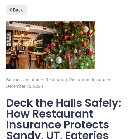
Back
Business Insurance
,
Restaurant
,
Restaurant Insurance
December 10, 2024
Deck the Halls Safely:
How Restaurant
Insurance Protects
Sandy, UT, Eateries