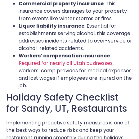
Commercial property insurance
: This
insurance covers damages to your property
from events like winter storms or fires.
Liquor liability insurance
: Essential for
establishments serving alcohol, this coverage
addresses incidents related to over-service or
alcohol-related accidents.
Workers’ compensation insurance
:
Required for nearly all Utah businesses
,
workers’ comp provides for medical expenses
and lost wages if employees are injured on the
job.
Holiday Safety Checklist
for Sandy, UT, Restaurants
Implementing proactive safety measures is one of
the best ways to reduce risks and keep your
restaurant running smoothly during the holidays.