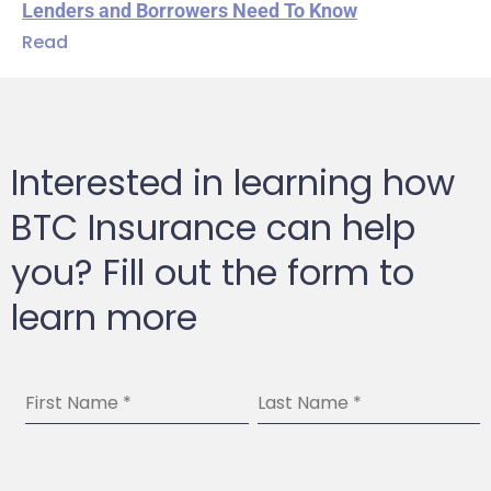
Lenders and Borrowers Need To Know
Read
Interested in learning how
BTC Insurance can help
you? Fill out the form to
learn more