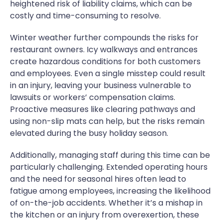
heightened risk of liability claims, which can be
costly and time-consuming to resolve.
Winter weather further compounds the risks for
restaurant owners. Icy walkways and entrances
create hazardous conditions for both customers
and employees. Even a single misstep could result
in an injury, leaving your business vulnerable to
lawsuits or workers’ compensation claims.
Proactive measures like clearing pathways and
using non-slip mats can help, but the risks remain
elevated during the busy holiday season.
Additionally, managing staff during this time can be
particularly challenging. Extended operating hours
and the need for seasonal hires often lead to
fatigue among employees, increasing the likelihood
of on-the-job accidents. Whether it’s a mishap in
the kitchen or an injury from overexertion, these