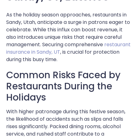
As the holiday season approaches, restaurants in
Sandy, Utah, anticipate a surge in patrons eager to
celebrate. While this influx can boost revenue, it
also introduces unique risks that require careful
management. Securing comprehensive
restaurant
insurance in Sandy, UT
, is crucial for protection
during this busy time.
Common Risks Faced by
Restaurants During the
Holidays
With higher patronage during this festive season,
the likelihood of accidents such as slips and falls
rises significantly. Packed dining rooms, alcohol
service, and rushed staff contribute to a