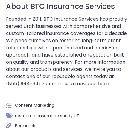
About BTC Insurance Services
Founded in 2011, BTC Insurance Services has proudly
served Utah businesses with comprehensive and
custom-tailored insurance coverages for a decade.
We pride ourselves on fostering long-term client
relationships with a personalized and hands-on
approach, and have established a reputation built
on quality and transparency. For more information
about our products and services, we invite you to
contact one of our reputable agents today at
(855) 944-3457 or send us a message
here
.
Content Marketing
restaurant insurance sandy UT
Permalink