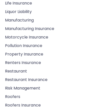
Life Insurance
Liquor Liability
Manufacturing
Manufacturing Insurance
Motorcycle Insurance
Pollution Insurance
Property Insurance
Renters Insurance
Restaurant
Restaurant Insurance
Risk Management
Roofers
Roofers Insurance