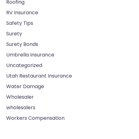
Roofing
RV Insurance
Safety Tips
Surety
Surety Bonds
Umbrella Insurance
Uncategorized
Utah Restaurant Insurance
Water Damage
Wholesaler
wholesalers
Workers Compensation