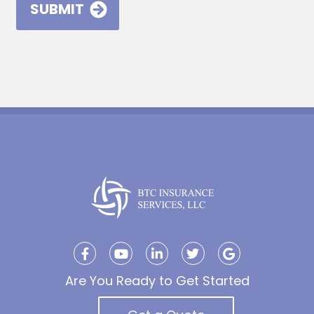
Are You Ready to Get Started