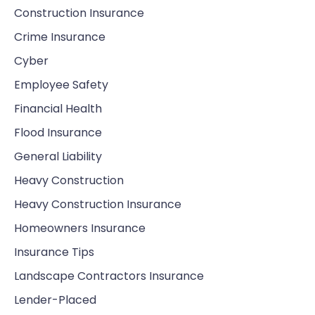
Construction Insurance
Crime Insurance
Cyber
Employee Safety
Financial Health
Flood Insurance
General Liability
Heavy Construction
Heavy Construction Insurance
Homeowners Insurance
Insurance Tips
Landscape Contractors Insurance
Lender-Placed