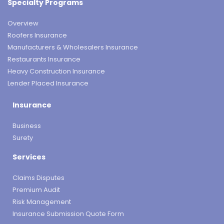
Specialty Programs
Overview
Roofers Insurance
Manufacturers & Wholesalers Insurance
Restaurants Insurance
Heavy Construction Insurance
Lender Placed Insurance
Insurance
Business
Surety
Services
Claims Disputes
Premium Audit
Risk Management
Insurance Submission Quote Form