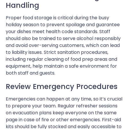
Handling
Proper food storage is critical during the busy
holiday season to prevent spoilage and guarantee
your dishes meet health code standards. Staff
should also be trained to serve alcohol responsibly
and avoid over-serving customers, which can lead
to liability issues. Strict sanitation procedures,
including regular cleaning of food prep areas and
equipment, help maintain a safe environment for
both staff and guests.
Review Emergency Procedures
Emergencies can happen at any time, so it’s crucial
to prepare your team. Regular refresher sessions
on evacuation plans keep everyone on the same
page in case of fire or other emergencies. First-aid
kits should be fully stocked and easily accessible to