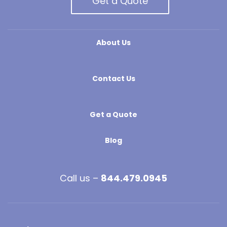
Get a Quote
About Us
Contact Us
Get a Quote
Blog
Call us –
844.479.0945