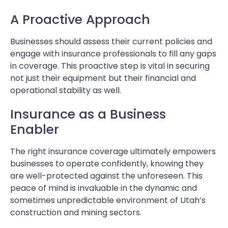
A Proactive Approach
Businesses should assess their current policies and
engage with insurance professionals to fill any gaps
in coverage. This proactive step is vital in securing
not just their equipment but their financial and
operational stability as well.
Insurance as a Business
Enabler
The right insurance coverage ultimately empowers
businesses to operate confidently, knowing they
are well-protected against the unforeseen. This
peace of mind is invaluable in the dynamic and
sometimes unpredictable environment of Utah’s
construction and mining sectors.