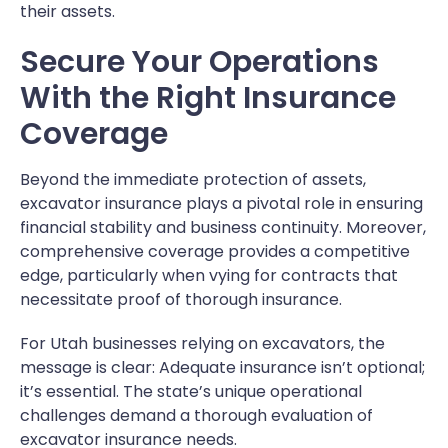
their assets.
Secure Your Operations
With the Right Insurance
Coverage
Beyond the immediate protection of assets,
excavator insurance plays a pivotal role in ensuring
financial stability and business continuity. Moreover,
comprehensive coverage provides a competitive
edge, particularly when vying for contracts that
necessitate proof of thorough insurance.
For Utah businesses relying on excavators, the
message is clear: Adequate insurance isn’t optional;
it’s essential. The state’s unique operational
challenges demand a thorough evaluation of
excavator insurance needs.