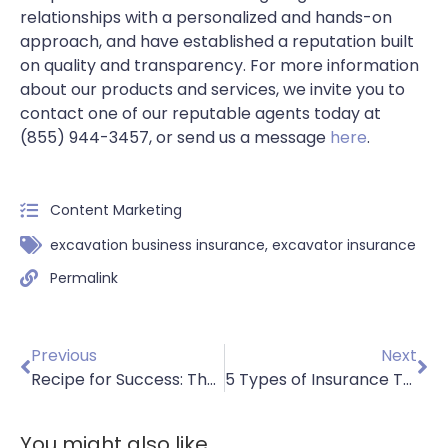
relationships with a personalized and hands-on
approach, and have established a reputation built
on quality and transparency. For more information
about our products and services, we invite you to
contact one of our reputable agents today at
(855) 944-3457, or send us a message
here
.
Content Marketing
excavation business insurance
,
excavator insurance
Permalink
Previous
Next
Recipe for Success: The Role of Insurance in Food Manufacturing
5 Types of Insurance To Protect Paving Contractors
You might also like