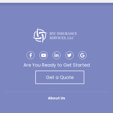
Are You Ready to Get Started
Get a Quote
About Us