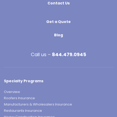
Contact Us
Get a Quote
Blog
Call us –
844.479.0945
Specialty Programs
Overview
Roofers Insurance
Manufacturers & Wholesalers Insurance
Restaurants Insurance
Heavy Construction Insurance