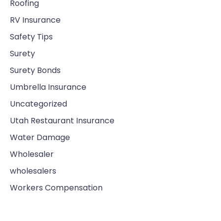
Roofing
RV Insurance
Safety Tips
Surety
Surety Bonds
Umbrella Insurance
Uncategorized
Utah Restaurant Insurance
Water Damage
Wholesaler
wholesalers
Workers Compensation