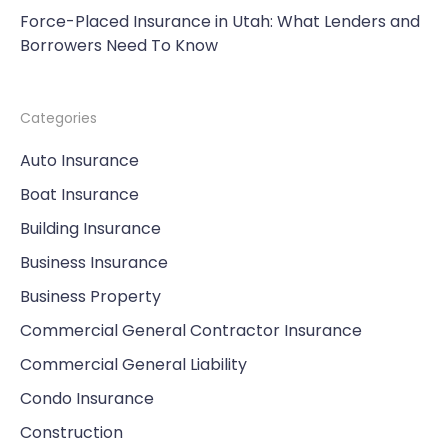
Force-Placed Insurance in Utah: What Lenders and
Borrowers Need To Know
Categories
Auto Insurance
Boat Insurance
Building Insurance
Business Insurance
Business Property
Commercial General Contractor Insurance
Commercial General Liability
Condo Insurance
Construction