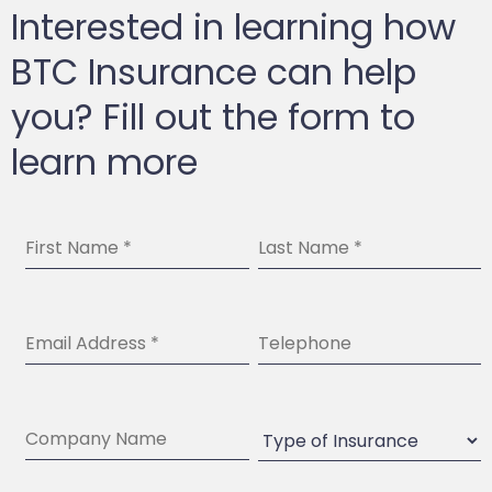
Interested in learning how
BTC Insurance can help
you? Fill out the form to
learn more