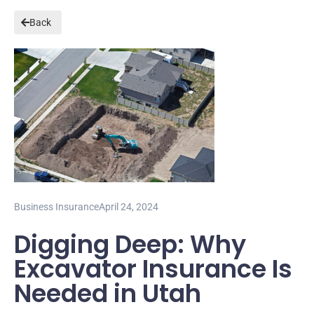
Back
Business Insurance
April 24, 2024
Digging Deep: Why
Excavator Insurance Is
Needed in Utah