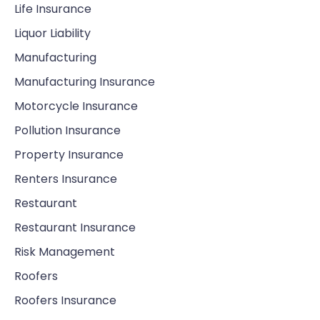
Life Insurance
Liquor Liability
Manufacturing
Manufacturing Insurance
Motorcycle Insurance
Pollution Insurance
Property Insurance
Renters Insurance
Restaurant
Restaurant Insurance
Risk Management
Roofers
Roofers Insurance