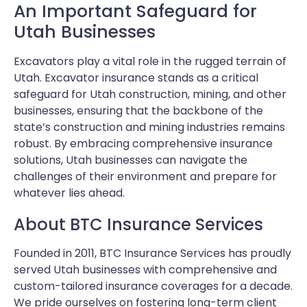
An Important Safeguard for
Utah Businesses
Excavators play a vital role in the rugged terrain of
Utah. Excavator insurance stands as a critical
safeguard for Utah construction, mining, and other
businesses, ensuring that the backbone of the
state’s construction and mining industries remains
robust. By embracing comprehensive insurance
solutions, Utah businesses can navigate the
challenges of their environment and prepare for
whatever lies ahead.
About BTC Insurance Services
Founded in 2011, BTC Insurance Services has proudly
served Utah businesses with comprehensive and
custom-tailored insurance coverages for a decade.
We pride ourselves on fostering long-term client