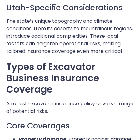
Utah-Specific Considerations
The state’s unique topography and climate
conditions, from its deserts to mountainous regions,
introduce additional complexities. These local
factors can heighten operational risks, making
tailored insurance coverage even more critical.
Types of Excavator
Business Insurance
Coverage
A robust excavator insurance policy covers a range
of potential risks.
Core Coverages
Property damage:
Protects against damage