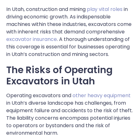
In Utah, construction and mining
play vital roles
in
driving economic growth. As indispensable
machines within these industries, excavators come
with inherent risks that demand comprehensive
excavator insurance
. A thorough understanding of
this coverage is essential for businesses operating
in Utah’s construction and mining sectors.
The Risks of Operating
Excavators in Utah
Operating excavators
and
other heavy equipment
in Utah’s diverse landscape has challenges, from
equipment failure and accidents to the risk of theft.
The liability concerns encompass potential injuries
to operators or bystanders and the risk of
environmental harm.