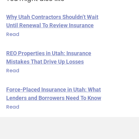
Why Utah Contractors Shouldn’t Wait
Until Renewal To Review Insurance
Read
REO Properties in Utah: Insurance
Mistakes That Drive Up Losses
Read
Force-Placed Insurance in Utah: What
Lenders and Borrowers Need To Know
Read