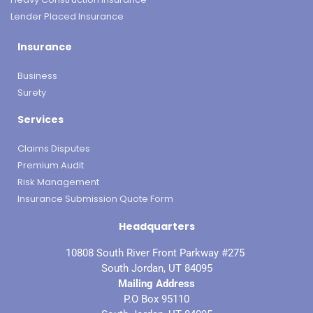
Lender Placed Insurance
Insurance
Business
Surety
Services
Claims Disputes
Premium Audit
Risk Management
Insurance Submission Quote Form
Headquarters
10808 South River Front Parkway #275
South Jordan, UT 84095
Mailing Address
P.O Box 95110