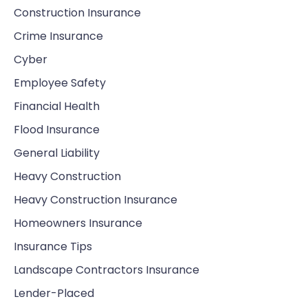
Construction Insurance
Crime Insurance
Cyber
Employee Safety
Financial Health
Flood Insurance
General Liability
Heavy Construction
Heavy Construction Insurance
Homeowners Insurance
Insurance Tips
Landscape Contractors Insurance
Lender-Placed