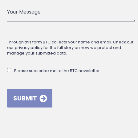
Through this form BTC collects your name and email. Check out
our privacy policy for the full story on how we protect and
manage your submitted data.
Please subscribe me to the BTC newsletter