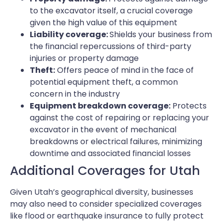
to the excavator itself, a crucial coverage
given the high value of this equipment
Liability coverage:
Shields your business from
the financial repercussions of third-party
injuries or property damage
Theft:
Offers peace of mind in the face of
potential equipment theft, a common
concern in the industry
Equipment breakdown coverage:
Protects
against the cost of repairing or replacing your
excavator in the event of mechanical
breakdowns or electrical failures, minimizing
downtime and associated financial losses
Additional Coverages for Utah
Given Utah’s geographical diversity, businesses
may also need to consider specialized coverages
like flood or earthquake insurance to fully protect