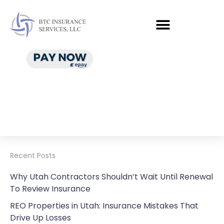
Recent Posts
Why Utah Contractors Shouldn’t Wait Until Renewal
To Review Insurance
REO Properties in Utah: Insurance Mistakes That
Drive Up Losses