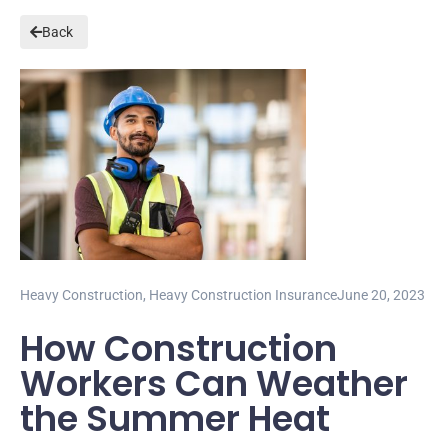
Back
Heavy Construction
,
Heavy Construction Insurance
June 20, 2023
How Construction
Workers Can Weather
the Summer Heat