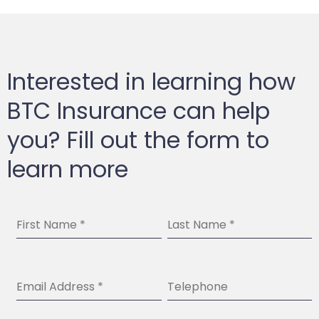
Interested in learning how
BTC Insurance can help
you? Fill out the form to
learn more