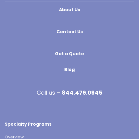
About Us
Contact Us
Get a Quote
Blog
Call us –
844.479.0945
Specialty Programs
Overview