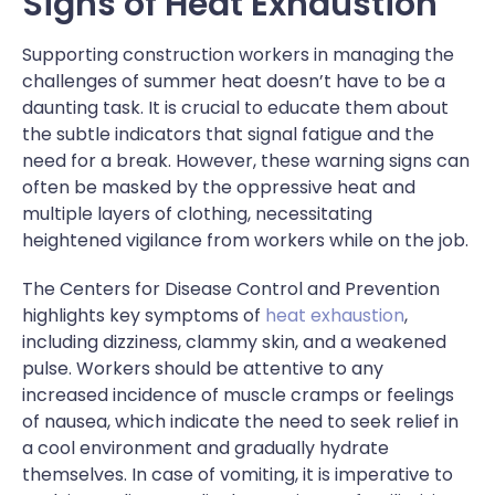
Signs of Heat Exhaustion
Supporting construction workers in managing the
challenges of summer heat doesn’t have to be a
daunting task. It is crucial to educate them about
the subtle indicators that signal fatigue and the
need for a break. However, these warning signs can
often be masked by the oppressive heat and
multiple layers of clothing, necessitating
heightened vigilance from workers while on the job.
The Centers for Disease Control and Prevention
highlights key symptoms of
heat exhaustion
,
including dizziness, clammy skin, and a weakened
pulse. Workers should be attentive to any
increased incidence of muscle cramps or feelings
of nausea, which indicate the need to seek relief in
a cool environment and gradually hydrate
themselves. In case of vomiting, it is imperative to