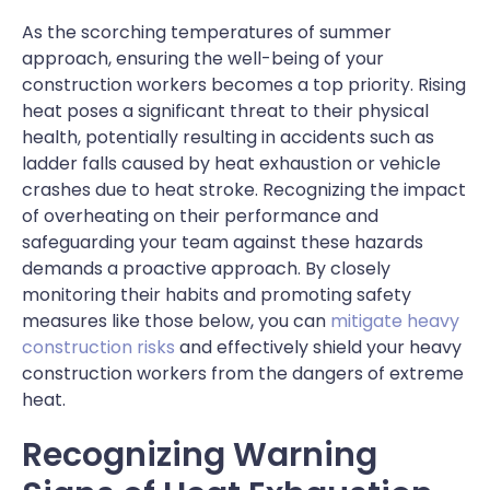
As the scorching temperatures of summer
approach, ensuring the well-being of your
construction workers becomes a top priority. Rising
heat poses a significant threat to their physical
health, potentially resulting in accidents such as
ladder falls caused by heat exhaustion or vehicle
crashes due to heat stroke. Recognizing the impact
of overheating on their performance and
safeguarding your team against these hazards
demands a proactive approach. By closely
monitoring their habits and promoting safety
measures like those below, you can
mitigate heavy
construction risks
and effectively shield your heavy
construction workers from the dangers of extreme
heat.
Recognizing Warning