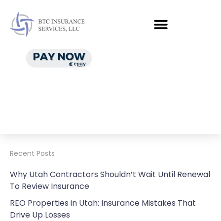
Recent Posts
Why Utah Contractors Shouldn’t Wait Until Renewal
To Review Insurance
REO Properties in Utah: Insurance Mistakes That
Drive Up Losses