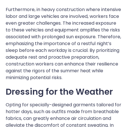
Furthermore, in heavy construction where intensive
labor and large vehicles are involved, workers face
even greater challenges. The increased exposure
to these vehicles and equipment amplifies the risks
associated with prolonged sun exposure. Therefore,
emphasizing the importance of a restful night’s
sleep before each workday is crucial. By prioritizing
adequate rest and proactive preparation,
construction workers can enhance their resilience
against the rigors of the summer heat while
minimizing potential risks.
Dressing for the Weather
Opting for specially-designed garments tailored for
hotter days, such as outfits made from breathable
fabrics, can greatly enhance air circulation and
alleviate the discomfort of constant sweating. In