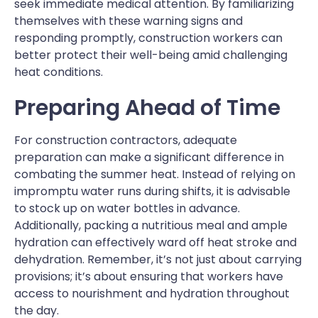
seek immediate medical attention. By familiarizing
themselves with these warning signs and
responding promptly, construction workers can
better protect their well-being amid challenging
heat conditions.
Preparing Ahead of Time
For construction contractors, adequate
preparation can make a significant difference in
combating the summer heat. Instead of relying on
impromptu water runs during shifts, it is advisable
to stock up on water bottles in advance.
Additionally, packing a nutritious meal and ample
hydration can effectively ward off heat stroke and
dehydration. Remember, it’s not just about carrying
provisions; it’s about ensuring that workers have
access to nourishment and hydration throughout
the day.