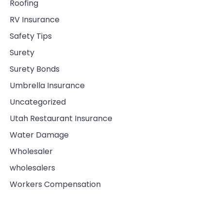
Roofing
RV Insurance
Safety Tips
Surety
Surety Bonds
Umbrella Insurance
Uncategorized
Utah Restaurant Insurance
Water Damage
Wholesaler
wholesalers
Workers Compensation