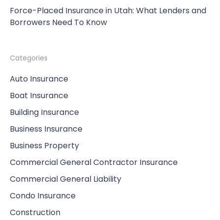
Force-Placed Insurance in Utah: What Lenders and
Borrowers Need To Know
Categories
Auto Insurance
Boat Insurance
Building Insurance
Business Insurance
Business Property
Commercial General Contractor Insurance
Commercial General Liability
Condo Insurance
Construction