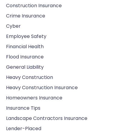
Construction Insurance
Crime Insurance
Cyber
Employee Safety
Financial Health
Flood Insurance
General Liability
Heavy Construction
Heavy Construction Insurance
Homeowners Insurance
Insurance Tips
Landscape Contractors Insurance
Lender-Placed