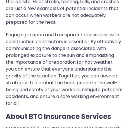
the job site. Heat stroke, fainting, falls, and crashes
are just a few examples of potential incidents that
can occur when workers are not adequately
prepared for the heat.
Engaging in open and transparent discussions with
construction contractors is essential. By effectively
communicating the dangers associated with
prolonged exposure to the sun and emphasizing
the importance of preparation for hot weather,
you can ensure that everyone understands the
gravity of the situation. Together, you can develop
strategies to combat the heat, prioritize the well-
being and safety of your workers, mitigate potential
accidents, and ensure a safe working environment
for all.
About BTC Insurance Services