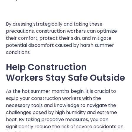
By dressing strategically and taking these
precautions, construction workers can optimize
their comfort, protect their skin, and mitigate
potential discomfort caused by harsh summer
conditions.
Help Construction
Workers Stay Safe Outside
As the hot summer months begin, it is crucial to
equip your construction workers with the
necessary tools and knowledge to navigate the
challenges posed by high humidity and extreme
heat. By taking proactive measures, you can
significantly reduce the risk of severe accidents on