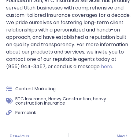
Founded in 2011, BTC Insurance Services has proudly
served Utah businesses with comprehensive and
custom-tailored insurance coverages for a decade.
We pride ourselves on fostering long-term client
relationships with a personalized and hands-on
approach, and have established a reputation built
on quality and transparency. For more information
about our products and services, we invite you to
contact one of our reputable agents today at
(855) 944-3457, or send us a message
here
.
Content Marketing
BTC Insurance
,
Heavy Construction
,
heavy
construction insurance
Permalink
Previous
Next