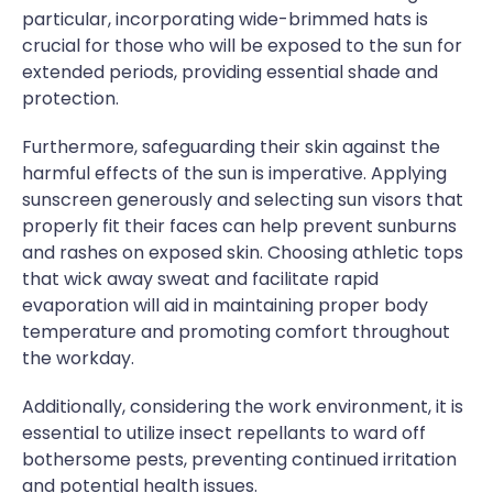
particular, incorporating wide-brimmed hats is
crucial for those who will be exposed to the sun for
extended periods, providing essential shade and
protection.
Furthermore, safeguarding their skin against the
harmful effects of the sun is imperative. Applying
sunscreen generously and selecting sun visors that
properly fit their faces can help prevent sunburns
and rashes on exposed skin. Choosing athletic tops
that wick away sweat and facilitate rapid
evaporation will aid in maintaining proper body
temperature and promoting comfort throughout
the workday.
Additionally, considering the work environment, it is
essential to utilize insect repellants to ward off
bothersome pests, preventing continued irritation
and potential health issues.