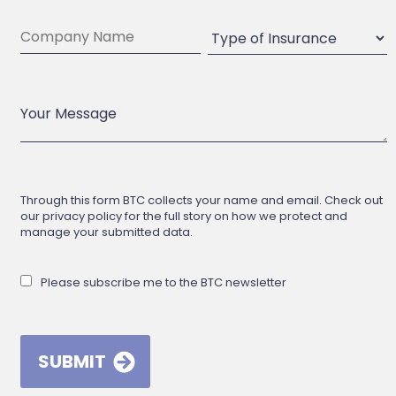
Through this form BTC collects your name and email. Check out
our privacy policy for the full story on how we protect and
manage your submitted data.
Please subscribe me to the BTC newsletter