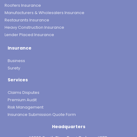
Roofers Insurance
Manufacturers & Wholesalers Insurance
Restaurants Insurance
Heavy Construction Insurance
Lender Placed Insurance
Insurance
Business
Surety
Services
Claims Disputes
Premium Audit
Risk Management
Insurance Submission Quote Form
Headquarters