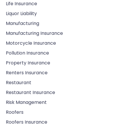
Life Insurance
Liquor Liability
Manufacturing
Manufacturing Insurance
Motorcycle Insurance
Pollution Insurance
Property Insurance
Renters Insurance
Restaurant
Restaurant Insurance
Risk Management
Roofers
Roofers Insurance