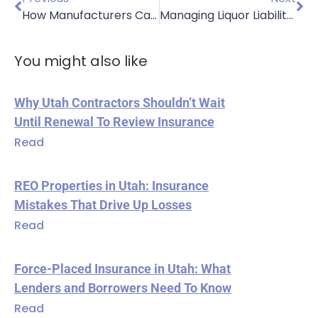
How Manufacturers Can Weather the Summer Slowdown
Managing Liquor Liability in Summer: Insurance Solutions for Restaurants
You might also like
Why Utah Contractors Shouldn’t Wait
Until Renewal To Review Insurance
Read
REO Properties in Utah: Insurance
Mistakes That Drive Up Losses
Read
Force-Placed Insurance in Utah: What
Lenders and Borrowers Need To Know
Read