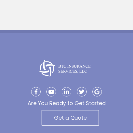
Are You Ready to Get Started
Get a Quote