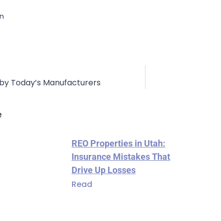
on
 by Today’s Manufacturers
e
REO Properties in Utah:
Insurance Mistakes That
Drive Up Losses
Read