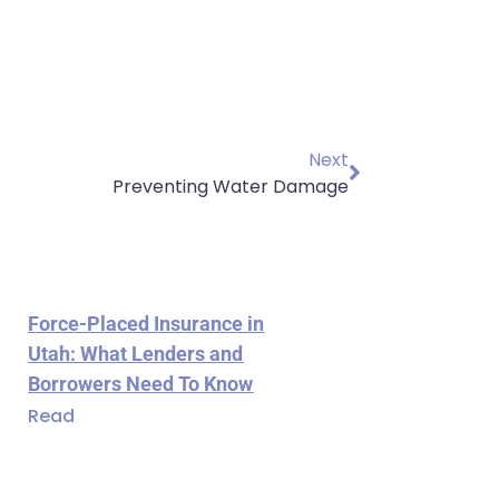
Next
Preventing Water Damage
Force-Placed Insurance in
Utah: What Lenders and
Borrowers Need To Know
Read