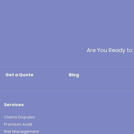
Are You Ready to
Get a Quote
Blog
Services
Claims Disputes
Premium Audit
Risk Management