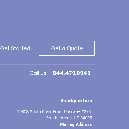
 Get Started
Get a Quote
Call us –
844.479.0945
Headquarters
10808 South River Front Parkway #275
South Jordan, UT 84095
Mailing Address