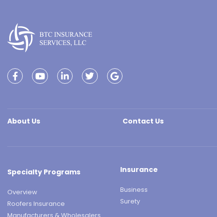
About Us
Contact Us
Insurance
Specialty Programs
Business
Overview
Surety
Roofers Insurance
Manufacturers & Wholesalers