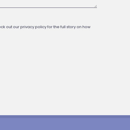
 out our privacy policy for the full story on how