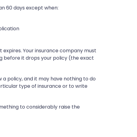
han 60 days except when:
lication
it expires. Your insurance company must
 before it drops your policy (the exact
 policy, and it may have nothing to do
ticular type of insurance or to write
mething to considerably raise the