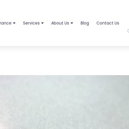
urance
Services
About Us
Blog
Contact Us