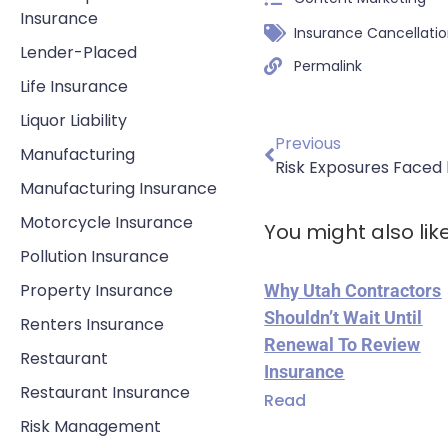
Insurance
Insurance Cancellati
Lender-Placed
Permalink
Life Insurance
Liquor Liability
Previous
Manufacturing
Risk Exposures Faced
Manufacturing Insurance
Motorcycle Insurance
You might also lik
Pollution Insurance
Property Insurance
Why Utah Contractors
Shouldn’t Wait Until
Renters Insurance
Renewal To Review
Restaurant
Insurance
Restaurant Insurance
Read
Risk Management