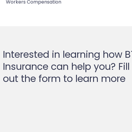
Workers Compensation
Interested in learning how 
Insurance can help you? Fill
out the form to learn more