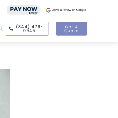
(844) 479-
Get A
0945
Quote