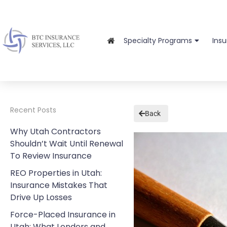
Specialty Programs
Ins
Recent Posts
Back
Why Utah Contractors
Shouldn’t Wait Until Renewal
To Review Insurance
REO Properties in Utah:
Insurance Mistakes That
Drive Up Losses
Force-Placed Insurance in
Utah: What Lenders and