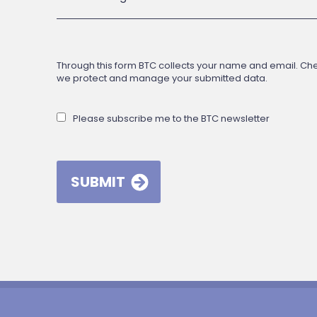
Through this form BTC collects your name and email. Check
we protect and manage your submitted data.
Please subscribe me to the BTC newsletter