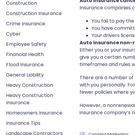
Auto insurance cance
Construction
Insurance companies ca
Construction Insurance
You fail to pay t
Crime Insurance
You have committe
Cyber
Your drivers lice
Auto insurance non-
Employee Safety
Either you or your ins
Financial Health
give you a certain numb
timeframes and rules wi
Flood Insurance
General Liability
There are a number of 
with you personally. Fo
Heavy Construction
fewer policies where you
Heavy Construction
Insurance
However, a nonrenewal 
insurance company’s ri
Homeowners Insurance
Insurance Tips
Landscape Contractors
Content Marketing