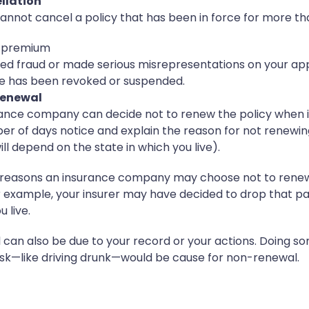
llation
nnot cancel a policy that has been in force for more t
he premium
d fraud or made serious misrepresentations on your app
nse has been revoked or suspended.
renewal
urance company can decide not to renew the policy when 
er of days notice and explain the reason for not renewing
ll depend on the state in which you live).
reasons an insurance company may choose not to renew a
r example, your insurer may have decided to drop that par
 live.
can also be due to your record or your actions. Doing so
sk—like driving drunk—would be cause for non-renewal.