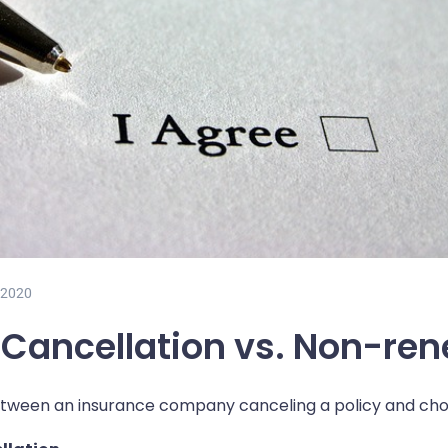
 2020
 Cancellation vs. Non-re
etween an insurance company canceling a policy and choo