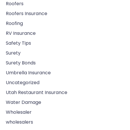
Roofers
Roofers Insurance
Roofing
RV Insurance
Safety Tips
Surety
Surety Bonds
Umbrella Insurance
Uncategorized
Utah Restaurant Insurance
Water Damage
Wholesaler
wholesalers