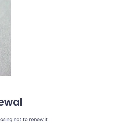
newal
sing not to renew it.