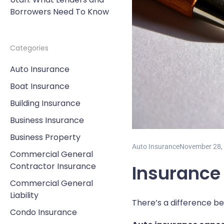
Borrowers Need To Know
Categories
Auto Insurance
Boat Insurance
Building Insurance
Business Insurance
Business Property
Auto Insurance
November 28,
Commercial General
Contractor Insurance
Insurance
Commercial General
Liability
There’s a difference b
Condo Insurance