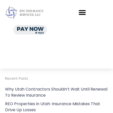
Recent Posts
Why Utah Contractors Shouldn’t Wait Until Renewal
To Review Insurance
REO Properties in Utah: Insurance Mistakes That
Drive Up Losses