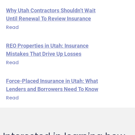
Why Utah Contractors Shouldn’t Wait
Until Renewal To Review Insurance
Read
REO Properties in Utah: Insurance
Mistakes That Drive Up Losses
Read
Force-Placed Insurance in Utah: What
Lenders and Borrowers Need To Know
Read