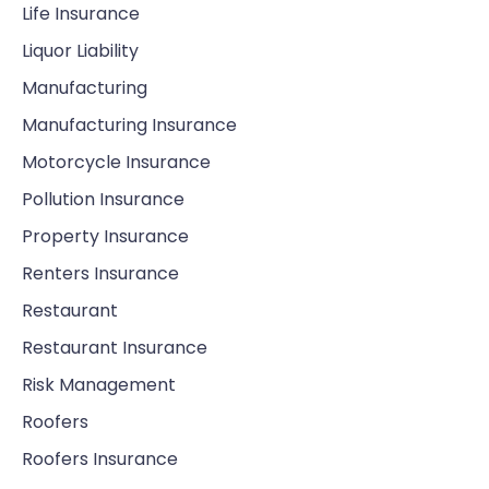
Life Insurance
Liquor Liability
Manufacturing
Manufacturing Insurance
Motorcycle Insurance
Pollution Insurance
Property Insurance
Renters Insurance
Restaurant
Restaurant Insurance
Risk Management
Roofers
Roofers Insurance