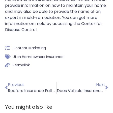
provide information on how to maintain your home
and may also be able to provide the name of an
expert in mold-remediation. You can get more
information on mold by accessing the Center for
Disease Control.
Content Marketing
Utah Homeowners Insurance
Permalink
Previous
Next
Roofers Insurance Fall Safety Part 2
Does Vehicle Insurance Cover Personal Belongings
You might also like