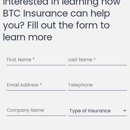
Interested in learning how
BTC Insurance can help
you? Fill out the form to
learn more