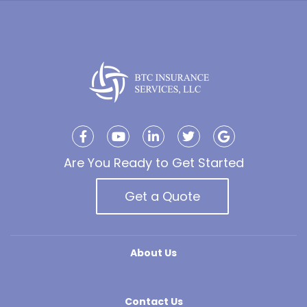
Are You Ready to Get Started
Get a Quote
About Us
Contact Us