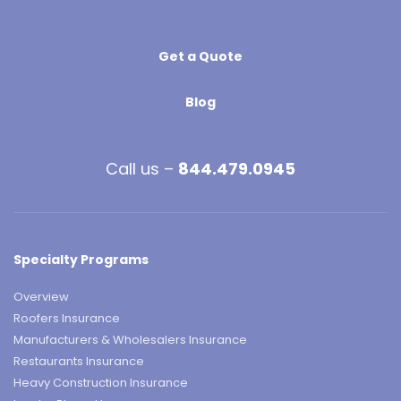
Get a Quote
Blog
Call us –
844.479.0945
Specialty Programs
Overview
Roofers Insurance
Manufacturers & Wholesalers Insurance
Restaurants Insurance
Heavy Construction Insurance