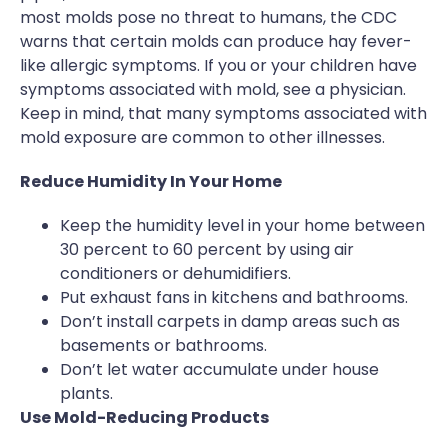
most molds pose no threat to humans, the CDC
warns that certain molds can produce hay fever-
like allergic symptoms. If you or your children have
symptoms associated with mold, see a physician.
Keep in mind, that many symptoms associated with
mold exposure are common to other illnesses.
Reduce Humidity In Your Home
Keep the humidity level in your home between
30 percent to 60 percent by using air
conditioners or dehumidifiers.
Put exhaust fans in kitchens and bathrooms.
Don’t install carpets in damp areas such as
basements or bathrooms.
Don’t let water accumulate under house
plants.
Use Mold-Reducing Products