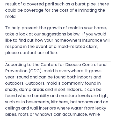
result of a covered peril such as a burst pipe, there
could be coverage for the cost of eliminating the
mold.
To help prevent the growth of mold in your home,
take a look at our suggestions below. If you would
like to find out how your homeowners insurance will
respond in the event of a mold-related claim,
please contact our office.
According to the Centers for Disease Control and
Prevention (CDC), mold is everywhere. It grows
year-round and can be found both indoors and
outdoors. Outdoors, mold is commonly found in
shady, damp areas and in soil. Indoors, it can be
found where humidity and moisture levels are high,
such as in basements, kitchens, bathrooms and on
ceilings and wall interiors where water from leaky
pipes, roofs or windows can accumulate. While