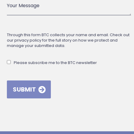
Through this form BTC collects your name and email. Check out
our privacy policy for the full story on how we protect and
manage your submitted data.
Please subscribe me to the BTC newsletter