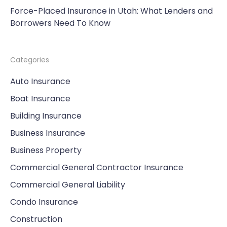
Force-Placed Insurance in Utah: What Lenders and
Borrowers Need To Know
Categories
Auto Insurance
Boat Insurance
Building Insurance
Business Insurance
Business Property
Commercial General Contractor Insurance
Commercial General Liability
Condo Insurance
Construction