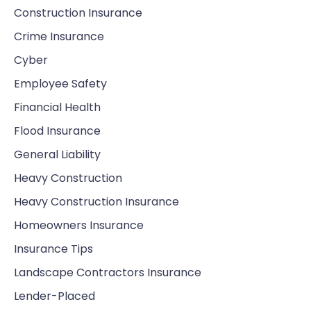
Construction Insurance
Crime Insurance
Cyber
Employee Safety
Financial Health
Flood Insurance
General Liability
Heavy Construction
Heavy Construction Insurance
Homeowners Insurance
Insurance Tips
Landscape Contractors Insurance
Lender-Placed