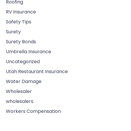
Roofing
RV Insurance
Safety Tips
Surety
Surety Bonds
Umbrella Insurance
Uncategorized
Utah Restaurant Insurance
Water Damage
Wholesaler
wholesalers
Workers Compensation