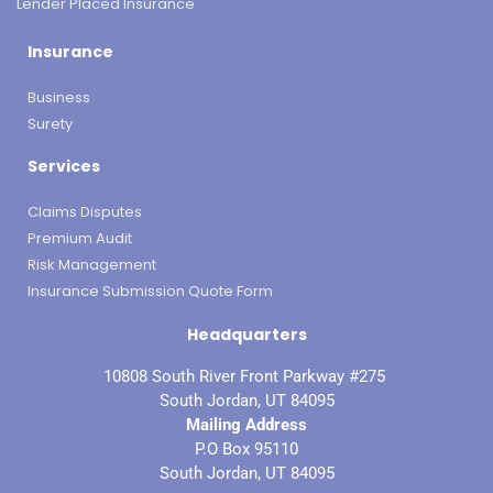
Lender Placed Insurance
Insurance
Business
Surety
Services
Claims Disputes
Premium Audit
Risk Management
Insurance Submission Quote Form
Headquarters
10808 South River Front Parkway #275
South Jordan, UT 84095
Mailing Address
P.O Box 95110
South Jordan, UT 84095