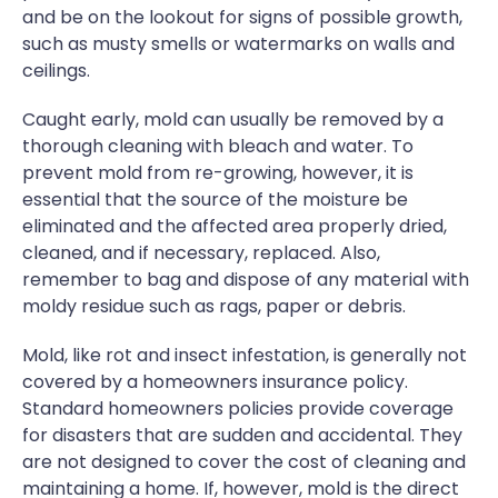
and be on the lookout for signs of possible growth,
such as musty smells or watermarks on walls and
ceilings.
Caught early, mold can usually be removed by a
thorough cleaning with bleach and water. To
prevent mold from re-growing, however, it is
essential that the source of the moisture be
eliminated and the affected area properly dried,
cleaned, and if necessary, replaced. Also,
remember to bag and dispose of any material with
moldy residue such as rags, paper or debris.
Mold, like rot and insect infestation, is generally not
covered by a homeowners insurance policy.
Standard homeowners policies provide coverage
for disasters that are sudden and accidental. They
are not designed to cover the cost of cleaning and
maintaining a home. If, however, mold is the direct