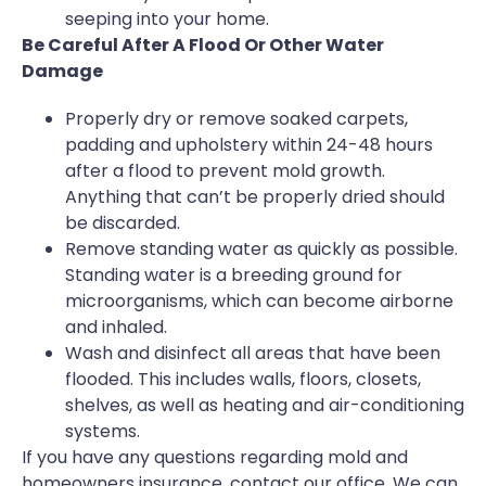
seeping into your home.
Be Careful After A Flood Or Other Water
Damage
Properly dry or remove soaked carpets,
padding and upholstery within 24-48 hours
after a flood to prevent mold growth.
Anything that can’t be properly dried should
be discarded.
Remove standing water as quickly as possible.
Standing water is a breeding ground for
microorganisms, which can become airborne
and inhaled.
Wash and disinfect all areas that have been
flooded. This includes walls, floors, closets,
shelves, as well as heating and air-conditioning
systems.
If you have any questions regarding mold and
homeowners insurance, contact our office. We can