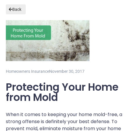
Back
Homeowners Insurance
November 30, 2017
Protecting Your Home
from Mold
When it comes to keeping your home mold-free, a
strong offense is definitely your best defense. To
prevent mold, eliminate moisture from your home