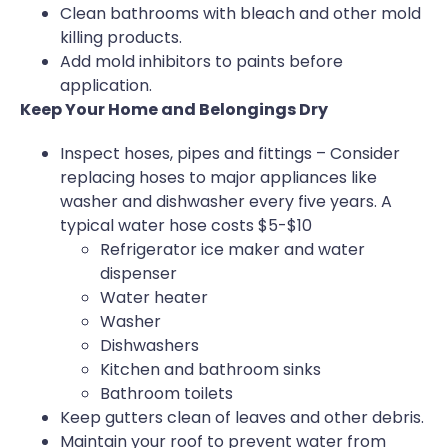
Clean bathrooms with bleach and other mold
killing products.
Add mold inhibitors to paints before
application.
Keep Your Home and Belongings Dry
Inspect hoses, pipes and fittings – Consider
replacing hoses to major appliances like
washer and dishwasher every five years. A
typical water hose costs $5-$10
Refrigerator ice maker and water
dispenser
Water heater
Washer
Dishwashers
Kitchen and bathroom sinks
Bathroom toilets
Keep gutters clean of leaves and other debris.
Maintain your roof to prevent water from