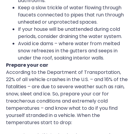
bathrooms.
Keep a slow trickle of water flowing through
faucets connected to pipes that run through
unheated or unprotected spaces.
If your house will be unattended during cold
periods, consider draining the water system.
Avoid ice dams – where water from melted
snow refreezes in the gutters and seeps in
under the roof, soaking interior walls.
Prepare your car
According to the Department of Transportation,
22% of all vehicle crashes in the U.S. – and 16% of the
fatalities – are due to severe weather such as rain,
snow, sleet and ice. So, prepare your car for
treacherous conditions and extremely cold
temperatures – and know what to do if you find
yourself stranded in a vehicle. When the
temperatures start to drop: