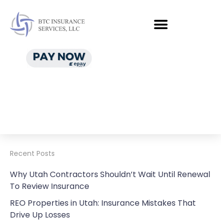
Recent Posts
Why Utah Contractors Shouldn’t Wait Until Renewal
To Review Insurance
REO Properties in Utah: Insurance Mistakes That
Drive Up Losses