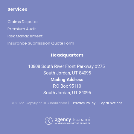
Services
Claims Disputes
Premium Audit
Risk Management
Insurance Submission Quote Form
Headquarters
10808 South River Front Parkway #275
South Jordan, UT 84095
Mailing Address
P.O Box 95110
South Jordan, UT 84095
© 2022. Copyright BTC Insurance |
Privacy Policy
Legal Notices