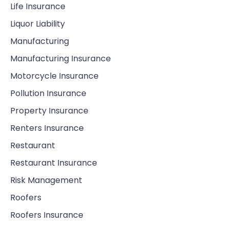
Life Insurance
Liquor Liability
Manufacturing
Manufacturing Insurance
Motorcycle Insurance
Pollution Insurance
Property Insurance
Renters Insurance
Restaurant
Restaurant Insurance
Risk Management
Roofers
Roofers Insurance