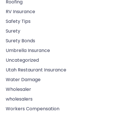
Roofing
RV Insurance
Safety Tips
Surety
Surety Bonds
Umbrella Insurance
Uncategorized
Utah Restaurant Insurance
Water Damage
Wholesaler
wholesalers
Workers Compensation