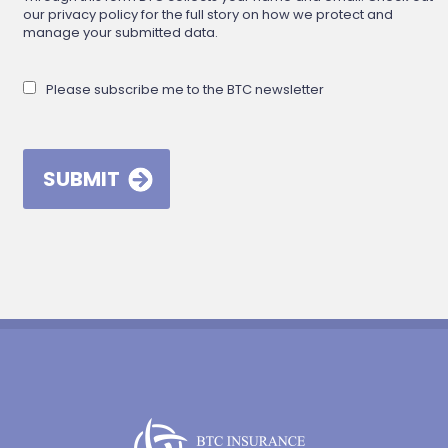
our privacy policy for the full story on how we protect and
manage your submitted data.
Please subscribe me to the BTC newsletter