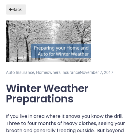
Back
Auto Insurance
,
Homeowners Insurance
November 7, 2017
Winter Weather
Preparations
If you live in area where it snows you know the drill.
Three to four months of heavy clothes, seeing your
breath and generally freezing outside. But beyond