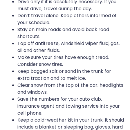
Drive only if it is absolutely necessary. If you
must drive, travel during the day.
Don’t travel alone. Keep others informed of
your schedule.
Stay on main roads and avoid back road
shortcuts.
Top off antifreeze, windshield wiper fluid, gas,
oil and other fluids.
Make sure your tires have enough tread.
Consider snow tires.
Keep bagged salt or sand in the trunk for
extra traction and to melt ice.
Clear snow from the top of the car, headlights
and windows.
Save the numbers for your auto club,
insurance agent and towing service into your
cell phone.
Keep a cold-weather kit in your trunk. It should
include a blanket or sleeping bag, gloves, hard