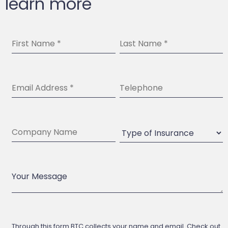
learn more
Through this form BTC collects your name and email. Check out