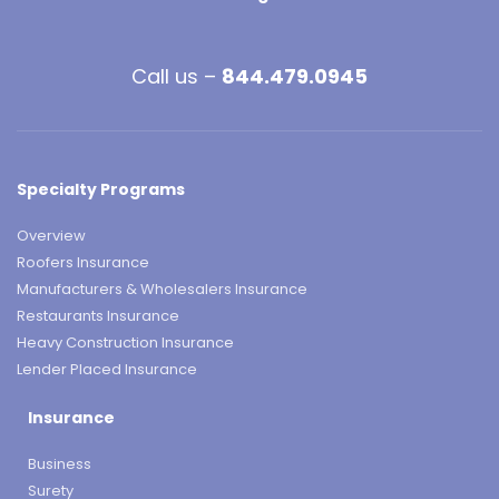
Call us –
844.479.0945
Specialty Programs
Overview
Roofers Insurance
Manufacturers & Wholesalers Insurance
Restaurants Insurance
Heavy Construction Insurance
Lender Placed Insurance
Insurance
Business
Surety