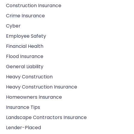
Construction Insurance
Crime Insurance
Cyber
Employee Safety
Financial Health
Flood Insurance
General Liability
Heavy Construction
Heavy Construction Insurance
Homeowners Insurance
Insurance Tips
Landscape Contractors Insurance
Lender-Placed