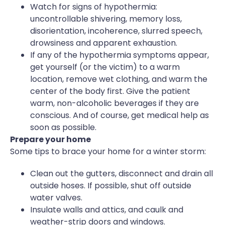
Watch for signs of hypothermia:
uncontrollable shivering, memory loss,
disorientation, incoherence, slurred speech,
drowsiness and apparent exhaustion.
If any of the hypothermia symptoms appear,
get yourself (or the victim) to a warm
location, remove wet clothing, and warm the
center of the body first. Give the patient
warm, non-alcoholic beverages if they are
conscious. And of course, get medical help as
soon as possible.
Prepare your home
Some tips to brace your home for a winter storm:
Clean out the gutters, disconnect and drain all
outside hoses. If possible, shut off outside
water valves.
Insulate walls and attics, and caulk and
weather-strip doors and windows.