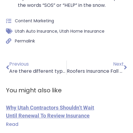
the words “SOS” or “HELP” in the snow.
Content Marketing
Utah Auto Insurance
,
Utah Home Insurance
Permalink
Previous
Next
Are there different types of homeowners insurance policies?
Roofers Insurance Fall Safety Part 1
You might also like
Why Utah Contractors Shouldn’t Wait
Until Renewal To Review Insurance
Read