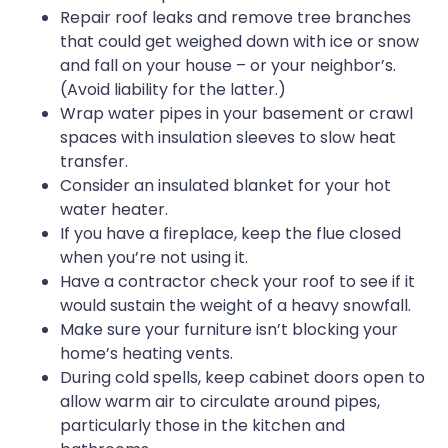
Repair roof leaks and remove tree branches
that could get weighed down with ice or snow
and fall on your house – or your neighbor’s.
(Avoid liability for the latter.)
Wrap water pipes in your basement or crawl
spaces with insulation sleeves to slow heat
transfer.
Consider an insulated blanket for your hot
water heater.
If you have a fireplace, keep the flue closed
when you’re not using it.
Have a contractor check your roof to see if it
would sustain the weight of a heavy snowfall.
Make sure your furniture isn’t blocking your
home’s heating vents.
During cold spells, keep cabinet doors open to
allow warm air to circulate around pipes,
particularly those in the kitchen and