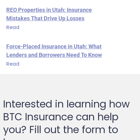
REO Properties in Utah: Insurance
Mistakes That Drive Up Losses
Read
Force-Placed Insurance in Utah: What
Lenders and Borrowers Need To Know
Read
Interested in learning how
BTC Insurance can help
you? Fill out the form to