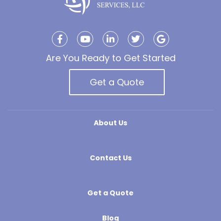
Are You Ready to Get Started
Get a Quote
About Us
Contact Us
Get a Quote
Blog