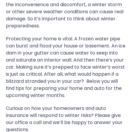
the inconvenience and discomfort, a winter storm
or other severe weather conditions can cause real
damage. So it’s important to think about winter
preparedness.
Protecting your home is vital. A frozen water pipe
can burst and flood your house or basement. An ice
dam in your gutter can cause water to seep into
and saturate an interior wall. And then there’s your
car. Making sure it’s prepped to face winter’s worst
is just as critical. After all, what would happen if a
blizzard stranded you in your car? Below you will
find tips for preparing your home and auto for the
upcoming winter months.
Curious on how your homeowners and auto
insurance will respond to winter risks? Please give
our office a call and we’ll be happy to answer your
questions.