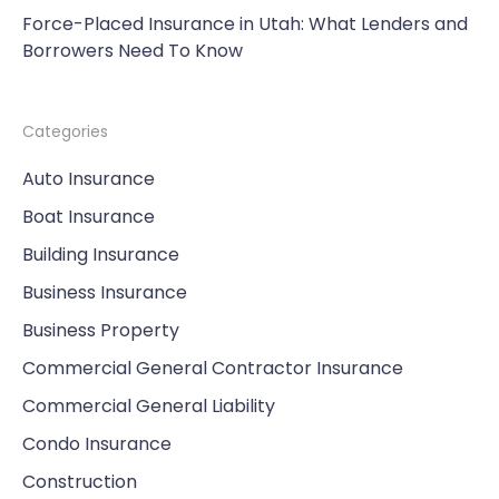
Force-Placed Insurance in Utah: What Lenders and
Borrowers Need To Know
Categories
Auto Insurance
Boat Insurance
Building Insurance
Business Insurance
Business Property
Commercial General Contractor Insurance
Commercial General Liability
Condo Insurance
Construction