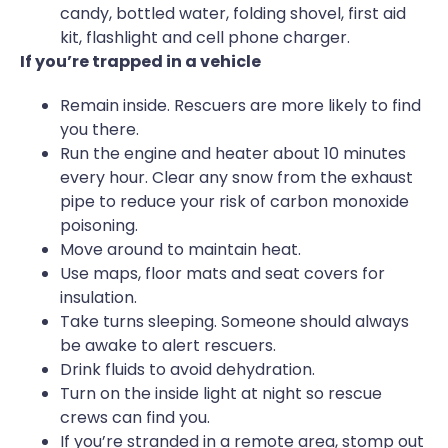
candy, bottled water, folding shovel, first aid
kit, flashlight and cell phone charger.
If you’re trapped in a vehicle
Remain inside. Rescuers are more likely to find
you there.
Run the engine and heater about 10 minutes
every hour. Clear any snow from the exhaust
pipe to reduce your risk of carbon monoxide
poisoning.
Move around to maintain heat.
Use maps, floor mats and seat covers for
insulation.
Take turns sleeping. Someone should always
be awake to alert rescuers.
Drink fluids to avoid dehydration.
Turn on the inside light at night so rescue
crews can find you.
If you’re stranded in a remote area, stomp out