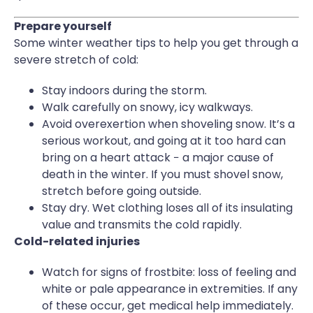
Prepare yourself
Some winter weather tips to help you get through a
severe stretch of cold:
Stay indoors during the storm.
Walk carefully on snowy, icy walkways.
Avoid overexertion when shoveling snow. It’s a
serious workout, and going at it too hard can
bring on a heart attack − a major cause of
death in the winter. If you must shovel snow,
stretch before going outside.
Stay dry. Wet clothing loses all of its insulating
value and transmits the cold rapidly.
Cold-related injuries
Watch for signs of frostbite: loss of feeling and
white or pale appearance in extremities. If any
of these occur, get medical help immediately.