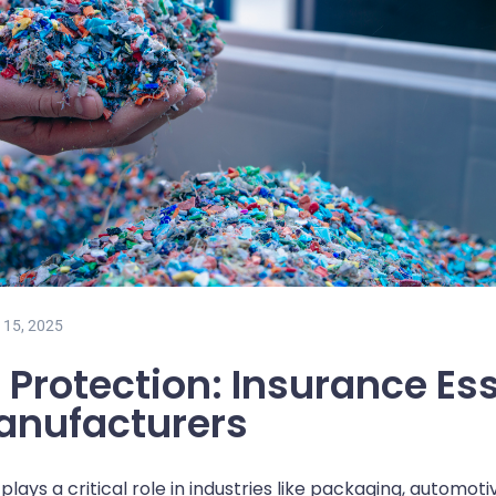
 15, 2025
 Protection: Insurance Ess
Manufacturers
lays a critical role in industries like packaging, automot