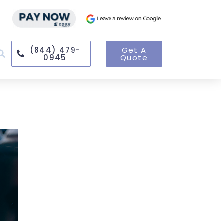
(844) 479-
Get A
0945
Quote