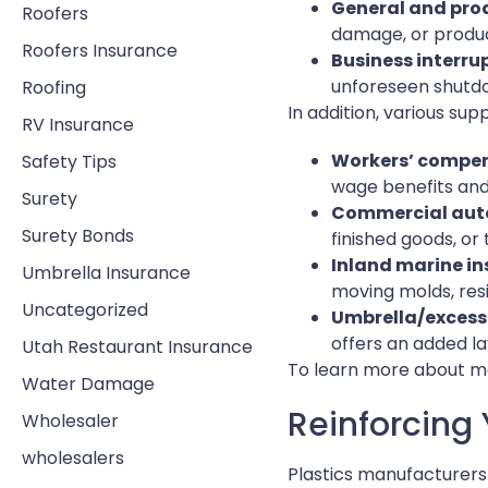
General and prod
Roofers
damage, or produc
Roofers Insurance
Business interru
unforeseen shutdow
Roofing
In addition, various su
RV Insurance
Workers’ compen
Safety Tips
wage benefits and
Surety
Commercial auto
Surety Bonds
finished goods, or 
Inland marine i
Umbrella Insurance
moving molds, resi
Uncategorized
Umbrella/excess 
offers an added la
Utah Restaurant Insurance
To learn more about ma
Water Damage
Reinforcing 
Wholesaler
wholesalers
Plastics manufacturers