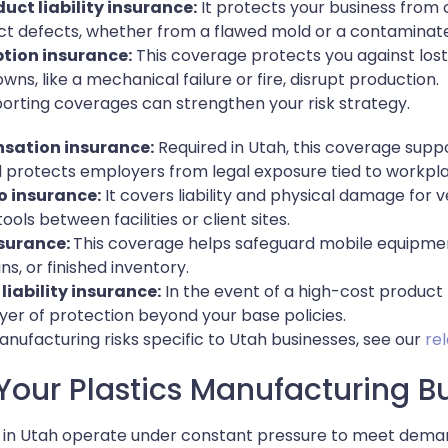
uct liability insurance:
It protects your business from c
t defects, whether from a flawed mold or a contaminate
ption insurance:
This coverage protects you against los
ns, like a mechanical failure or fire, disrupt production.
pporting coverages can strengthen your risk strategy.
sation insurance:
Required in Utah, this coverage supp
 protects employers from legal exposure tied to workpl
 insurance:
It covers liability and physical damage for 
tools between facilities or client sites.
nsurance:
This coverage helps safeguard mobile equipmen
ns, or finished inventory.
liability insurance:
In the event of a high-cost product r
yer of protection beyond your base policies.
nufacturing risks specific to Utah businesses, see our
re
Your Plastics Manufacturing B
 in Utah operate under constant pressure to meet deman