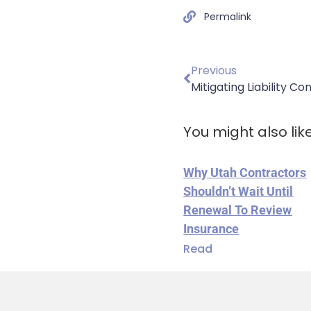
Permalink
Previous
Mitigating Liability C
You might also lik
Why Utah Contractors
Shouldn’t Wait Until
Renewal To Review
Insurance
Read