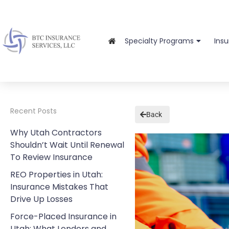
Specialty Programs
Ins
Recent Posts
Back
Why Utah Contractors
Shouldn’t Wait Until Renewal
To Review Insurance
REO Properties in Utah:
Insurance Mistakes That
Drive Up Losses
Force-Placed Insurance in
Utah: What Lenders and