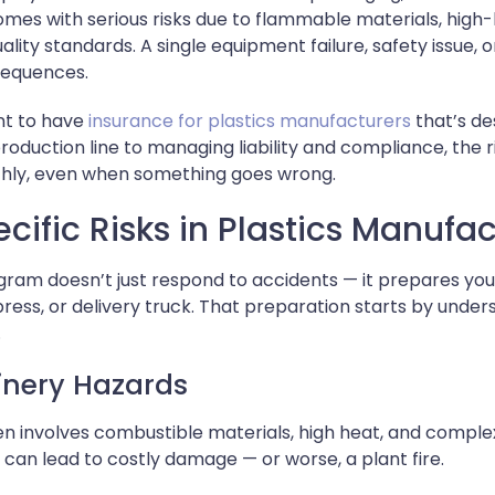
omes with serious risks due to flammable materials, hig
uality standards. A single equipment failure, safety issue,
nsequences.
ant to have
insurance for plastics manufacturers
that’s de
roduction line to managing liability and compliance, the
thly, even when something goes wrong.
cific Risks in Plastics Manufa
gram doesn’t just respond to accidents — it prepares you
 press, or delivery truck. That preparation starts by unde
.
inery Hazards
ten involves combustible materials, high heat, and comp
t can lead to costly damage — or worse, a plant fire.