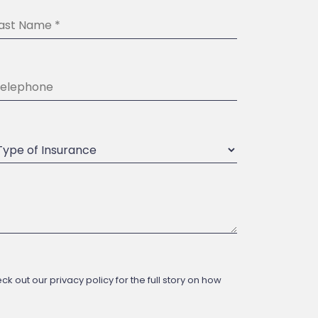
 out our privacy policy for the full story on how