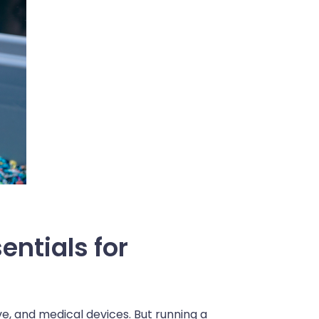
entials for
ive, and medical devices. But running a