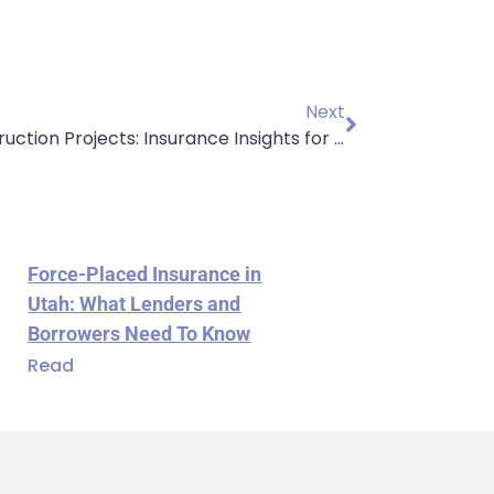
Next
Protect Your Construction Projects: Insurance Insights for Contractors
Force-Placed Insurance in
Utah: What Lenders and
Borrowers Need To Know
Read