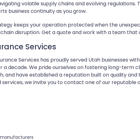
avigating volatile supply chains and evolving regulations.
ts business continuity as you grow.
rategy keeps your operation protected when the unexpected
ply chain disruption. Get a quote and work with a team that
rance Services
nsurance Services has proudly served Utah businesses w
 a decade. We pride ourselves on fostering long-term cli
 and have established a reputation built on quality and
 services, we invite you to contact one of our reputable
s manufacturers