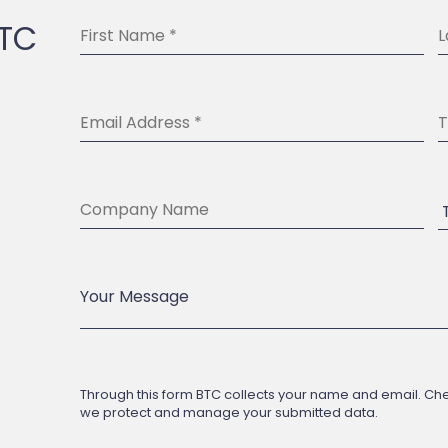
BTC
Through this form BTC collects your name and email. Check
we protect and manage your submitted data.