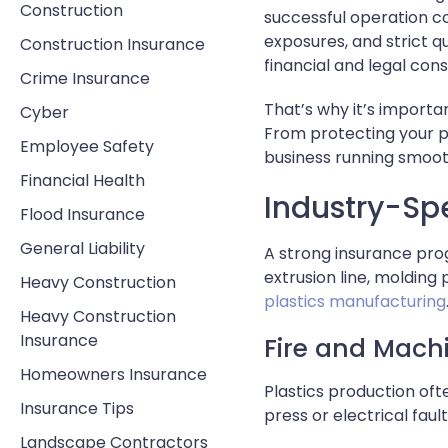
Construction
successful operation c
exposures, and strict q
Construction Insurance
financial and legal co
Crime Insurance
That’s why it’s import
Cyber
From protecting your p
Employee Safety
business running smoo
Financial Health
Industry-Spe
Flood Insurance
General Liability
A strong insurance pro
extrusion line, molding
Heavy Construction
plastics manufacturing
Heavy Construction
Insurance
Fire and Mach
Homeowners Insurance
Plastics production of
Insurance Tips
press or electrical faul
Landscape Contractors