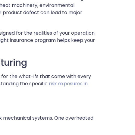
h-heat machinery, environmental
 or product defect can lead to major
signed for the realities of your operation.
 right insurance program helps keep your
cturing
 for the what-ifs that come with every
rstanding the specific
risk exposures in
lex mechanical systems. One overheated