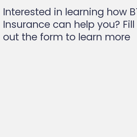
Interested in learning how 
Insurance can help you? Fill
out the form to learn more