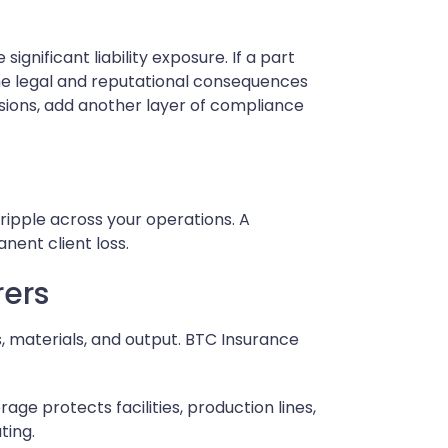
nificant liability exposure. If a part
the legal and reputational consequences
ssions, add another layer of compliance
 ripple across your operations. A
nent client loss.
rers
s, materials, and output. BTC Insurance
age protects facilities, production lines,
ting.