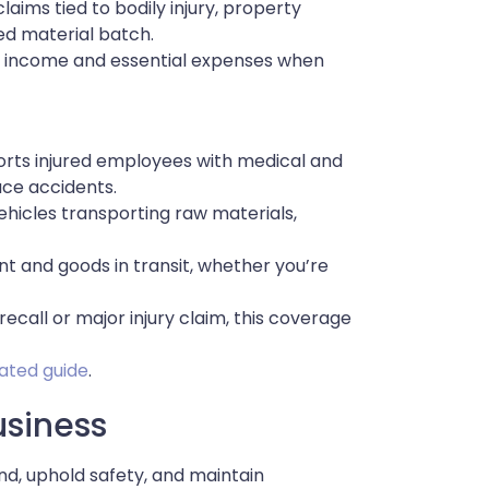
laims tied to bodily injury, property
d material batch.
t income and essential expenses when
orts injured employees with medical and
ace accidents.
vehicles transporting raw materials,
t and goods in transit, whether you’re
ecall or major injury claim, this coverage
lated guide
.
usiness
d, uphold safety, and maintain