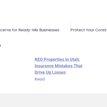
oncerns for Ready-Mix Businesses
e
REO Properties in Utah:
Insurance Mistakes That
Drive Up Losses
Read