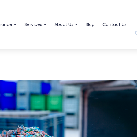
urance
Services
About Us
Blog
Contact Us