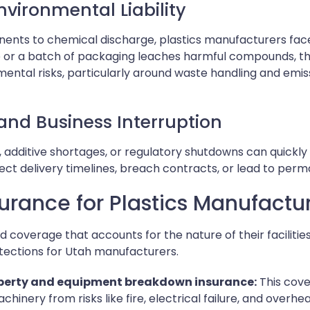
vironmental Liability
ts to chemical discharge, plastics manufacturers face sig
ice or a batch of packaging leaches harmful compounds, 
mental risks, particularly around waste handling and emi
and Business Interruption
n, additive shortages, or regulatory shutdowns can quickly
ect delivery timelines, breach contracts, or lead to perma
surance for Plastics Manufactu
d coverage that accounts for the nature of their facilitie
otections for Utah manufacturers.
erty and equipment breakdown insurance:
This cover
hinery from risks like fire, electrical failure, and overhea