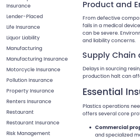
Product and En
Insurance
Lender-Placed
From defective componen
fails in a medical dev
Life Insurance
can be severe. Environ
Liquor Liability
and liability concerns.
Manufacturing
Supply Chain 
Manufacturing Insurance
Delays in sourcing resi
Motorcycle Insurance
production halt can aff
Pollution Insurance
Essential In
Property Insurance
Renters Insurance
Plastics operations nee
Restaurant
offers several core pr
Restaurant Insurance
Commercial prop
Risk Management
and specialized mac