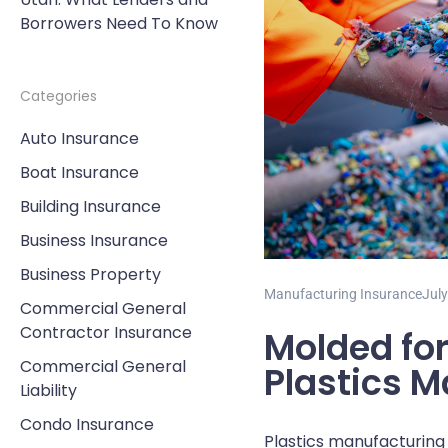
Borrowers Need To Know
Categories
Auto Insurance
Boat Insurance
Building Insurance
Business Insurance
Business Property
Manufacturing Insurance
July
Commercial General
Contractor Insurance
Molded for
Commercial General
Plastics 
Liability
Condo Insurance
Plastics manufacturing p