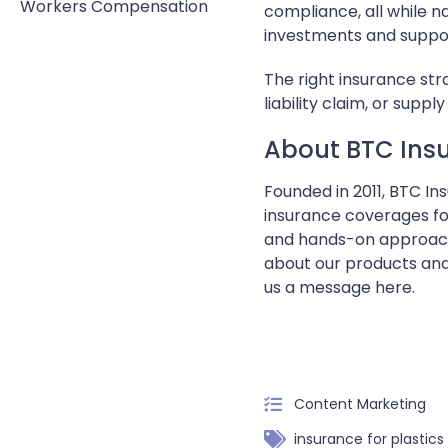
Workers Compensation
compliance, all while n
investments and suppor
The right insurance st
liability claim, or sup
About BTC Insu
Founded in 2011, BTC I
insurance coverages for
and hands-on approach,
about our products and
us a message here.
Content Marketing
insurance for plastic