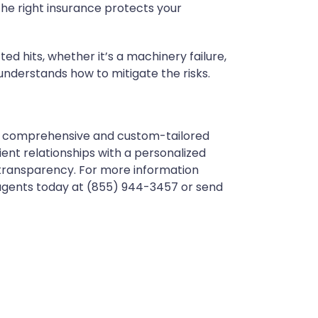
 The right insurance protects your
 hits, whether it’s a machinery failure,
 understands how to mitigate the risks.
ith comprehensive and custom-tailored
ent relationships with a personalized
 transparency. For more information
 agents today at (855) 944-3457 or send