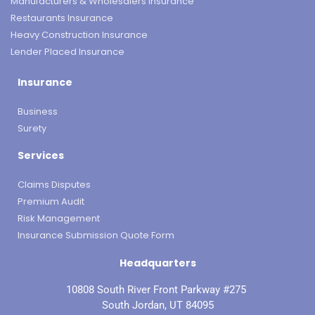
Manufacturers & Wholesalers Insurance
Restaurants Insurance
Heavy Construction Insurance
Lender Placed Insurance
Insurance
Business
Surety
Services
Claims Disputes
Premium Audit
Risk Management
Insurance Submission Quote Form
Headquarters
10808 South River Front Parkway #275
South Jordan, UT 84095