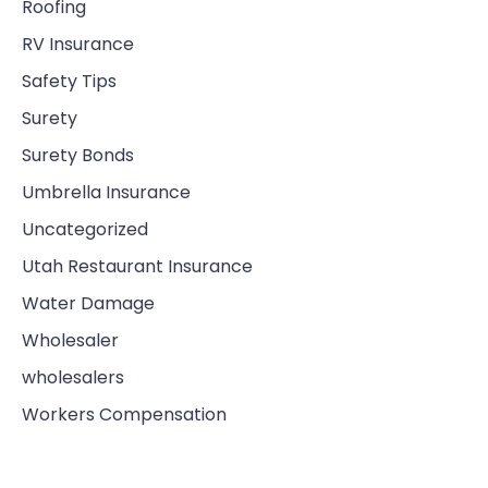
Roofing
RV Insurance
Safety Tips
Surety
Surety Bonds
Umbrella Insurance
Uncategorized
Utah Restaurant Insurance
Water Damage
Wholesaler
wholesalers
Workers Compensation