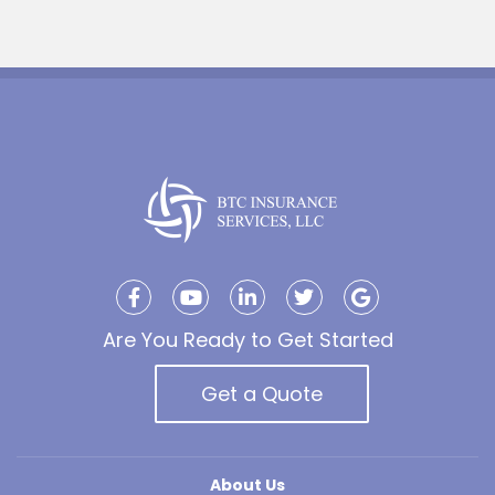
Are You Ready to Get Started
Get a Quote
About Us