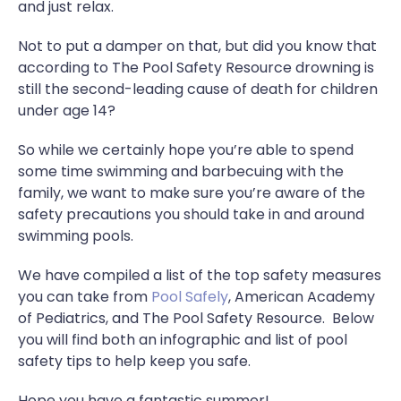
and just relax.
Not to put a damper on that, but did you know that
according to The Pool Safety Resource drowning is
still the second-leading cause of death for children
under age 14?
So while we certainly hope you’re able to spend
some time swimming and barbecuing with the
family, we want to make sure you’re aware of the
safety precautions you should take in and around
swimming pools.
We have compiled a list of the top safety measures
you can take from
Pool Safely
, American Academy
of Pediatrics, and The Pool Safety Resource. Below
you will find both an infographic and list of pool
safety tips to help keep you safe.
Hope you have a fantastic summer!