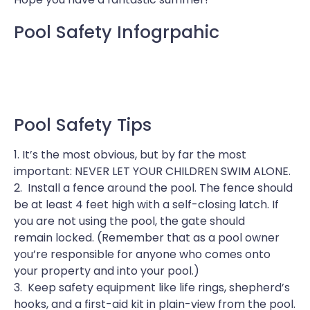
Pool Safety Infogrpahic
Pool Safety Tips
1. It’s the most obvious, but by far the most
important: NEVER LET YOUR CHILDREN SWIM ALONE.
2. Install a fence around the pool. The fence should
be at least 4 feet high with a self-closing latch. If
you are not using the pool, the gate should
remain locked. (Remember that as a pool owner
you’re responsible for anyone who comes onto
your property and into your pool.)
3. Keep safety equipment like life rings, shepherd’s
hooks, and a first-aid kit in plain-view from the pool.