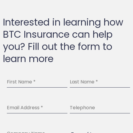
Interested in learning how
BTC Insurance can help
you? Fill out the form to
learn more