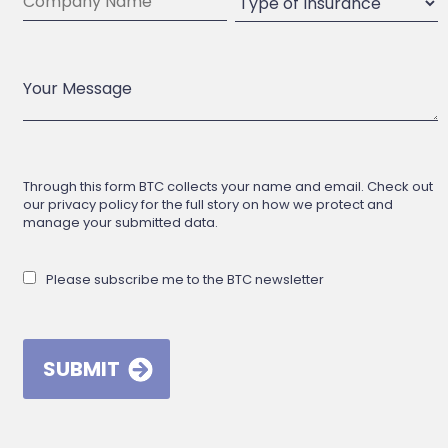
Through this form BTC collects your name and email. Check out
our privacy policy for the full story on how we protect and
manage your submitted data.
Please subscribe me to the BTC newsletter