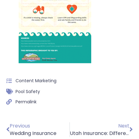
Content Marketing
Pool Safety
Permalink
Previous
Next
Wedding Insurance
Utah Insurance: Different Types of Home Insurance?