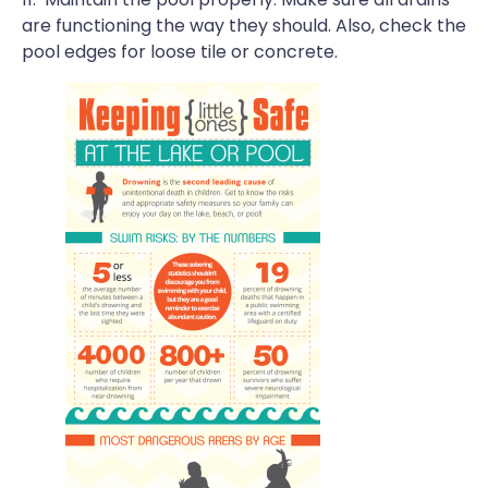
are functioning the way they should. Also, check the
pool edges for loose tile or concrete.