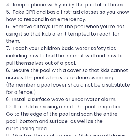
4. Keep a phone with you by the pool at all times.
5. Take CPR and basic first-aid classes so you know
how to respond in an emergency.
6. Remove all toys from the pool when you’re not
using it so that kids aren’t tempted to reach for
them.
7. Teach your children basic water safety tips
including how to find the nearest wall and how to
pull themselves out of a pool.
8. Secure the pool with a cover so that kids cannot
access the pool when you’re done swimming.
(Remember a pool cover should not be a substitute
for a fence.)
9. Install a surface wave or underwater alarm.
10. If a child is missing, check the pool or spa first.
Go to the edge of the pool and scan the entire
pool-bottom and surface-as well as the
surrounding area.
11. Maintain the pool properly. Make sure all drains