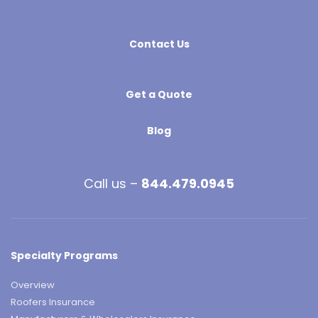
Contact Us
Get a Quote
Blog
Call us –
844.479.0945
Specialty Programs
Overview
Roofers Insurance