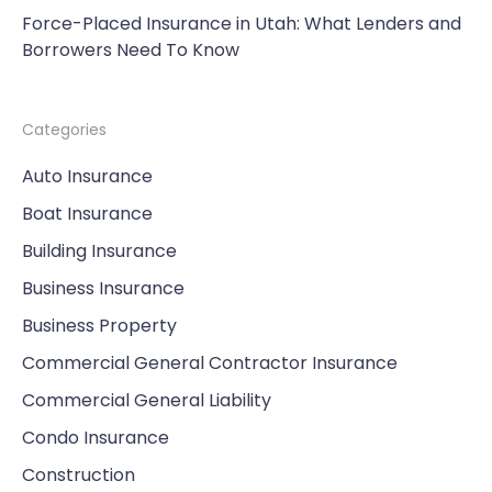
Force-Placed Insurance in Utah: What Lenders and
Borrowers Need To Know
Categories
Auto Insurance
Boat Insurance
Building Insurance
Business Insurance
Business Property
Commercial General Contractor Insurance
Commercial General Liability
Condo Insurance
Construction