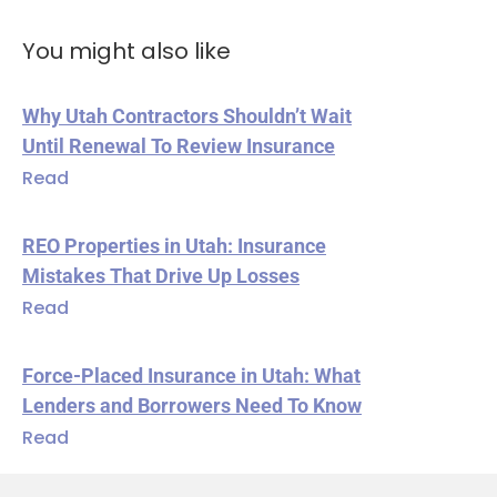
You might also like
Why Utah Contractors Shouldn’t Wait
Until Renewal To Review Insurance
Read
REO Properties in Utah: Insurance
Mistakes That Drive Up Losses
Read
Force-Placed Insurance in Utah: What
Lenders and Borrowers Need To Know
Read