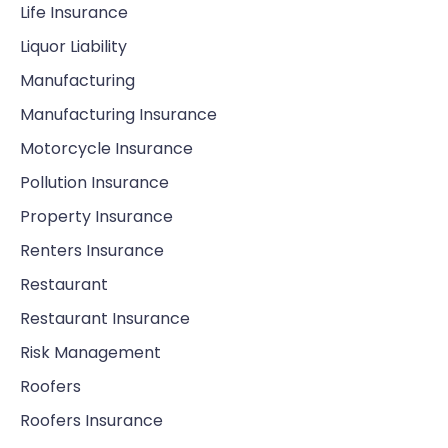
Life Insurance
Liquor Liability
Manufacturing
Manufacturing Insurance
Motorcycle Insurance
Pollution Insurance
Property Insurance
Renters Insurance
Restaurant
Restaurant Insurance
Risk Management
Roofers
Roofers Insurance