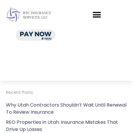
Recent Posts
Why Utah Contractors Shouldn’t Wait Until Renewal
To Review Insurance
REO Properties in Utah: Insurance Mistakes That
Drive Up Losses