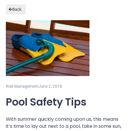
Back
Risk Management
June 2, 2018
Pool Safety Tips
With summer quickly coming upon us, this means
it’s time to lay out next to a pool, take in some sun,