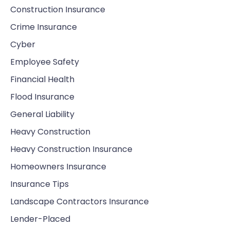
Construction Insurance
Crime Insurance
Cyber
Employee Safety
Financial Health
Flood Insurance
General Liability
Heavy Construction
Heavy Construction Insurance
Homeowners Insurance
Insurance Tips
Landscape Contractors Insurance
Lender-Placed